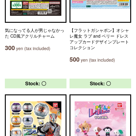
気になってる人が男じゃなかっ
【フラットガシャポン】オシャ
た CD風アクリルチャーム
レ魔女 ラブ and ベリー ドレス
アップカードデザインプレート
300
コレクション
yen (tax included)
500
yen (tax included)
Stock: 〇
Stock: 〇