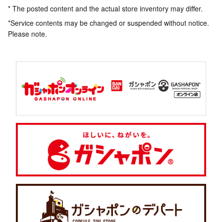
* The posted content and the actual store inventory may differ.
*Service contents may be changed or suspended without notice.
Please note.