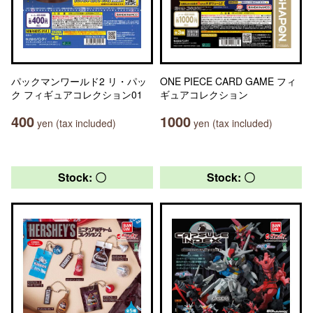
パックマンワールド2 リ・パッ
ONE PIECE CARD GAME フィ
ク フィギュアコレクション01
ギュアコレクション
400
1000
yen (tax included)
yen (tax included)
Stock: 〇
Stock: 〇