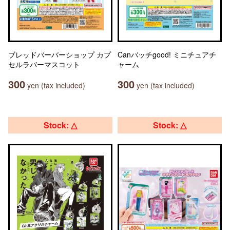
ブレッドバーバーショップ カプ
Canバッチgood! ミニチュアチ
セルラバーマスコット
ャーム
300
300
yen (tax included)
yen (tax included)
Stock: △
Stock: △