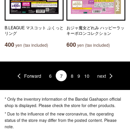
B.LEAGUE マスコット ぷくっと
おジャ魔女どれみ ハッピーラッ
リング
キーポロンコレクション
400
600
yen (tax included)
yen (tax included)
Forward
6
7
8
9
10
next
* Only the inventory information of the Bandai Gashapon official
shop is displayed. Please check the store for other products.
* Due to the influence of the new coronavirus, the operating
status of the store may differ from the posted content. Please
note.