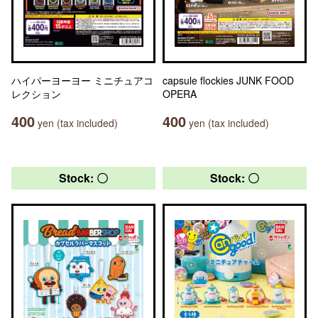
ハイパーヨーヨー ミニチュアコ
capsule flockies JUNK FOOD
レクション
OPERA
400
400
yen (tax included)
yen (tax included)
Stock: 〇
Stock: 〇