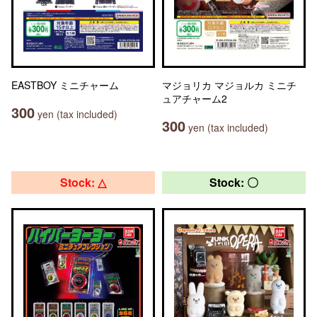
EASTBOY ミニチャーム
マジョリカ マジョルカ ミニチ
ュアチャーム2
300
yen (tax included)
300
yen (tax included)
Stock: △
Stock: 〇