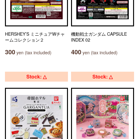
HERSHEY’S ミニチュアWチャ
機動戦士ガンダム CAPSULE
ームコレクション２
INDEX 02
300
400
yen (tax included)
yen (tax included)
Stock: △
Stock: △