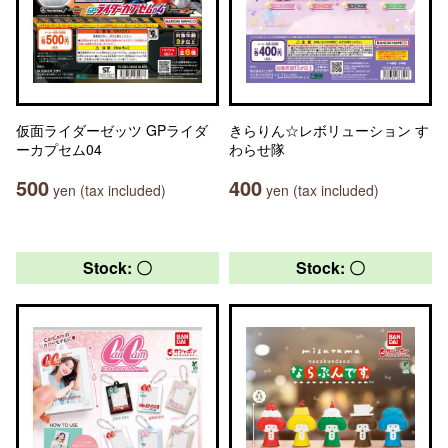
仮面ライダーゼッツ GPライダ
きらりん☆レボリューション す
ーカプセム04
わらせ隊
500
400
yen (tax included)
yen (tax included)
Stock: 〇
Stock: 〇