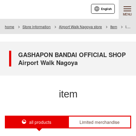
English
MENU
home
Store information
Airport Walk Nagoya store
Item
Item List
GASHAPON BANDAI OFFICIAL SHOP
Airport Walk Nagoya
item
all products
Limited merchandise