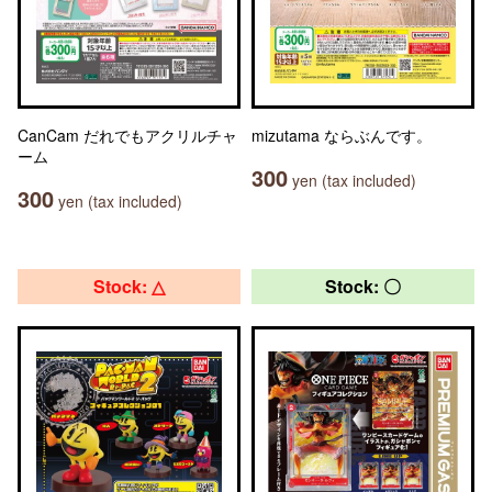
CanCam だれでもアクリルチャ
mizutama ならぶんです。
ーム
300
yen (tax included)
300
yen (tax included)
Stock: △
Stock: 〇