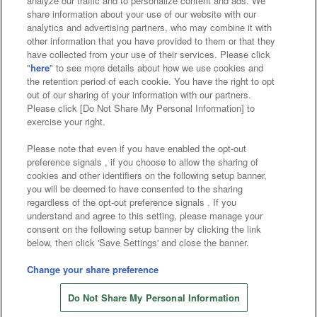
analyze our traffic and to personalize content and ads. We
Affiliate
Sustainability
site policy
privacy policy
share information about your use of our website with our
analytics and advertising partners, who may combine it with
Web accessibility policy and verification results
other information that you have provided to them or that they
have collected from your use of their services. Please click
Together with our business partners
"
here
" to see more details about how we use cookies and
the retention period of each cookie. You have the right to opt
About the provision of food
out of our sharing of your information with our partners.
Please click [Do Not Share My Personal Information] to
Customer Harassment Response Policy
exercise your right.
Frequently Asked Questions / Inquiries
Please note that even if you have enabled the opt-out
preference signals , if you choose to allow the sharing of
cookies and other identifiers on the following setup banner,
you will be deemed to have consented to the sharing
regardless of the opt-out preference signals . If you
understand and agree to this setting, please manage your
consent on the following setup banner by clicking the link
below, then click 'Save Settings' and close the banner.
©Bandai Namco Amusement Inc.
©Bandai Namco Amusement Lab Inc.
Change your share preference
©Bandai Namco Experience Inc.
Do Not Share My Personal Information
©HANAYASHIKI Co., Ltd. All Rights Reserved.