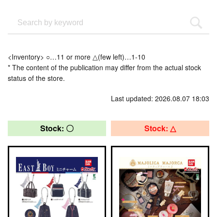
<Inventory> ○…11 or more △(few left)…1-10
* The content of the publication may differ from the actual stock
status of the store.
Last updated: 2026.08.07 18:03
Stock: 〇
Stock: △