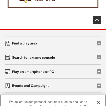
先
Find a play area
Search for a game console
Play on smartphone or PC
Events and Campaigns
We collect unique personal identifiers such as cookies to