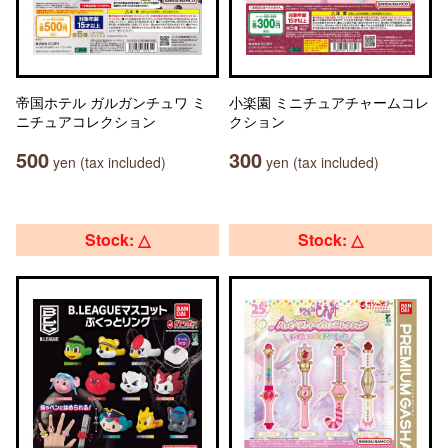
帝国ホテル ガルガンチュワ ミ
小楽園 ミニチュアチャームコレ
ニチュアコレクション
クション
500
300
yen (tax included)
yen (tax included)
Stock: △
Stock: △