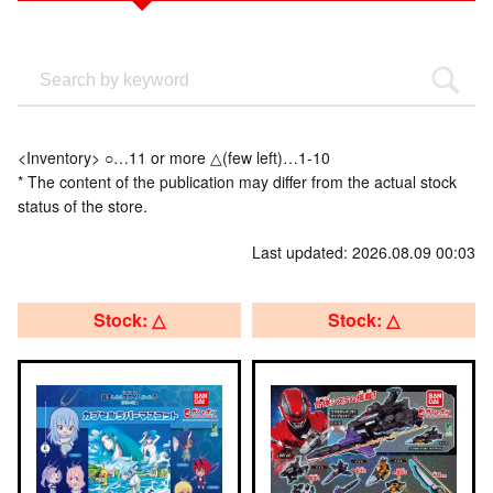
<Inventory> ○…11 or more △(few left)…1-10
* The content of the publication may differ from the actual stock
status of the store.
Last updated: 2026.08.09 00:03
Stock: △
Stock: △