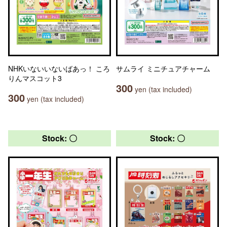
NHKいないいないばあっ！ ころ
サムライ ミニチュアチャーム
りんマスコット3
300
yen (tax included)
300
yen (tax included)
Stock: 〇
Stock: 〇