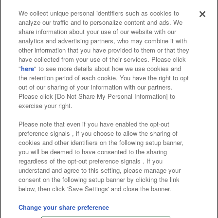
We collect unique personal identifiers such as cookies to
analyze our traffic and to personalize content and ads. We
Affiliate
Sustainability
site policy
privacy policy
share information about your use of our website with our
analytics and advertising partners, who may combine it with
Web accessibility policy and verification results
other information that you have provided to them or that they
have collected from your use of their services. Please click
Together with our business partners
"
here
" to see more details about how we use cookies and
the retention period of each cookie. You have the right to opt
About the provision of food
out of our sharing of your information with our partners.
Please click [Do Not Share My Personal Information] to
Customer Harassment Response Policy
exercise your right.
Frequently Asked Questions / Inquiries
Please note that even if you have enabled the opt-out
preference signals , if you choose to allow the sharing of
cookies and other identifiers on the following setup banner,
you will be deemed to have consented to the sharing
regardless of the opt-out preference signals . If you
understand and agree to this setting, please manage your
consent on the following setup banner by clicking the link
below, then click 'Save Settings' and close the banner.
©Bandai Namco Amusement Inc.
©Bandai Namco Amusement Lab Inc.
Change your share preference
©Bandai Namco Experience Inc.