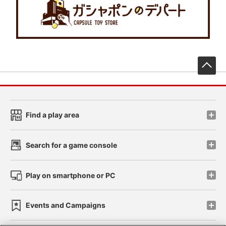
先
Find a play area
Search for a game console
Play on smartphone or PC
Events and Campaigns