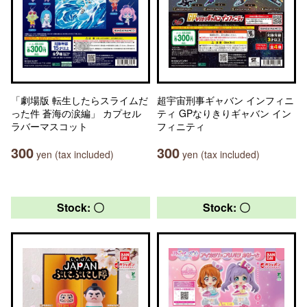
「劇場版 転生したらスライムだ
超宇宙刑事ギャバン インフィニ
った件 蒼海の涙編」 カプセル
ティ GPなりきりギャバン イン
ラバーマスコット
フィニティ
300
300
yen (tax included)
yen (tax included)
Stock: 〇
Stock: 〇