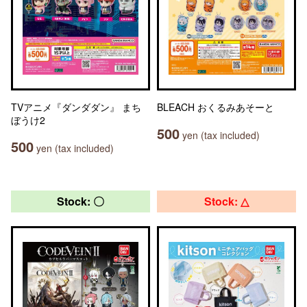
TVアニメ『ダンダダン』 まち
BLEACH おくるみあそーと
ぼうけ2
500
yen (tax included)
500
yen (tax included)
Stock: 〇
Stock: △