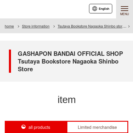
English
MENU
home
Store information
Tsutaya Bookstore Nagaoka Shinbo store
GASHAPON BANDAI OFFICIAL SHOP
Tsutaya Bookstore Nagaoka Shinbo
Store
item
all products
Limited merchandise