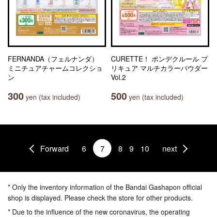
FERNANDA（フェルナンダ）
CURETTE！ ポンデクルール プ
ミニチュアチャームコレクショ
リキュア マルチカラーパウダー
ン
Vol.2
300
500
yen (tax included)
yen (tax included)
Forward
6
7
8
9
10
next
* Only the inventory information of the Bandai Gashapon official
shop is displayed. Please check the store for other products.
* Due to the influence of the new coronavirus, the operating