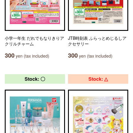
小学一年生 だれでもなりきりア
JTB時刻表 ふらっとめじるしア
クリルチャーム
クセサリー
300
300
yen (tax included)
yen (tax included)
Stock: 〇
Stock: △