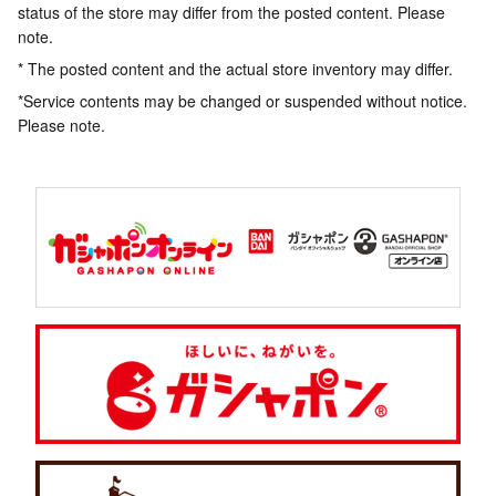
status of the store may differ from the posted content. Please
note.
* The posted content and the actual store inventory may differ.
*Service contents may be changed or suspended without notice.
Please note.