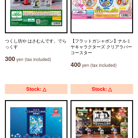
つくし坊や はさむんです。でら
【フラットガシャポン】ナルミ
っくす
ヤキャラクターズ クリアラバー
コースター
300
yen (tax included)
400
yen (tax included)
Stock: △
Stock: △