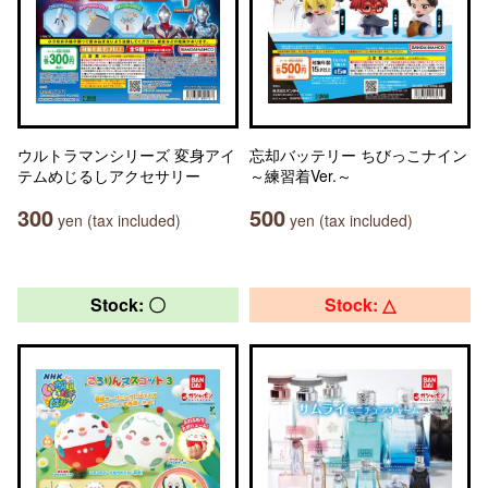
ウルトラマンシリーズ 変身アイ
忘却バッテリー ちびっこナイン
テムめじるしアクセサリー
～練習着Ver.～
300
500
yen (tax included)
yen (tax included)
Stock: 〇
Stock: △