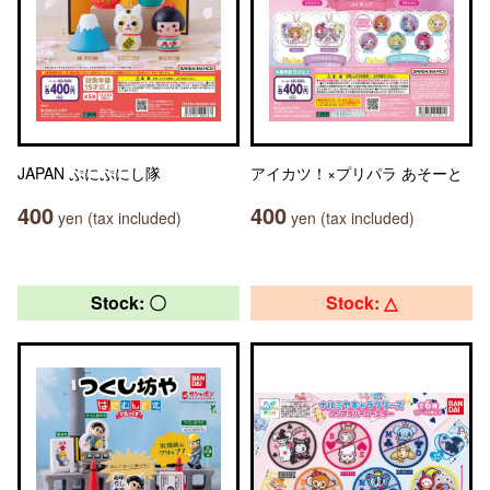
JAPAN ぷにぷにし隊
アイカツ！×プリパラ あそーと
400
400
yen (tax included)
yen (tax included)
Stock: 〇
Stock: △