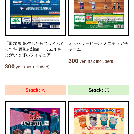
「劇場版 転生したらスライムだ
ミッケラービール ミニチュアチ
った件 蒼海の涙編」 リムルさ
ャーム
まがいっぱいフィギュア
300
yen (tax included)
300
yen (tax included)
Stock: △
Stock: 〇