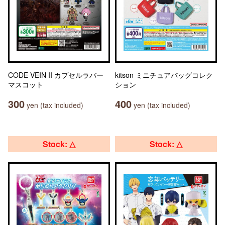
CODE VEIN II カプセルラバー
kitson ミニチュアバッグコレク
マスコット
ション
300
400
yen (tax included)
yen (tax included)
Stock: △
Stock: △