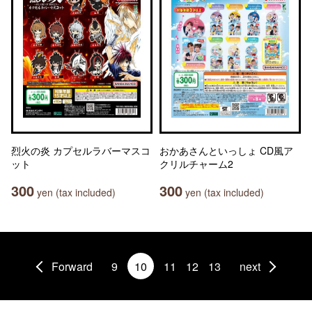
烈火の炎 カプセルラバーマスコ
おかあさんといっしょ CD風ア
ット
クリルチャーム2
300
300
yen (tax included)
yen (tax included)
Forward
9
10
11
12
13
next