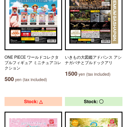
ONE PIECE ワールドコレクタ
いきもの大図鑑アドバンス アシ
ブルフィギュア ミニチュアコレ
ナガバチとブルドックアリ
クション
1500
yen (tax included)
500
yen (tax included)
Stock: △
Stock: 〇