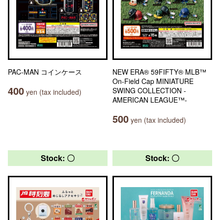
PAC-MAN コインケース
NEW ERA® 59FIFTY® MLB™
On-Field Cap MINIATURE
400
SWING COLLECTION -
yen (tax included)
AMERICAN LEAGUE™-
500
yen (tax included)
Stock: 〇
Stock: 〇