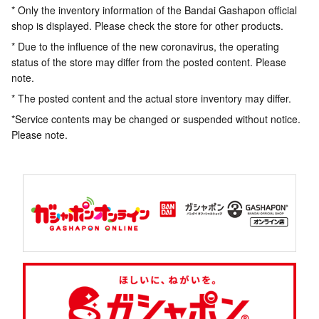
* Only the inventory information of the Bandai Gashapon official
shop is displayed. Please check the store for other products.
* Due to the influence of the new coronavirus, the operating
status of the store may differ from the posted content. Please
note.
* The posted content and the actual store inventory may differ.
*Service contents may be changed or suspended without notice.
Please note.