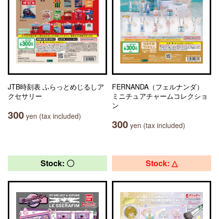
JTB時刻表 ふらっとめじるしア
FERNANDA（フェルナンダ）
クセサリー
ミニチュアチャームコレクショ
ン
300
yen (tax included)
300
yen (tax included)
Stock: 〇
Stock: △