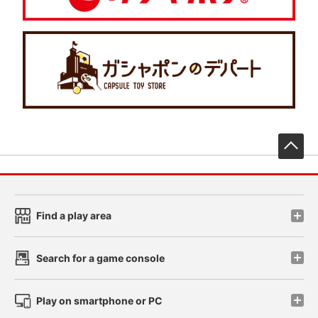
先
Find a play area
Search for a game console
Play on smartphone or PC