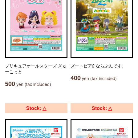
プリキュアオールスターズ ぎゅ
ズートピア2 ならぶんです。
ーこっと
400
yen (tax included)
500
yen (tax included)
Stock: △
Stock: △