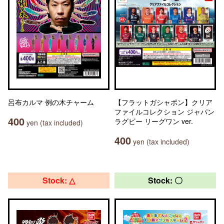
呂布カルマ 例の木チャーム
【フラットガシャポン】クリア
ファイルコレクション ジャパン
400
ラグビー リーグワン ver.
yen (tax included)
400
yen (tax included)
Stock: △
Stock: 〇