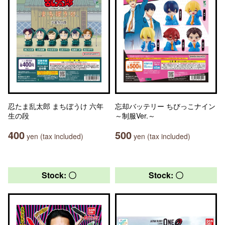
忍たま乱太郎 まちぼうけ 六年
忘却バッテリー ちびっこナイン
生の段
～制服Ver.～
400
500
yen (tax included)
yen (tax included)
Stock: 〇
Stock: 〇