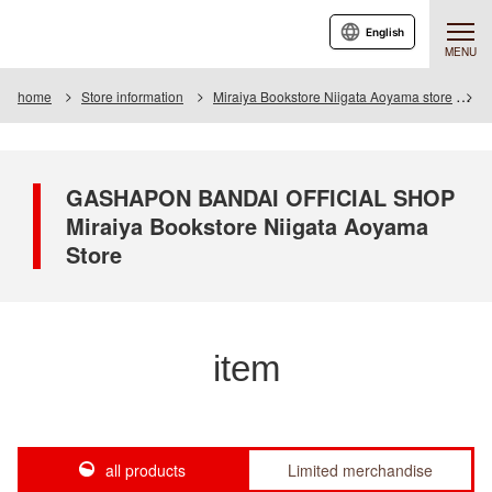
English
MENU
home
Store information
Miraiya Bookstore Niigata Aoyama store
I
GASHAPON BANDAI OFFICIAL SHOP
Miraiya Bookstore Niigata Aoyama
Store
item
all products
Limited merchandise