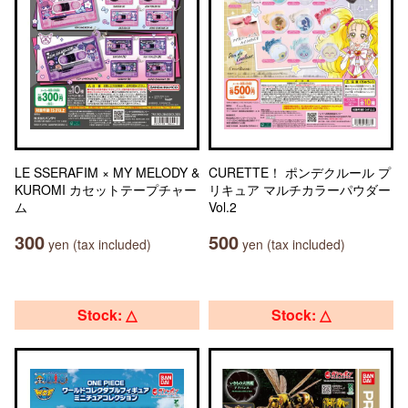
LE SSERAFIM × MY MELODY &
CURETTE！ ポンデクルール プ
KUROMI カセットテープチャー
リキュア マルチカラーパウダー
ム
Vol.2
300
500
yen (tax included)
yen (tax included)
Stock: △
Stock: △