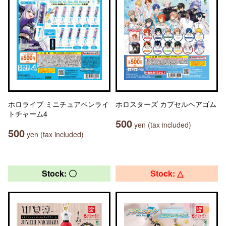
ホロライブ ミニチュアペンライ
ホロスターズ カプセルヘアゴム
トチャーム4
500
yen (tax included)
500
yen (tax included)
Stock: 〇
Stock: △