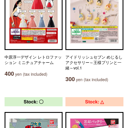
中原淳一デザイン レトロファッ
アイドリッシュセブン めじるし
ション ミニチュアチャーム
アクセサリー～王様プリンと一
緒～vol.1
400
yen (tax included)
300
yen (tax included)
Stock: 〇
Stock: △