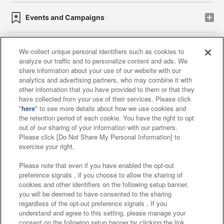
Events and Campaigns
We collect unique personal identifiers such as cookies to
analyze our traffic and to personalize content and ads. We
Affiliate
Sustainability
site policy
privacy policy
share information about your use of our website with our
analytics and advertising partners, who may combine it with
Web accessibility policy and verification results
other information that you have provided to them or that they
have collected from your use of their services. Please click
Together with our business partners
"
here
" to see more details about how we use cookies and
the retention period of each cookie. You have the right to opt
About the provision of food
out of our sharing of your information with our partners.
Please click [Do Not Share My Personal Information] to
Customer Harassment Response Policy
exercise your right.
Frequently Asked Questions / Inquiries
Please note that even if you have enabled the opt-out
preference signals , if you choose to allow the sharing of
cookies and other identifiers on the following setup banner,
you will be deemed to have consented to the sharing
regardless of the opt-out preference signals . If you
understand and agree to this setting, please manage your
consent on the following setup banner by clicking the link