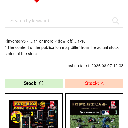
<Inventory> ○…11 or more △(few left)…1-10
* The content of the publication may differ from the actual stock
status of the store.
Last updated: 2026.08.07 12:03
Stock: 〇
Stock: △