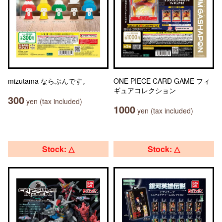
mizutama ならぶんです。
ONE PIECE CARD GAME フィ
ギュアコレクション
300
yen (tax included)
1000
yen (tax included)
Stock: △
Stock: △