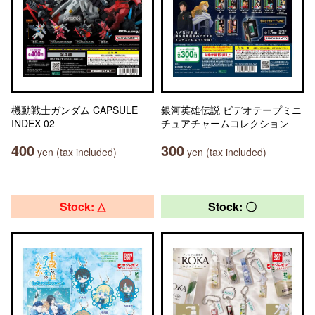
機動戦士ガンダム CAPSULE
銀河英雄伝説 ビデオテープミニ
INDEX 02
チュアチャームコレクション
400
300
yen (tax included)
yen (tax included)
Stock: △
Stock: 〇