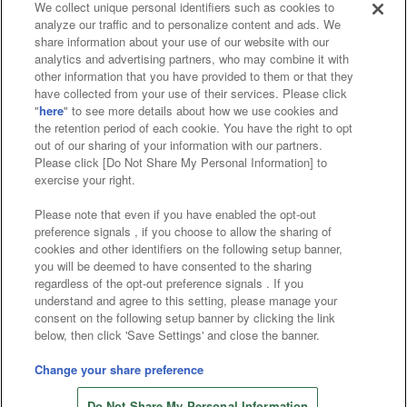
We collect unique personal identifiers such as cookies to
analyze our traffic and to personalize content and ads. We
Affiliate
Sustainability
site policy
privacy policy
share information about your use of our website with our
analytics and advertising partners, who may combine it with
Web accessibility policy and verification results
other information that you have provided to them or that they
have collected from your use of their services. Please click
Together with our business partners
"
here
" to see more details about how we use cookies and
the retention period of each cookie. You have the right to opt
About the provision of food
out of our sharing of your information with our partners.
Please click [Do Not Share My Personal Information] to
Customer Harassment Response Policy
exercise your right.
Frequently Asked Questions / Inquiries
Please note that even if you have enabled the opt-out
preference signals , if you choose to allow the sharing of
cookies and other identifiers on the following setup banner,
you will be deemed to have consented to the sharing
regardless of the opt-out preference signals . If you
understand and agree to this setting, please manage your
consent on the following setup banner by clicking the link
below, then click 'Save Settings' and close the banner.
©Bandai Namco Amusement Inc.
©Bandai Namco Amusement Lab Inc.
Change your share preference
©Bandai Namco Experience Inc.
Do Not Share My Personal Information
©HANAYASHIKI Co., Ltd. All Rights Reserved.