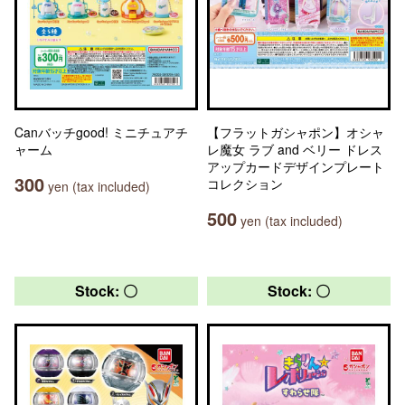
Canバッチgood! ミニチュアチ
【フラットガシャポン】オシャ
ャーム
レ魔女 ラブ and ベリー ドレス
アップカードデザインプレート
300
コレクション
yen (tax included)
500
yen (tax included)
Stock: 〇
Stock: 〇