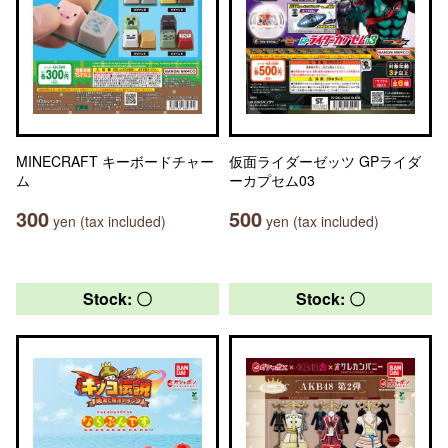
MINECRAFT キーボードチャー
仮面ライダーゼッツ GPライダ
ム
ーカプセム03
300
500
yen (tax included)
yen (tax included)
Stock: 〇
Stock: 〇