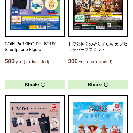
COIN PARKING DELIVERY
トワと神樹の祈り子たち カプセ
Smartphone Figure
ルラバーマスコット
500
300
yen (tax included)
yen (tax included)
Stock: 〇
Stock: 〇