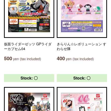
仮面ライダーゼッツ GPライダ
きらりん☆レボリューション す
ーカプセム04
わらせ隊
500
400
yen (tax included)
yen (tax included)
Stock: 〇
Stock: 〇