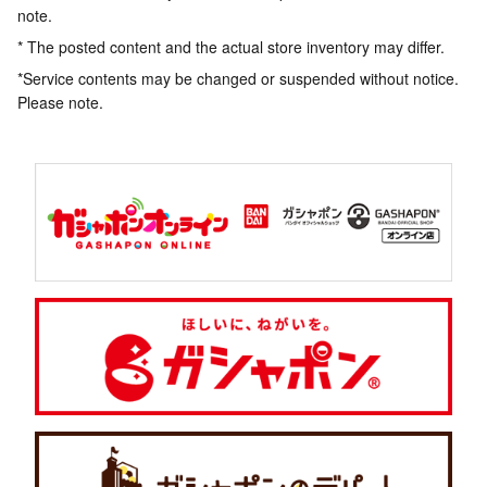
note.
* The posted content and the actual store inventory may differ.
*Service contents may be changed or suspended without notice.
Please note.