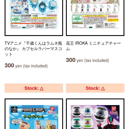
TVアニメ『千歳くんはラムネ瓶
花王 IROKA ミニチュアチャー
のなか』 カプセルラバーマスコ
ム
ット
300
yen (tax included)
300
yen (tax included)
Stock: △
Stock: △