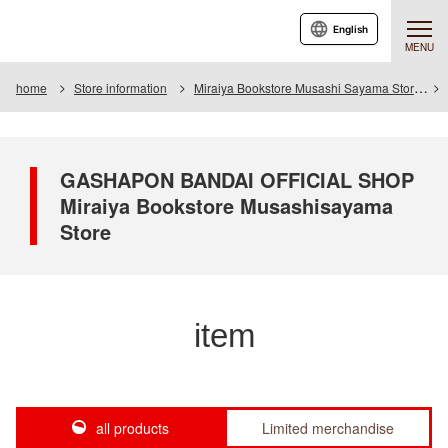
English
MENU
home
Store information
Miraiya Bookstore Musashi Sayama Store
GASHAPON BANDAI OFFICIAL SHOP
Miraiya Bookstore Musashisayama
Store
item
all products
Limited merchandise