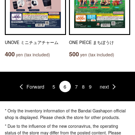
UNOVE ミニチュアチャーム
ONE PIECE まちぼうけ
400
500
yen (tax included)
yen (tax included)
Forward
5
6
7
8
9
next
* Only the inventory information of the Bandai Gashapon official
shop is displayed. Please check the store for other products.
* Due to the influence of the new coronavirus, the operating
status of the store may differ from the posted content. Please