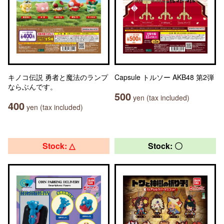
キノコ伝説 勇者と魔法のランプ
Capsule トルソー AKB48 第2弾
ならぶんです。
500
yen (tax included)
400
yen (tax included)
Stock: △
Stock: 〇