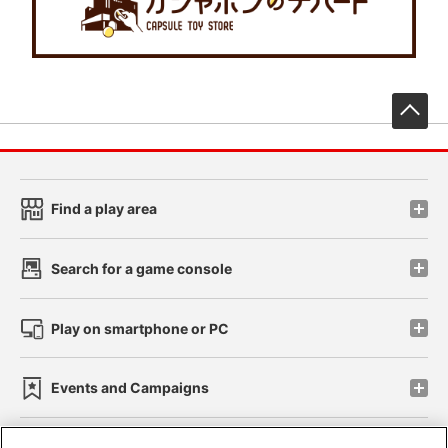
先
Find a play area
Search for a game console
Play on smartphone or PC
Events and Campaigns