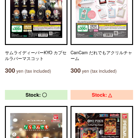
サムライディーパーKYO カプセ
CanCam だれでもアクリルチャ
ルラバーマスコット
ーム
300
300
yen (tax included)
yen (tax included)
Stock: 〇
Stock: △