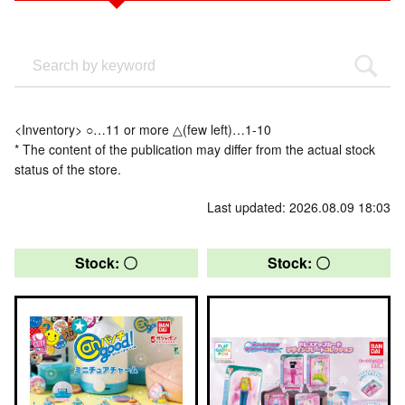
<Inventory> ○…11 or more △(few left)…1-10
* The content of the publication may differ from the actual stock
status of the store.
Last updated: 2026.08.09 18:03
Stock: 〇
Stock: 〇