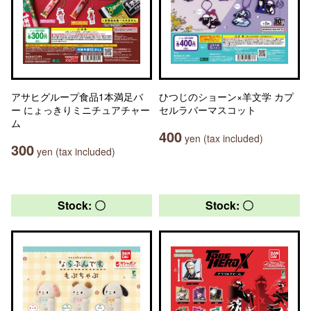
アサヒグループ食品1本満足バ
ひつじのショーン×羊文学 カプ
ー にょっきりミニチュアチャー
セルラバーマスコット
ム
400
yen (tax included)
300
yen (tax included)
Stock: 〇
Stock: 〇