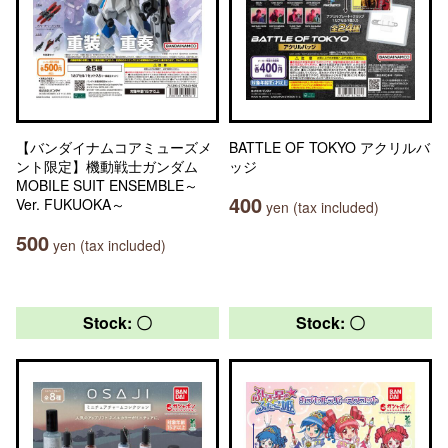
【バンダイナムコアミューズメ
BATTLE OF TOKYO アクリルバ
ント限定】機動戦士ガンダム
ッジ
MOBILE SUIT ENSEMBLE～
400
Ver. FUKUOKA～
yen (tax included)
500
yen (tax included)
Stock: 〇
Stock: 〇