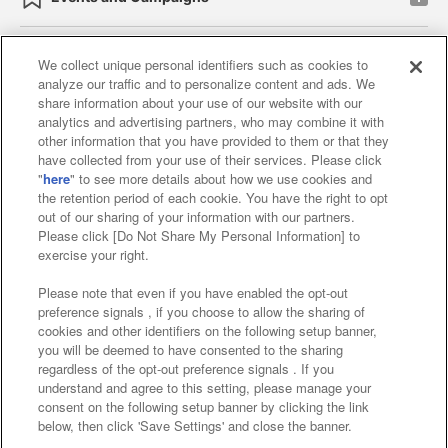
We collect unique personal identifiers such as cookies to
analyze our traffic and to personalize content and ads. We
Affiliate
Sustainability
site policy
privacy policy
share information about your use of our website with our
analytics and advertising partners, who may combine it with
Web accessibility policy and verification results
other information that you have provided to them or that they
have collected from your use of their services. Please click
Together with our business partners
"
here
" to see more details about how we use cookies and
the retention period of each cookie. You have the right to opt
About the provision of food
out of our sharing of your information with our partners.
Please click [Do Not Share My Personal Information] to
Customer Harassment Response Policy
exercise your right.
Frequently Asked Questions / Inquiries
Please note that even if you have enabled the opt-out
preference signals , if you choose to allow the sharing of
cookies and other identifiers on the following setup banner,
you will be deemed to have consented to the sharing
regardless of the opt-out preference signals . If you
understand and agree to this setting, please manage your
consent on the following setup banner by clicking the link
below, then click 'Save Settings' and close the banner.
©Bandai Namco Amusement Inc.