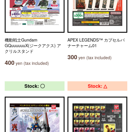
機動戦士Gundam
APEX LEGENDS™ カプセルバ
GQuuuuuuX(ジークアクス) ア
ナーチャーム01
クリルスタンド
300
yen (tax included)
400
yen (tax included)
Stock: 〇
Stock: △