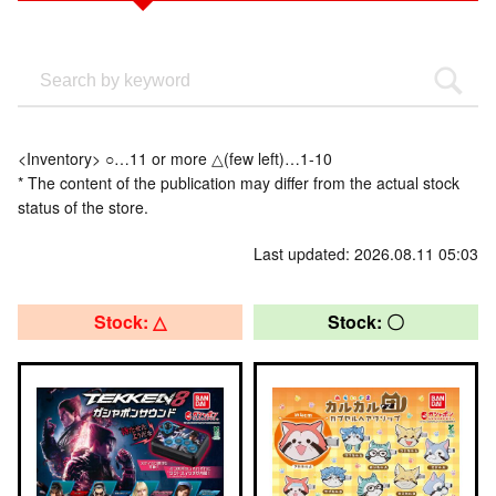
<Inventory> ○…11 or more △(few left)…1-10
* The content of the publication may differ from the actual stock
status of the store.
Last updated: 2026.08.11 05:03
Stock: △
Stock: 〇