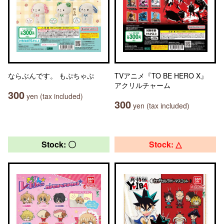
ならぶんです。 もぷちゃぷ
TVアニメ『TO BE HERO X』
アクリルチャーム
300
yen (tax included)
300
yen (tax included)
Stock: 〇
Stock: △