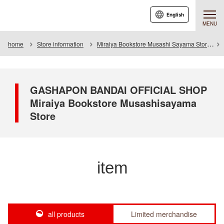
English
MENU
home
Store information
Miraiya Bookstore Musashi Sayama Store
GASHAPON BANDAI OFFICIAL SHOP
Miraiya Bookstore Musashisayama
Store
item
all products
Limited merchandise