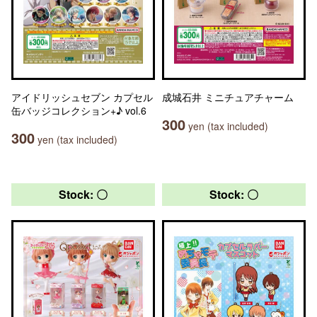
アイドリッシュセブン カプセル
成城石井 ミニチュアチャーム
缶バッジコレクション+♪ vol.6
300
yen (tax included)
300
yen (tax included)
Stock: 〇
Stock: 〇