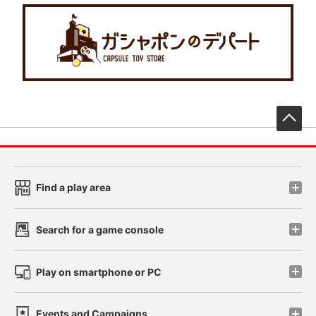
先
Find a play area
Search for a game console
Play on smartphone or PC
Events and Campaigns