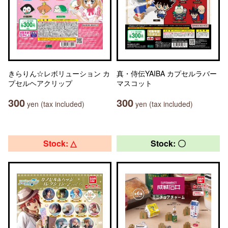
きらりん☆レボリューション カ
真・侍伝YAIBA カプセルラバー
プセルヘアクリップ
マスコット
300
300
yen (tax included)
yen (tax included)
Stock: △
Stock: 〇