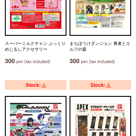
スーパーミルクチャン ぷっくり
まちぼうけダンジョン 勇者とエ
めじるしアクセサリー
ルフの森
300
300
yen (tax included)
yen (tax included)
Stock: △
Stock: △