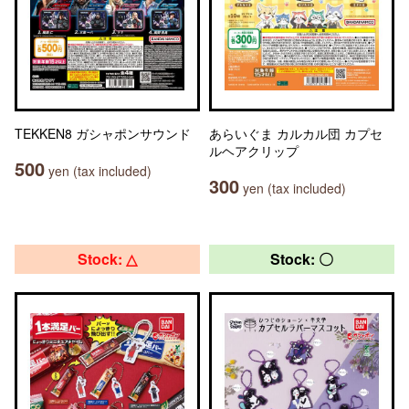
TEKKEN8 ガシャポンサウンド
あらいぐま カルカル団 カプセ
ルヘアクリップ
500
yen (tax included)
300
yen (tax included)
Stock: △
Stock: 〇