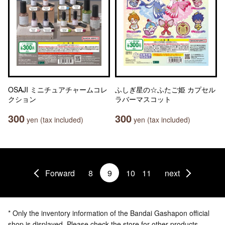
OSAJI ミニチュアチャームコレ
ふしぎ星の☆ふたご姫 カプセル
クション
ラバーマスコット
300
300
yen (tax included)
yen (tax included)
Forward
8
9
10
11
next
* Only the inventory information of the Bandai Gashapon official
shop is displayed. Please check the store for other products.