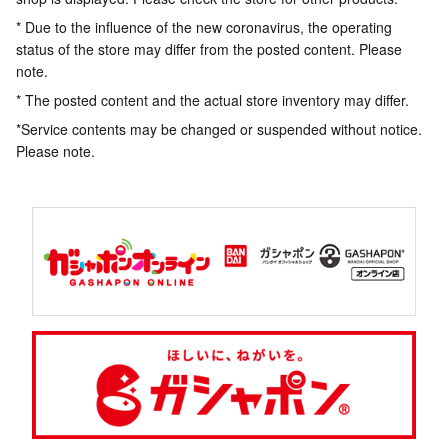
* Due to the influence of the new coronavirus, the operating
status of the store may differ from the posted content. Please
note.
* The posted content and the actual store inventory may differ.
*Service contents may be changed or suspended without notice.
Please note.