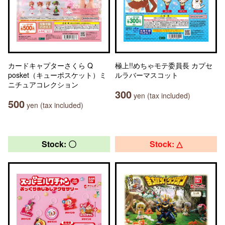
カードキャプターさくら Q
極上!!めちゃモテ委員長 カプセ
posket（キューポスケット）ミ
ルラバーマスコット
ニチュアコレクション
300
yen (tax included)
500
yen (tax included)
Stock: 〇
Stock: △