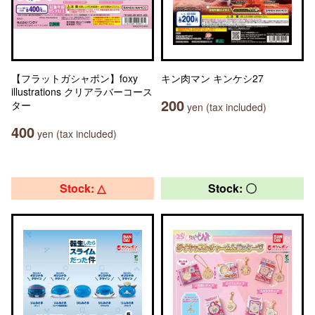
【フラットガシャポン】foxy
キン肉マン キンケシ27
illustrations クリアラバーコース
200
ター
yen (tax included)
400
yen (tax included)
Stock: △
Stock: 〇