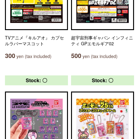
TVアニメ『キルアオ』 カプセ
超宇宙刑事ギャバン インフィニ
ルラバーマスコット
ティ GPエモルギア02
300
500
yen (tax included)
yen (tax included)
Stock: 〇
Stock: 〇