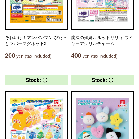
それいけ！アンパンマン ぴたっ
魔法の姉妹ルルットリリィ ワイ
とラバーマグネット3
ヤーアクリルチャーム
200
400
yen (tax included)
yen (tax included)
Stock: 〇
Stock: 〇