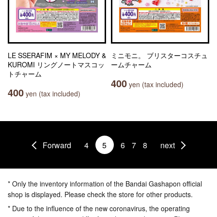
LE SSERAFIM × MY MELODY &
ミニモニ。 ブリスターコスチュ
KUROMI リングノートマスコッ
ームチャーム
トチャーム
400
yen (tax included)
400
yen (tax included)
Forward
4
5
6
7
8
next
* Only the inventory information of the Bandai Gashapon official
shop is displayed. Please check the store for other products.
* Due to the influence of the new coronavirus, the operating