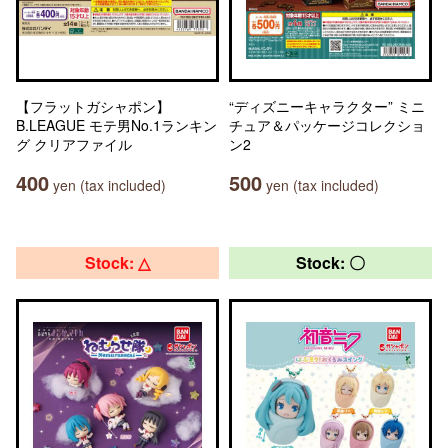
【フラットガシャポン】
“ディズニーキャラクター” ミニ
B.LEAGUE モテ男No.1ランキン
チュア＆パッケージコレクショ
グ クリアファイル
ン2
400
500
yen (tax included)
yen (tax included)
Stock: △
Stock: 〇