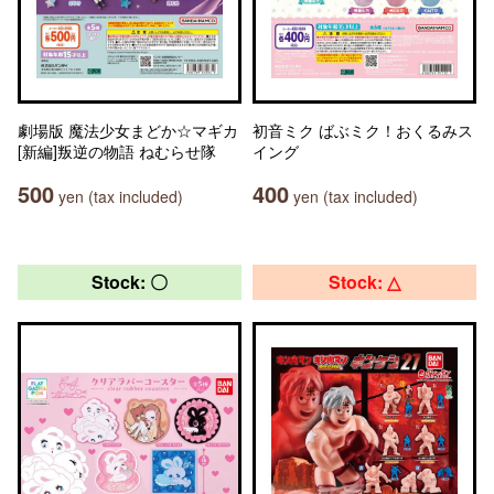
劇場版 魔法少女まどか☆マギカ
初音ミク ばぶミク！おくるみス
[新編]叛逆の物語 ねむらせ隊
イング
500
400
yen (tax included)
yen (tax included)
Stock: 〇
Stock: △