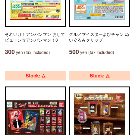
それいけ！アンパンマン おして
グルメマイスターよぴチャン ぬ
ビューン☆アンパンマン！3
いぐるみクリップ
300
500
yen (tax included)
yen (tax included)
Stock: △
Stock: △