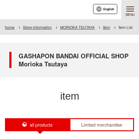
English
MENU
home
Store information
MORIOKA TSUTAYA
Item
Item List
GASHAPON BANDAI OFFICIAL SHOP
Morioka Tsutaya
item
all products
Limited merchandise