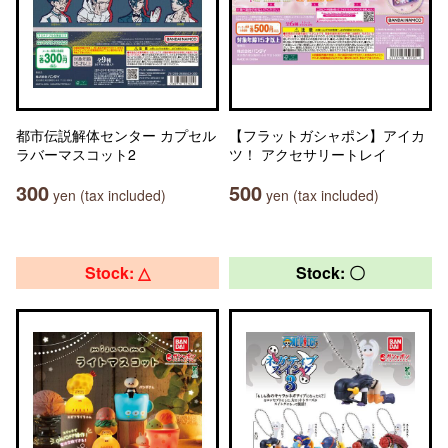
都市伝説解体センター カプセル
【フラットガシャポン】アイカ
ラバーマスコット2
ツ！ アクセサリートレイ
300
500
yen (tax included)
yen (tax included)
Stock: △
Stock: 〇