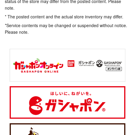
status of the store may differ from the posted content. Please
note.
* The posted content and the actual store inventory may differ.
*Service contents may be changed or suspended without notice.
Please note.