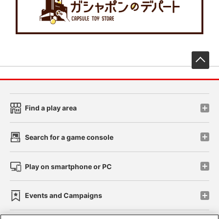
先
Find a play area
Search for a game console
Play on smartphone or PC
Events and Campaigns