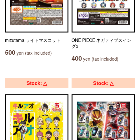
mizutama ライトマスコット
ONE PIECE ネガティブスイン
グ3
500
yen (tax included)
400
yen (tax included)
Stock: △
Stock: △