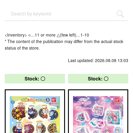
<Inventory> ○…11 or more △(few left)…1-10
* The content of the publication may differ from the actual stock
status of the store.
Last updated: 2026.08.08 13:03
Stock: 〇
Stock: 〇