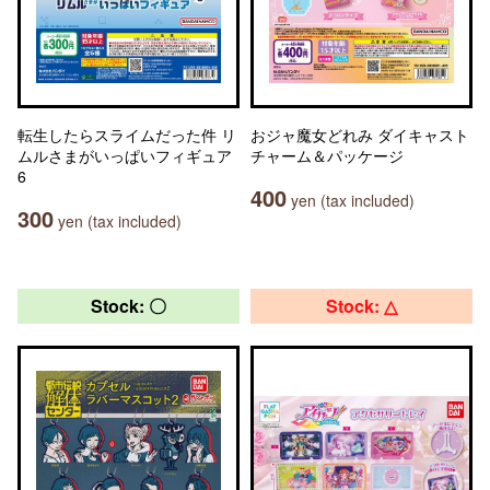
転生したらスライムだった件 リ
おジャ魔女どれみ ダイキャスト
ムルさまがいっぱいフィギュア
チャーム＆パッケージ
6
400
yen (tax included)
300
yen (tax included)
Stock: 〇
Stock: △