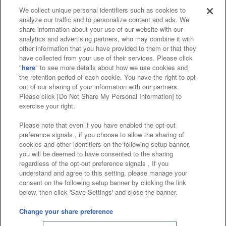
We collect unique personal identifiers such as cookies to
analyze our traffic and to personalize content and ads. We
Affiliate
Sustainability
site policy
privacy policy
share information about your use of our website with our
analytics and advertising partners, who may combine it with
Web accessibility policy and verification results
other information that you have provided to them or that they
have collected from your use of their services. Please click
Together with our business partners
"
here
" to see more details about how we use cookies and
the retention period of each cookie. You have the right to opt
About the provision of food
out of our sharing of your information with our partners.
Please click [Do Not Share My Personal Information] to
Customer Harassment Response Policy
exercise your right.
Frequently Asked Questions / Inquiries
Please note that even if you have enabled the opt-out
preference signals , if you choose to allow the sharing of
cookies and other identifiers on the following setup banner,
you will be deemed to have consented to the sharing
regardless of the opt-out preference signals . If you
understand and agree to this setting, please manage your
consent on the following setup banner by clicking the link
below, then click 'Save Settings' and close the banner.
©Bandai Namco Amusement Inc.
©Bandai Namco Amusement Lab Inc.
Change your share preference
©Bandai Namco Experience Inc.