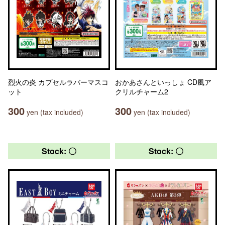
烈火の炎 カプセルラバーマスコ
おかあさんといっしょ CD風ア
ット
クリルチャーム2
300
300
yen (tax included)
yen (tax included)
Stock: 〇
Stock: 〇