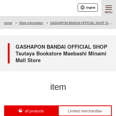
English
MENU
home
Store information
GASHAPON BANDAI OFFICIAL SHOP Tsutaya Bookstore Maebashi Minami Mall Store
GASHAPON BANDAI OFFICIAL SHOP
Tsutaya Bookstore Maebashi Minami
Mall Store
item
all products
Limited merchandise