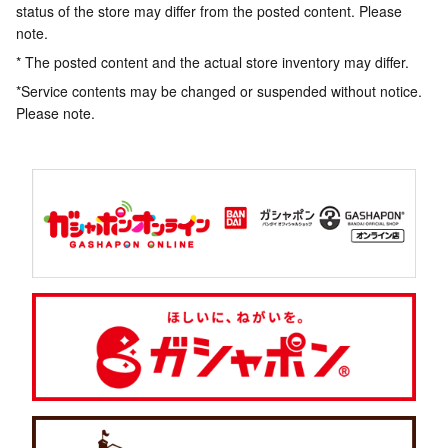
status of the store may differ from the posted content. Please
note.
* The posted content and the actual store inventory may differ.
*Service contents may be changed or suspended without notice.
Please note.