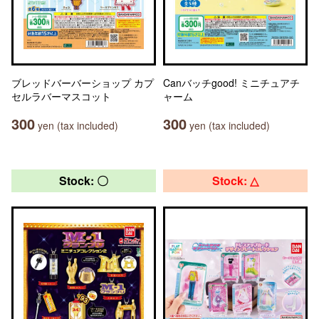
ブレッドバーバーショップ カプ
Canバッチgood! ミニチュアチ
セルラバーマスコット
ャーム
300
300
yen (tax included)
yen (tax included)
Stock: 〇
Stock: △