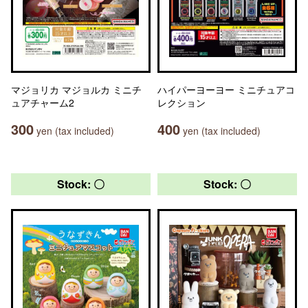
マジョリカ マジョルカ ミニチ
ハイパーヨーヨー ミニチュアコ
ュアチャーム2
レクション
300
400
yen (tax included)
yen (tax included)
Stock: 〇
Stock: 〇