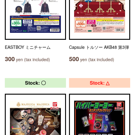
EASTBOY ミニチャーム
Capsule トルソー AKB48 第3弾
300
500
yen (tax included)
yen (tax included)
Stock: 〇
Stock: △