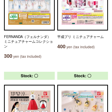
FERNANDA（フェルナンダ）
平成プリ ミニチュアチャーム
ミニチュアチャームコレクショ
400
ン
yen (tax included)
300
yen (tax included)
Stock: 〇
Stock: 〇