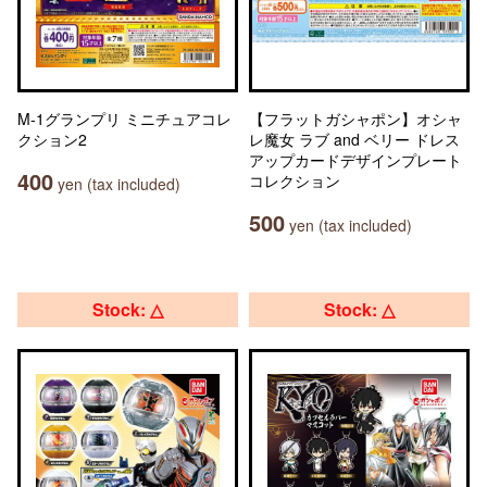
M-1グランプリ ミニチュアコレ
【フラットガシャポン】オシャ
クション2
レ魔女 ラブ and ベリー ドレス
アップカードデザインプレート
400
コレクション
yen (tax included)
500
yen (tax included)
Stock: △
Stock: △