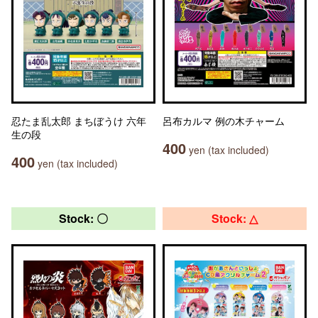
忍たま乱太郎 まちぼうけ 六年
呂布カルマ 例の木チャーム
生の段
400
yen (tax included)
400
yen (tax included)
Stock: 〇
Stock: △