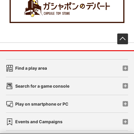
先
Find a play area
Search for a game console
Play on smartphone or PC
Events and Campaigns