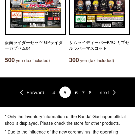
仮面ライダーゼッツ GPライダ
サムライディーパーKYO カプセ
ーカプセム04
ルラバーマスコット
500
300
yen (tax included)
yen (tax included)
Forward
4
5
6
7
8
next
* Only the inventory information of the Bandai Gashapon official
shop is displayed. Please check the store for other products.
* Due to the influence of the new coronavirus, the operating