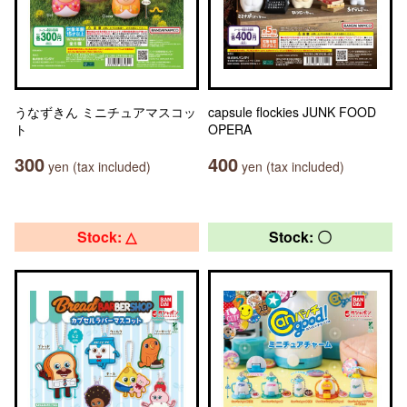
うなずきん ミニチュアマスコッ
capsule flockies JUNK FOOD
ト
OPERA
300
400
yen (tax included)
yen (tax included)
Stock: △
Stock: 〇