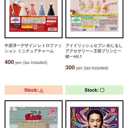
中原淳一デザイン レトロファッ
アイドリッシュセブン めじるし
ション ミニチュアチャーム
アクセサリー～王様プリンと一
緒～vol.1
400
yen (tax included)
300
yen (tax included)
Stock: △
Stock: 〇