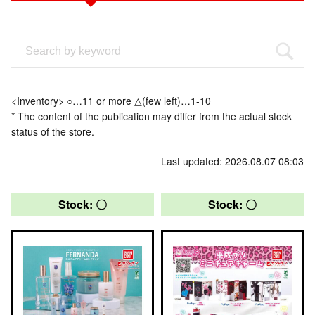
<Inventory> ○…11 or more △(few left)…1-10
* The content of the publication may differ from the actual stock
status of the store.
Last updated: 2026.08.07 08:03
Stock: 〇
Stock: 〇