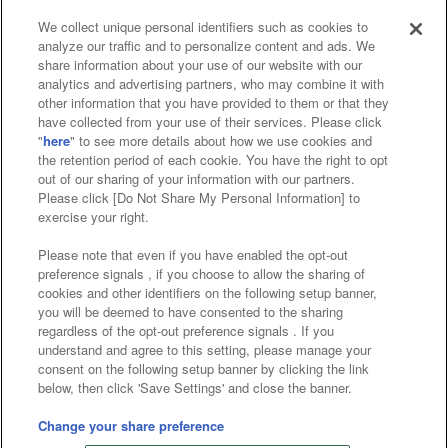
We collect unique personal identifiers such as cookies to
analyze our traffic and to personalize content and ads. We
Affiliate
Sustainability
site policy
privacy policy
share information about your use of our website with our
analytics and advertising partners, who may combine it with
Web accessibility policy and verification results
other information that you have provided to them or that they
have collected from your use of their services. Please click
Together with our business partners
"
here
" to see more details about how we use cookies and
the retention period of each cookie. You have the right to opt
About the provision of food
out of our sharing of your information with our partners.
Please click [Do Not Share My Personal Information] to
Customer Harassment Response Policy
exercise your right.
Frequently Asked Questions / Inquiries
Please note that even if you have enabled the opt-out
preference signals , if you choose to allow the sharing of
cookies and other identifiers on the following setup banner,
you will be deemed to have consented to the sharing
regardless of the opt-out preference signals . If you
understand and agree to this setting, please manage your
consent on the following setup banner by clicking the link
below, then click 'Save Settings' and close the banner.
©Bandai Namco Amusement Inc.
©Bandai Namco Amusement Lab Inc.
Change your share preference
©Bandai Namco Experience Inc.