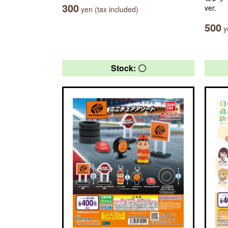
300
ver.
yen (tax included)
500
ye
Stock: 〇