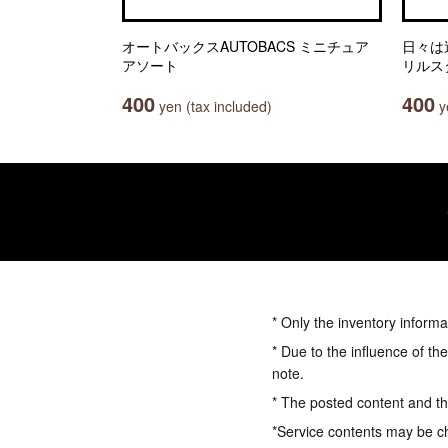
オートバックスAUTOBACS ミニチュア
日々は
アソート
リルス
400
400
yen (tax included)
ye
* Only the inventory informa
* Due to the influence of th
note.
* The posted content and the
*Service contents may be c