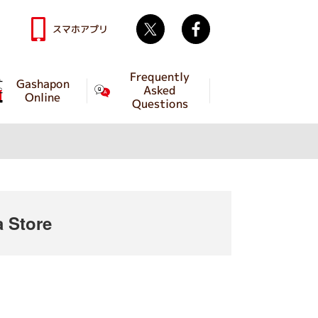
Twitter
facebook
スマホアプリ
Frequently
Gashapon
Asked
Online
Questions
 Store