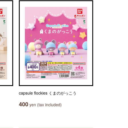
capsule flockies くまのがっこう
400
yen (tax included)