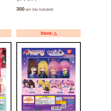
300
yen (tax included)
Stock: △