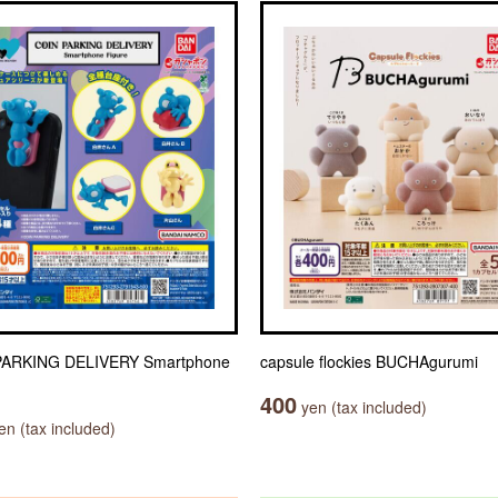
PARKING DELIVERY Smartphone
capsule flockies BUCHAgurumi
400
yen (tax included)
n (tax included)