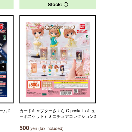
Stock: 〇
ーム２
カードキャプターさくら Q posket（キュ
ーポスケット）ミニチュアコレクション2
500
yen (tax included)