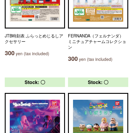
JTB時刻表 ふらっとめじるしア
FERNANDA（フェルナンダ）
クセサリー
ミニチュアチャームコレクショ
ン
300
yen (tax included)
300
yen (tax included)
Stock: 〇
Stock: 〇