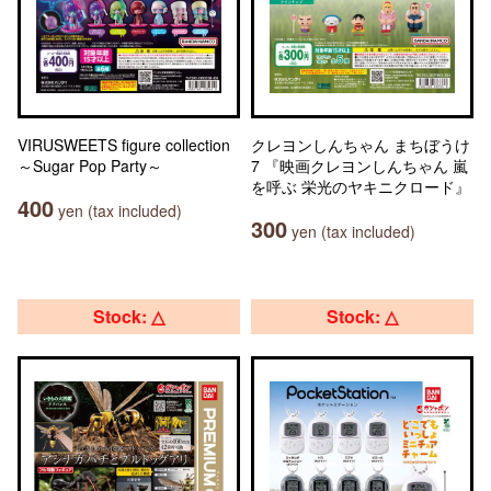
VIRUSWEETS figure collection
クレヨンしんちゃん まちぼうけ
～Sugar Pop Party～
7 『映画クレヨンしんちゃん 嵐
を呼ぶ 栄光のヤキニクロード』
400
yen (tax included)
300
yen (tax included)
Stock: △
Stock: △