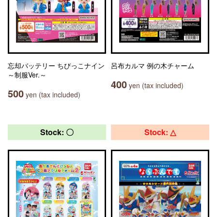
忘却バッテリー ちびっこナイン
呂布カルマ 例の木チャーム
～制服Ver.～
400
yen (tax included)
500
yen (tax included)
Stock: 〇
Stock: △