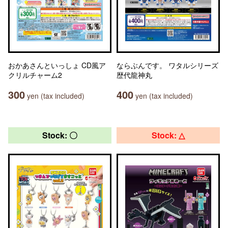
おかあさんといっしょ CD風ア
ならぶんです。 ワタルシリーズ
クリルチャーム2
歴代龍神丸
300
400
yen (tax included)
yen (tax included)
Stock: 〇
Stock: △