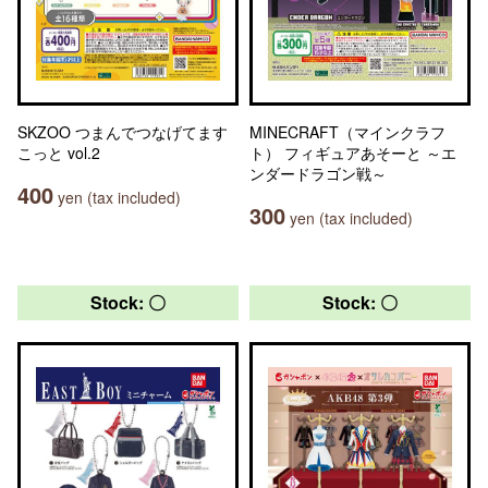
SKZOO つまんでつなげてます
MINECRAFT（マインクラフ
こっと vol.2
ト） フィギュアあそーと ～エ
ンダードラゴン戦～
400
yen (tax included)
300
yen (tax included)
Stock: 〇
Stock: 〇