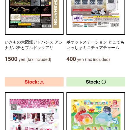
いきもの大図鑑アドバンス アシ
ポケットステーション どこでも
ナガバチとブルドックアリ
いっしょミニチュアチャーム
1500
400
yen (tax included)
yen (tax included)
Stock: △
Stock: 〇