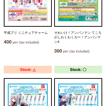
平成プリ ミニチュアチャーム
それいけ！アンパンマン てころ
がしわくわくカー！アンパンマ
400
ン4
yen (tax included)
300
yen (tax included)
Stock: △
Stock: 〇