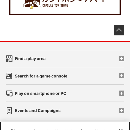
先
Find a play area
Search for a game console
Play on smartphone or PC
Events and Campaigns