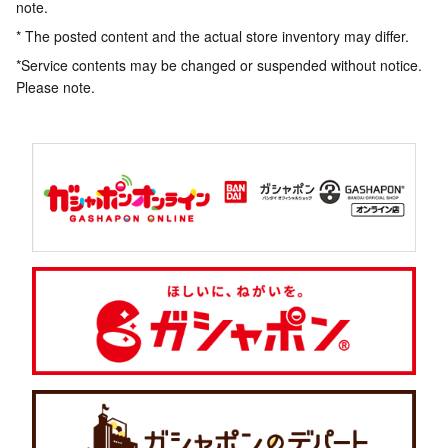
note.
* The posted content and the actual store inventory may differ.
*Service contents may be changed or suspended without notice.
Please note.