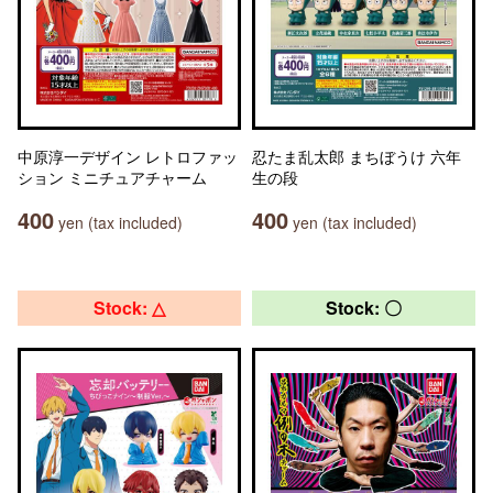
中原淳一デザイン レトロファッ
忍たま乱太郎 まちぼうけ 六年
ション ミニチュアチャーム
生の段
400
400
yen (tax included)
yen (tax included)
Stock: △
Stock: 〇