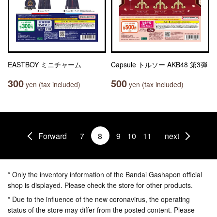
EASTBOY ミニチャーム
Capsule トルソー AKB48 第3弾
300
500
yen (tax included)
yen (tax included)
Forward
7
8
9
10
11
next
* Only the inventory information of the Bandai Gashapon official
shop is displayed. Please check the store for other products.
* Due to the influence of the new coronavirus, the operating
status of the store may differ from the posted content. Please