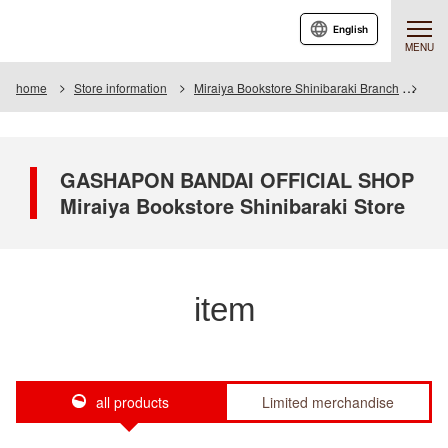
English
MENU
home
Store information
Miraiya Bookstore Shinibaraki Branch
Ite
GASHAPON BANDAI OFFICIAL SHOP
Miraiya Bookstore Shinibaraki Store
item
all products
Limited merchandise