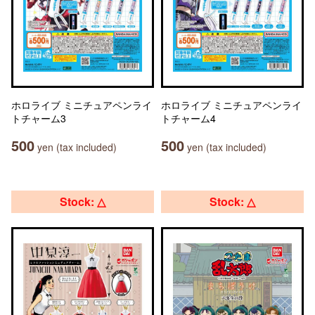
ホロライブ ミニチュアペンライ
ホロライブ ミニチュアペンライ
トチャーム3
トチャーム4
500
500
yen (tax included)
yen (tax included)
Stock: △
Stock: △