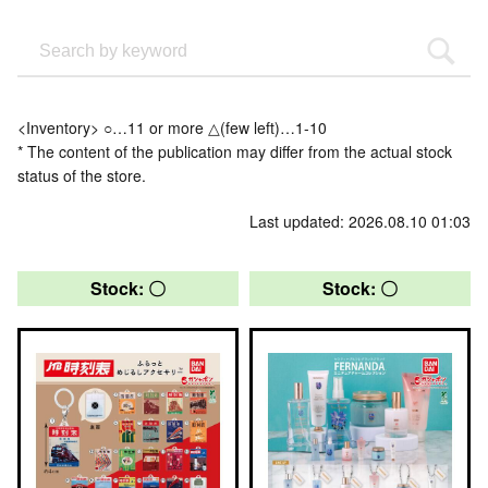
<Inventory> ○…11 or more △(few left)…1-10
* The content of the publication may differ from the actual stock
status of the store.
Last updated: 2026.08.10 01:03
Stock: 〇
Stock: 〇