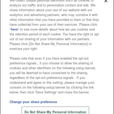
We collect unique personal identifiers such as cookies to
analyze our traffic and to personalize content and ads. We
Affiliate
Sustainability
site policy
privacy policy
share information about your use of our website with our
analytics and advertising partners, who may combine it with
Web accessibility policy and verification results
other information that you have provided to them or that they
have collected from your use of their services. Please click
Together with our business partners
"
here
" to see more details about how we use cookies and
the retention period of each cookie. You have the right to opt
About the provision of food
out of our sharing of your information with our partners.
Please click [Do Not Share My Personal Information] to
Customer Harassment Response Policy
exercise your right.
Frequently Asked Questions / Inquiries
Please note that even if you have enabled the opt-out
preference signals , if you choose to allow the sharing of
cookies and other identifiers on the following setup banner,
you will be deemed to have consented to the sharing
regardless of the opt-out preference signals . If you
understand and agree to this setting, please manage your
consent on the following setup banner by clicking the link
below, then click 'Save Settings' and close the banner.
©Bandai Namco Amusement Inc.
©Bandai Namco Amusement Lab Inc.
Change your share preference
©Bandai Namco Experience Inc.
Do Not Share My Personal Information
©HANAYASHIKI Co., Ltd. All Rights Reserved.