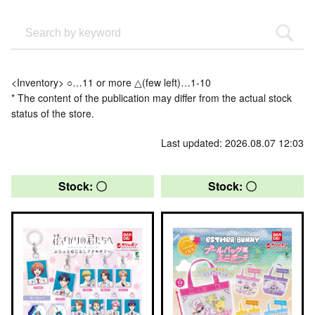
<Inventory> ○…11 or more △(few left)…1-10
* The content of the publication may differ from the actual stock
status of the store.
Last updated: 2026.08.07 12:03
Stock: 〇
Stock: 〇