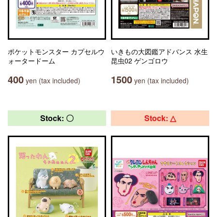
ポケットモンスター カプセルウ
いきもの大図鑑アドバンス 水生
ォータードーム
昆虫02 ゲンゴロウ
400
1500
yen (tax included)
yen (tax included)
Stock: 〇
Stock: △