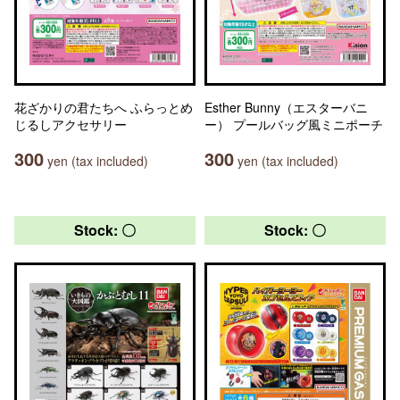
花ざかりの君たちへ ふらっとめ
Esther Bunny（エスターバニ
じるしアクセサリー
ー） プールバッグ風ミニポーチ
300
300
yen (tax included)
yen (tax included)
Stock: 〇
Stock: 〇