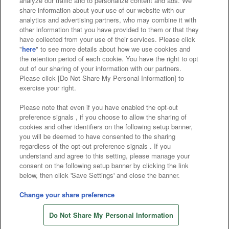
analyze our traffic and to personalize content and ads. We
Affiliate
Sustainability
site policy
privacy policy
share information about your use of our website with our
analytics and advertising partners, who may combine it with
Web accessibility policy and verification results
other information that you have provided to them or that they
have collected from your use of their services. Please click
Together with our business partners
"
here
" to see more details about how we use cookies and
the retention period of each cookie. You have the right to opt
About the provision of food
out of our sharing of your information with our partners.
Please click [Do Not Share My Personal Information] to
Customer Harassment Response Policy
exercise your right.
Frequently Asked Questions / Inquiries
Please note that even if you have enabled the opt-out
preference signals , if you choose to allow the sharing of
cookies and other identifiers on the following setup banner,
you will be deemed to have consented to the sharing
regardless of the opt-out preference signals . If you
understand and agree to this setting, please manage your
consent on the following setup banner by clicking the link
below, then click 'Save Settings' and close the banner.
©Bandai Namco Amusement Inc.
©Bandai Namco Amusement Lab Inc.
Change your share preference
©Bandai Namco Experience Inc.
Do Not Share My Personal Information
©HANAYASHIKI Co., Ltd. All Rights Reserved.