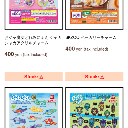
おジャ魔女どれみにょん シャカ
SKZOO ベーカリーチャーム
シャカアクリルチャーム
400
yen (tax included)
400
yen (tax included)
Stock: △
Stock: △