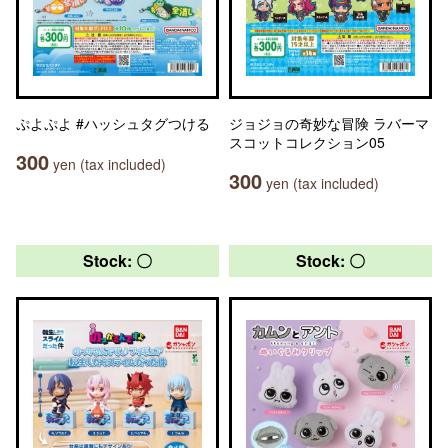
ぷよぷよ #ハッシュタグつける
ジョジョの奇妙な冒険 ラバーマ
スコットコレクション05
300
yen (tax included)
300
yen (tax included)
Stock: 〇
Stock: 〇