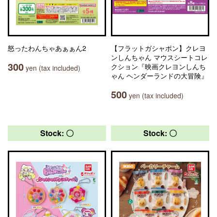
怒ったわんちゃあぁぁん2
【フラットガシャポン】クレヨ
ンしんちゃん マウスシートコレ
300
クション『映画クレヨンしんち
yen (tax included)
ゃん ヘンダーランドの大冒険』
500
yen (tax included)
Stock: 〇
Stock: 〇