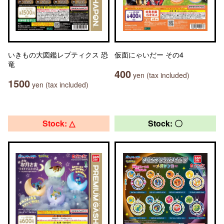
いきもの大図鑑レプティクス 恐
仮面にゃいだー その4
竜
400
yen (tax included)
1500
yen (tax included)
Stock: △
Stock: 〇