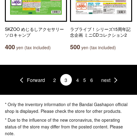
SKZOO めじるしアクセサリー
ラブライブ！シリーズ15周年記
ソロキャンプ
念企画 ミニCDコレクション2
400
500
yen (tax included)
yen (tax included)
Forward
2
3
4
5
6
next
* Only the inventory information of the Bandai Gashapon official
shop is displayed. Please check the store for other products.
* Due to the influence of the new coronavirus, the operating
status of the store may differ from the posted content. Please
note.