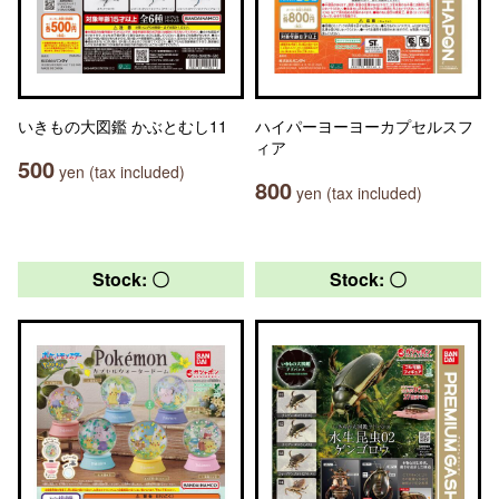
いきもの大図鑑 かぶとむし11
ハイパーヨーヨーカプセルスフ
ィア
500
yen (tax included)
800
yen (tax included)
Stock: 〇
Stock: 〇