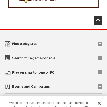
先
Find a play area
Search for a game console
Play on smartphone or PC
Events and Campaigns
We collect unique personal identifiers such as cookies to