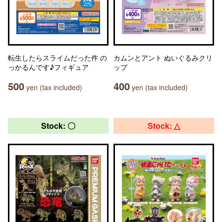
転生したらスライムだった件 の
カムンとアント ぬいぐるみクリ
っかるんです♪フィギュア
ップ
500
400
yen (tax included)
yen (tax included)
Stock: 〇
Stock: △