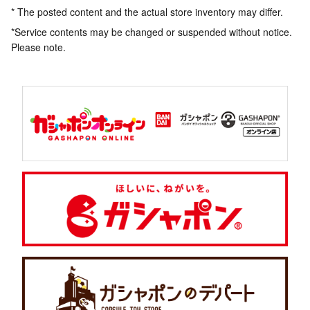
* The posted content and the actual store inventory may differ.
*Service contents may be changed or suspended without notice.
Please note.