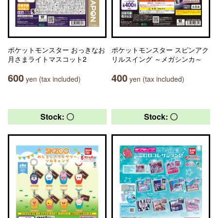
ポケットモンスター おっきなお
ポケットモンスター スピンアク
月さまライトマスコット2
リルスイング ～メガシンカ～
600
400
yen (tax included)
yen (tax included)
Stock: 〇
Stock: 〇