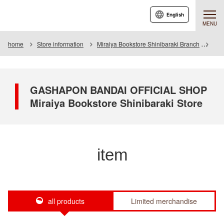
English
MENU
home
Store information
Miraiya Bookstore Shinibaraki Branch
Ite
GASHAPON BANDAI OFFICIAL SHOP
Miraiya Bookstore Shinibaraki Store
item
all products
Limited merchandise