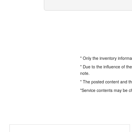
* Only the inventory informa
* Due to the influence of th
note.
* The posted content and the
*Service contents may be c