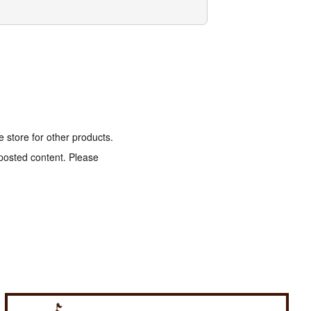
e store for other products.
 posted content. Please