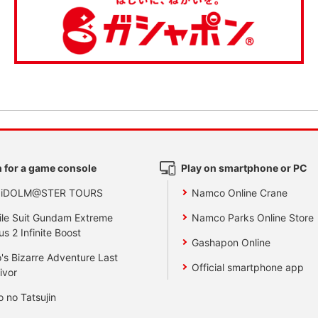
 for a game console
Play on smartphone or PC
 iDOLM@STER TOURS
Namco Online Crane
le Suit Gundam Extreme
Namco Parks Online Store
us 2 Infinite Boost
Gashapon Online
's Bizarre Adventure Last
Official smartphone app
ivor
o no Tatsujin