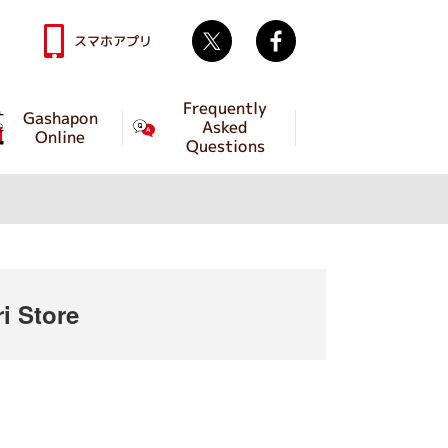
Twitter
facebook
スマホアプリ
Frequently
Gashapon
Asked
Online
Questions
 Store