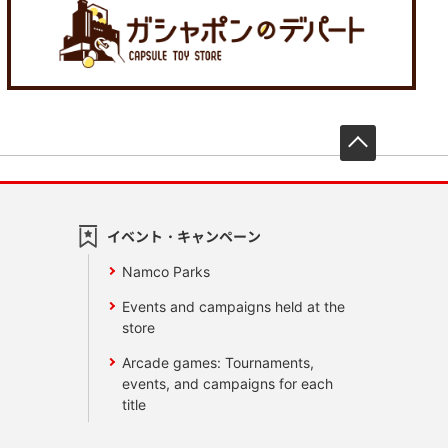
先頭へ戻
イベント・キャンペーン
Namco Parks
Events and campaigns held at the
store
Arcade games: Tournaments,
events, and campaigns for each
title