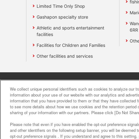
fishi
Limited Time Only Shop
Mari
Gashapon specialty store
Wan
Athletic and sports entertainment
6RR
facilities
Othe
Facilities for Children and Families
Other facilities and services
Affiliate
Sustainability
site polic
We collect unique personal identifiers such as cookies to analyze our t
information about your use of our website with our analytics and advert
information that you have provided to them or that they have collected f
About the provision o
to see more details about how we use cookies and the retention period o
sharing of your information with our partners. Please click [Do Not Shar
Please note that even if you have enabled the opt-out preference signals
and other identifiers on the following setup banner, you will be deemed 
opt-out preference signals . If you understand and agree to this setting