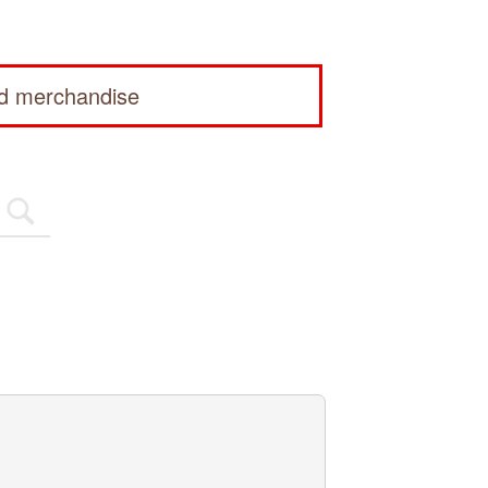
ed merchandise