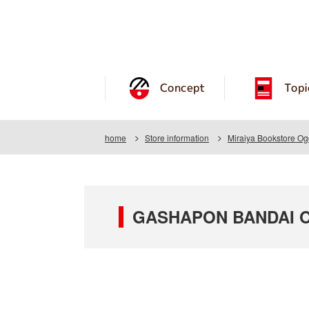
Concept
Topi
home
Store information
Miraiya Bookstore Og
GASHAPON BANDAI OFF