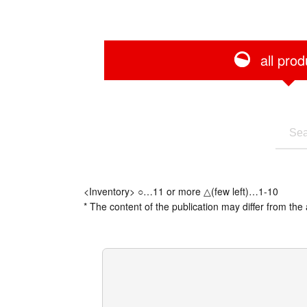
all prod
<Inventory> ○…11 or more △(few left)…1-10
* The content of the publication may differ from the 