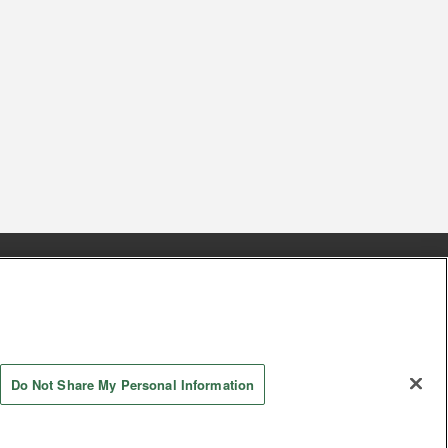
s
Together with our business partners
 Questions / Inquiries
Do Not Share My Personal Information