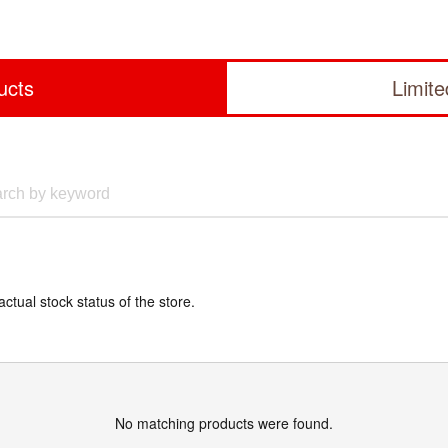
ucts
Limit
actual stock status of the store.
No matching products were found.