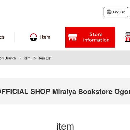
English
Store
cs
Item
information
ori Branch
Item
Item List
ICIAL SHOP Miraiya Bookstore Ogori
item