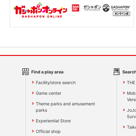
Find a play area
Search
Facility/store search
THE
Game center
Mobi
Vers
Theme parks and amusement
parks
JoJo
Surv
Experiential Store
Taik
Official shop