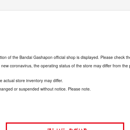
tion of the Bandai Gashapon official shop is displayed. Please check th
e new coronavirus, the operating status of the store may differ from the
 actual store inventory may differ.
hanged or suspended without notice. Please note.