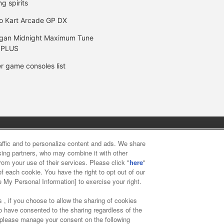
ng spirits
o Kart Arcade GP DX
gan Midnight Maximum Tune
 PLUS
r game consoles list
y
privacy policy
Web accessibility policy and verification result
raffic and to personalize content and ads. We share
ising partners, who may combine it with other
rom your use of their services. Please click "
here
"
f food
Customer Harassment Response Policy
Frequently Asked
f each cookie. You have the right to opt out of our
e My Personal Information] to exercise your right.
 , if you choose to allow the sharing of cookies
to have consented to the sharing regardless of the
, please manage your consent on the following