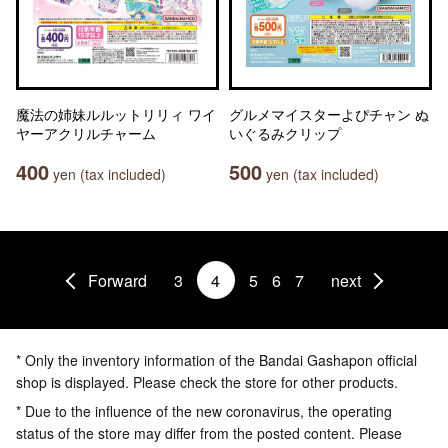
魔法の姉妹ルルットリリィ ワイ
グルメマイスターよぴチャン ぬ
ヤーアクリルチャーム
いぐるみクリップ
400
500
yen (tax included)
yen (tax included)
Forward
3
4
5
6
7
next
* Only the inventory information of the Bandai Gashapon official
shop is displayed. Please check the store for other products.
* Due to the influence of the new coronavirus, the operating
status of the store may differ from the posted content. Please