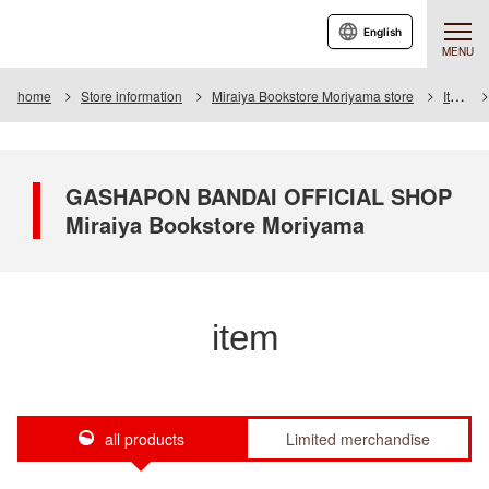
English
MENU
home
Store information
Miraiya Bookstore Moriyama store
Item
GASHAPON BANDAI OFFICIAL SHOP
Miraiya Bookstore Moriyama
item
all products
Limited merchandise