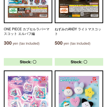
ONE PIECE カプセルラバーマ
ねずみのANDY ライトマスコッ
スコット エルバフ編
ト
300
500
yen (tax included)
yen (tax included)
Stock: 〇
Stock: 〇