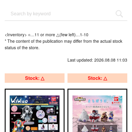
<Inventory> ○…11 or more △(few left)…1-10
* The content of the publication may differ from the actual stock
status of the store.
Last updated: 2026.08.08 11:03
Stock: △
Stock: △