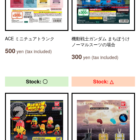
ACE ミニチュアトランク
機動戦士ガンダム まちぼうけ
ノーマルスーツの場合
500
yen (tax included)
300
yen (tax included)
Stock: 〇
Stock: △