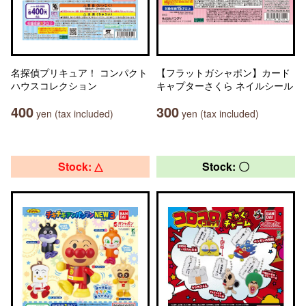
名探偵プリキュア！ コンパクト
【フラットガシャポン】カード
ハウスコレクション
キャプターさくら ネイルシール
400
300
yen (tax included)
yen (tax included)
Stock: △
Stock: 〇