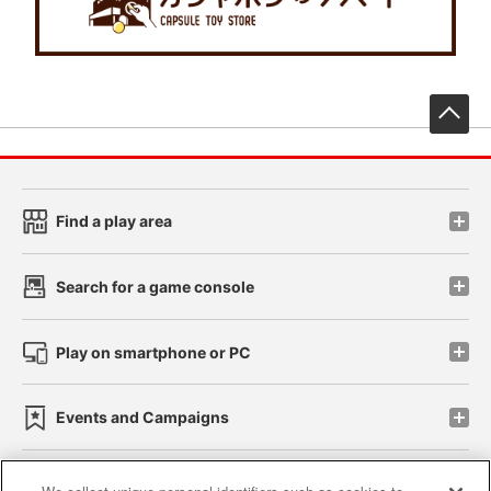
先
Find a play area
Search for a game console
Play on smartphone or PC
Events and Campaigns