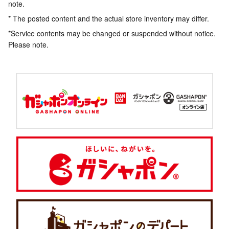
note.
* The posted content and the actual store inventory may differ.
*Service contents may be changed or suspended without notice.
Please note.