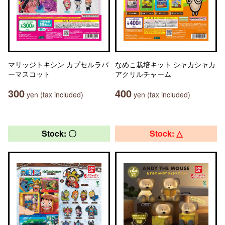
マリッジトキシン カプセルラバ
なめこ栽培キット シャカシャカ
ーマスコット
アクリルチャーム
300
400
yen (tax included)
yen (tax included)
Stock: 〇
Stock: △