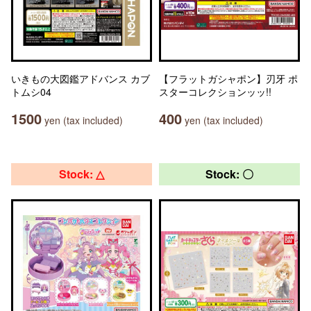
いきもの大図鑑アドバンス カブ
【フラットガシャポン】刃牙 ポ
トムシ04
スターコレクションッッ!!
1500
400
yen (tax included)
yen (tax included)
Stock: △
Stock: 〇