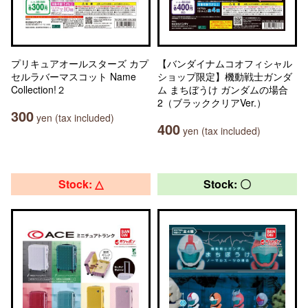
プリキュアオールスターズ カプ
【バンダイナムコオフィシャル
セルラバーマスコット Name
ショップ限定】機動戦士ガンダ
Collection!２
ム まちぼうけ ガンダムの場合
2（ブラッククリアVer.）
300
yen (tax included)
400
yen (tax included)
Stock: △
Stock: 〇