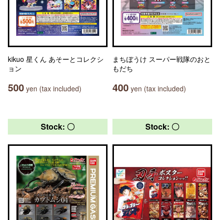
kikuo 星くん あそーとコレクシ
まちぼうけ スーパー戦隊のおと
ョン
もだち
500
400
yen (tax included)
yen (tax included)
Stock: 〇
Stock: 〇