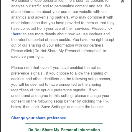
We collect unique personal identifiers such as cookies to
analyze our traffic and to personalize content and ads. We
Affiliate
Sustainability
site policy
privacy policy
share information about your use of our website with our
analytics and advertising partners, who may combine it with
Web accessibility policy and verification results
other information that you have provided to them or that they
have collected from your use of their services. Please click
Together with our business partners
"
here
" to see more details about how we use cookies and
the retention period of each cookie. You have the right to opt
About the provision of food
out of our sharing of your information with our partners.
Please click [Do Not Share My Personal Information] to
Customer Harassment Response Policy
exercise your right.
Frequently Asked Questions / Inquiries
Please note that even if you have enabled the opt-out
preference signals , if you choose to allow the sharing of
cookies and other identifiers on the following setup banner,
you will be deemed to have consented to the sharing
regardless of the opt-out preference signals . If you
understand and agree to this setting, please manage your
consent on the following setup banner by clicking the link
below, then click 'Save Settings' and close the banner.
©Bandai Namco Amusement Inc.
©Bandai Namco Amusement Lab Inc.
Change your share preference
©Bandai Namco Experience Inc.
Do Not Share My Personal Information
©HANAYASHIKI Co., Ltd. All Rights Reserved.