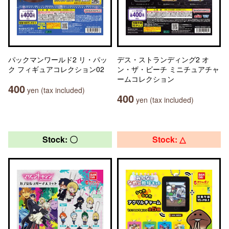
パックマンワールド2 リ・パッ
デス・ストランディング2 オ
ク フィギュアコレクション02
ン・ザ・ビーチ ミニチュアチャ
ームコレクション
400
yen (tax included)
400
yen (tax included)
Stock: 〇
Stock: △