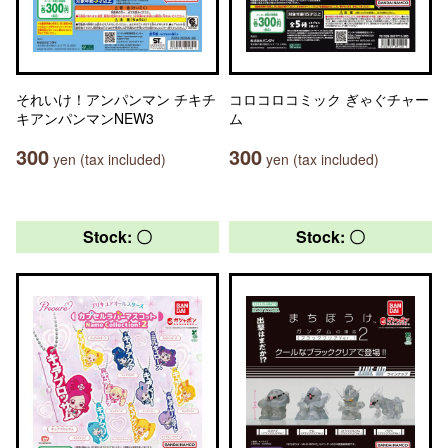
それいけ！アンパンマン チキチ
コロコロコミック ぎゃぐチャー
キアンパンマンNEW3
ム
300
300
yen (tax included)
yen (tax included)
Stock: 〇
Stock: 〇