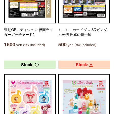
装動GPエディション 仮面ライ
ミニミニカードダス SDガンダ
ダーガッチャード2
ム外伝 円卓の騎士編
1500
500
yen (tax included)
yen (tax included)
Stock: 〇
Stock: △