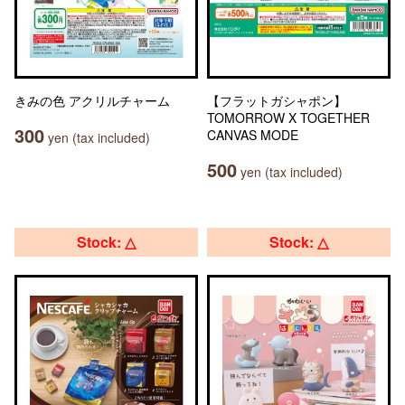
きみの色 アクリルチャーム
【フラットガシャポン】
TOMORROW X TOGETHER
300
CANVAS MODE
yen (tax included)
500
yen (tax included)
Stock: △
Stock: △