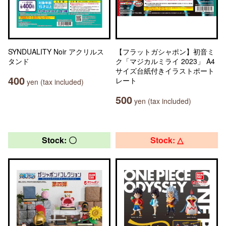
SYNDUALITY Noir アクリルス
【フラットガシャポン】初音ミ
タンド
ク「マジカルミライ 2023」 A4
サイズ台紙付きイラストポート
400
レート
yen (tax included)
500
yen (tax included)
Stock: 〇
Stock: △