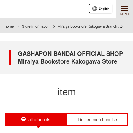
English
MENU
home
Store information
Miraiya Bookstore Kakogawa Branch
Item
GASHAPON BANDAI OFFICIAL SHOP
Miraiya Bookstore Kakogawa Store
item
all products
Limited merchandise