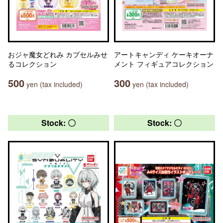
おジャ魔女どれみ カプセルみせ
アートキャンディ ケーキオーナ
るコレクション
メント フィギュアコレクション
500
300
yen (tax included)
yen (tax included)
Stock: 〇
Stock: 〇