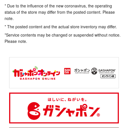
* Due to the influence of the new coronavirus, the operating
status of the store may differ from the posted content. Please
note.
* The posted content and the actual store inventory may differ.
*Service contents may be changed or suspended without notice.
Please note.