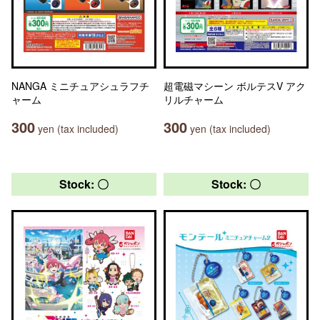
NANGA ミニチュアシュラフチ
超電磁マシーン ボルテスV アク
ャーム
リルチャーム
300
300
yen (tax included)
yen (tax included)
Stock: 〇
Stock: 〇