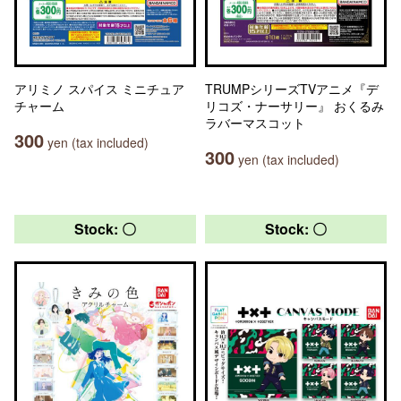
アリミノ スパイス ミニチュア
TRUMPシリーズTVアニメ『デ
チャーム
リコズ・ナーサリー』 おくるみ
ラバーマスコット
300
yen (tax included)
300
yen (tax included)
Stock: 〇
Stock: 〇