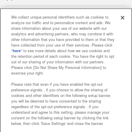
We collect unique personal identifiers such as cookies to
analyze our traffic and to personalize content and ads. We
Affiliate
Sustainability
site policy
privacy policy
share information about your use of our website with our
analytics and advertising partners, who may combine it with
Web accessibility policy and verification results
other information that you have provided to them or that they
have collected from your use of their services. Please click
Together with our business partners
"
here
" to see more details about how we use cookies and
the retention period of each cookie. You have the right to opt
About the provision of food
out of our sharing of your information with our partners.
Please click [Do Not Share My Personal Information] to
Customer Harassment Response Policy
exercise your right.
Frequently Asked Questions / Inquiries
Please note that even if you have enabled the opt-out
preference signals , if you choose to allow the sharing of
cookies and other identifiers on the following setup banner,
you will be deemed to have consented to the sharing
regardless of the opt-out preference signals . If you
understand and agree to this setting, please manage your
consent on the following setup banner by clicking the link
below, then click 'Save Settings' and close the banner.
©Bandai Namco Amusement Inc.