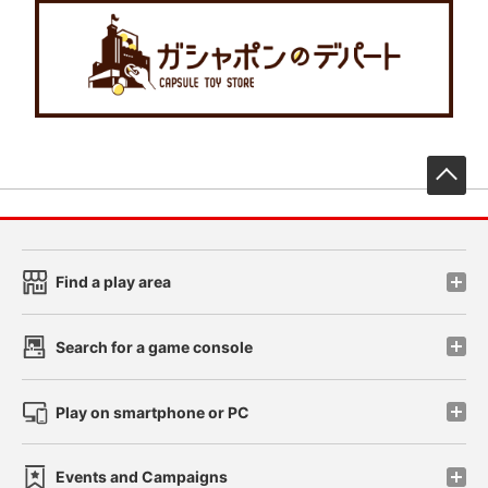
先
Find a play area
Search for a game console
Play on smartphone or PC
Events and Campaigns