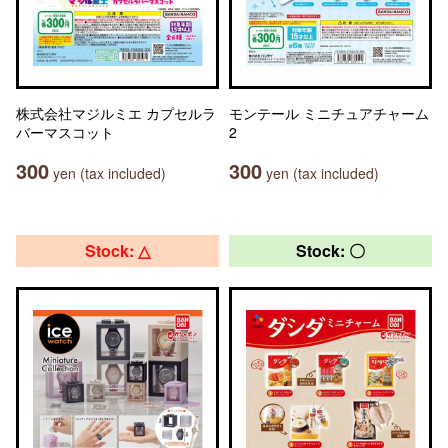
株式会社マジルミエ カプセルラ
モンテール ミニチュアチャーム
バーマスコット
2
300
300
yen (tax included)
yen (tax included)
Stock: △
Stock: 〇