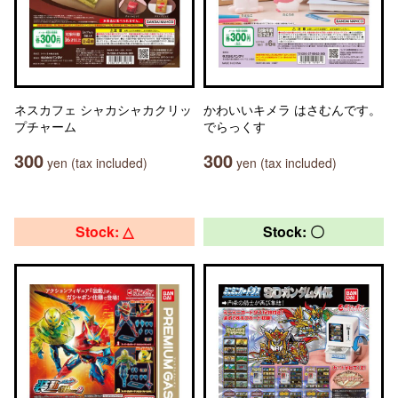
ネスカフェ シャカシャカクリッ
かわいいキメラ はさむんです。
プチャーム
でらっくす
300
300
yen (tax included)
yen (tax included)
Stock: △
Stock: 〇