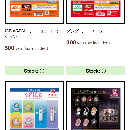
ICE-WATCH ミニチュアコレク
ダシダ ミニチャーム
ション
300
yen (tax included)
500
yen (tax included)
Stock: 〇
Stock: 〇