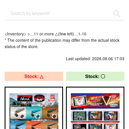
<Inventory> ○…11 or more △(few left)…1-10
* The content of the publication may differ from the actual stock
status of the store.
Last updated: 2026.08.06 17:03
Stock: △
Stock: 〇