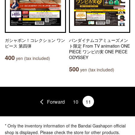
ガシャポン！コレクション ワン
バンダイナムコアミューズメン
ピース 第四弾
ト限定 From TV animation ONE
PIECE ワンピの実 ONE PIECE
400
ODYSSEY
yen (tax included)
500
yen (tax included)
Forward
10
11
* Only the inventory information of the Bandai Gashapon official
shop is displayed. Please check the store for other products.