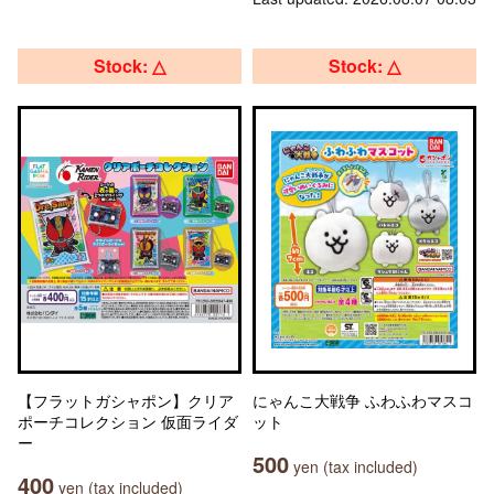
Stock: △
Stock: △
【フラットガシャポン】クリア
にゃんこ大戦争 ふわふわマスコ
ポーチコレクション 仮面ライダ
ット
ー
500
yen (tax included)
400
yen (tax included)