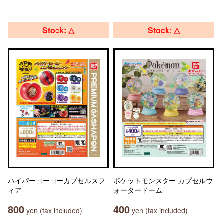
Stock: △
Stock: △
ハイパーヨーヨーカプセルスフ
ポケットモンスター カプセルウ
ィア
ォータードーム
800
400
yen (tax included)
yen (tax included)