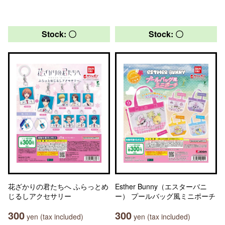
Stock: 〇
Stock: 〇
花ざかりの君たちへ ふらっとめ
Esther Bunny（エスターバニ
じるしアクセサリー
ー） プールバッグ風ミニポーチ
300
300
yen (tax included)
yen (tax included)