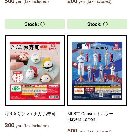
500
200
yen (tax included)
yen (tax included)
Stock: 〇
Stock: 〇
なりきりシマエナガ お寿司
MLB™ Capsuleトルソー
Players Edition
300
yen (tax included)
500
yen (tax included)