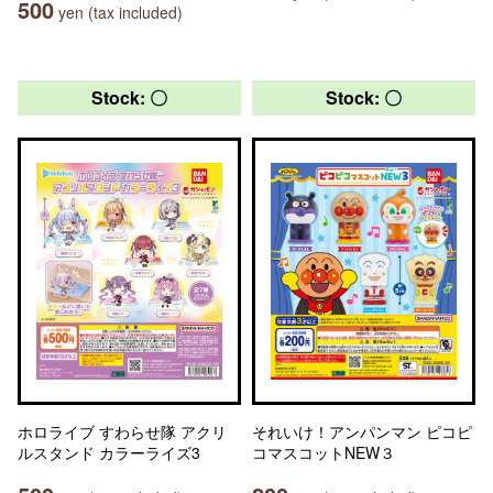
500
yen (tax included)
Stock: 〇
Stock: 〇
ホロライブ すわらせ隊 アクリ
それいけ！アンパンマン ピコピ
ルスタンド カラーライズ3
コマスコットNEW３