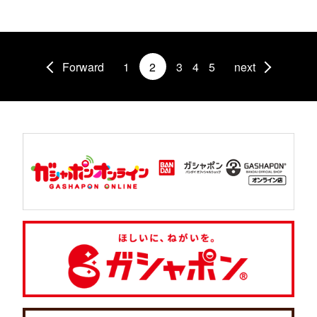
Forward
1
2
3
4
5
next