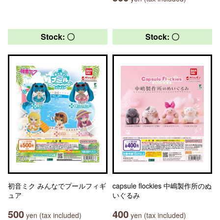
Stock: 〇
Stock: 〇
初音ミク みんなでプールフィギ
capsule flockies 中嶋製作所のぬ
ュア
いぐるみ
500
400
yen (tax included)
yen (tax included)