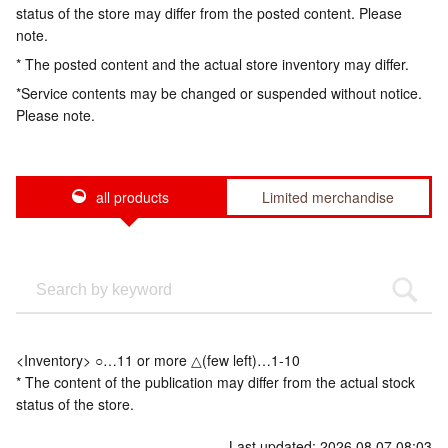
status of the store may differ from the posted content. Please
note.
* The posted content and the actual store inventory may differ.
*Service contents may be changed or suspended without notice.
Please note.
all products
Limited merchandise
<Inventory> ○…11 or more △(few left)…1-10
* The content of the publication may differ from the actual stock
status of the store.
Last updated: 2026.08.07 08:03