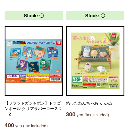
Stock: 〇
Stock: 〇
【フラットガシャポン】ドラゴ
怒ったわんちゃあぁぁん2
ンボール クリアラバーコースタ
300
ー2
yen (tax included)
400
yen (tax included)