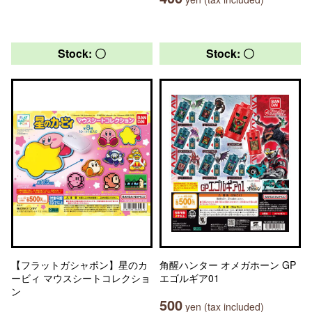
Stock: 〇
Stock: 〇
【フラットガシャポン】星のカ
角醒ハンター オメガホーン GP
ービィ マウスシートコレクショ
エゴルギア01
ン
500
yen (tax included)