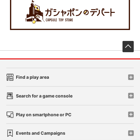
先
Find a play area
Search for a game console
Play on smartphone or PC
Events and Campaigns