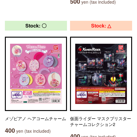
500
yen (tax included)
Stock: 〇
Stock: △
メゾピアノ ヘアコームチャーム
仮面ライダー マスクブリスター
チャームコレクション2
400
yen (tax included)
400
yen (tax included)