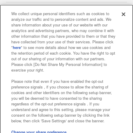
We collect unique personal identifiers such as cookies to
analyze our traffic and to personalize content and ads. We
Affiliate
Sustainability
site policy
privacy policy
share information about your use of our website with our
analytics and advertising partners, who may combine it with
Web accessibility policy and verification results
other information that you have provided to them or that they
have collected from your use of their services. Please click
Together with our business partners
"
here
" to see more details about how we use cookies and
the retention period of each cookie. You have the right to opt
About the provision of food
out of our sharing of your information with our partners.
Please click [Do Not Share My Personal Information] to
Customer Harassment Response Policy
exercise your right.
Frequently Asked Questions / Inquiries
Please note that even if you have enabled the opt-out
preference signals , if you choose to allow the sharing of
cookies and other identifiers on the following setup banner,
you will be deemed to have consented to the sharing
regardless of the opt-out preference signals . If you
understand and agree to this setting, please manage your
consent on the following setup banner by clicking the link
below, then click 'Save Settings' and close the banner.
©Bandai Namco Amusement Inc.
©Bandai Namco Amusement Lab Inc.
Change your share preference