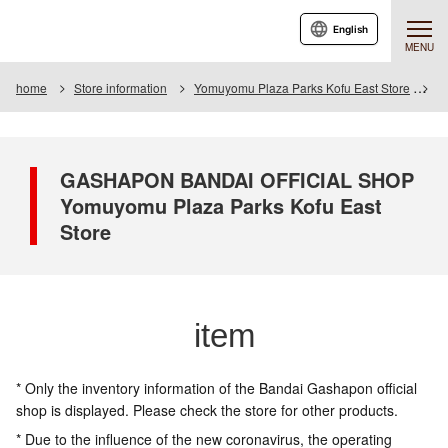
English
MENU
home
Store information
Yomuyomu Plaza Parks Kofu East Store
I
GASHAPON BANDAI OFFICIAL SHOP
Yomuyomu Plaza Parks Kofu East
Store
item
* Only the inventory information of the Bandai Gashapon official
shop is displayed. Please check the store for other products.
* Due to the influence of the new coronavirus, the operating