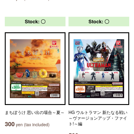
Stock: 〇
Stock: 〇
まちぼうけ 思い出の場合～夏～
HG ウルトラマン 新たなる戦い
～ヴァージョンアップ・ファイ
300
ト!～編
yen (tax included)