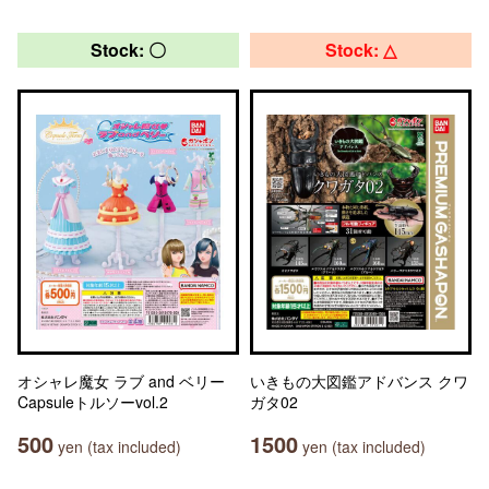
Stock: 〇
Stock: △
オシャレ魔女 ラブ and ベリー
いきもの大図鑑アドバンス クワ
Capsuleトルソーvol.2
ガタ02
500
1500
yen (tax included)
yen (tax included)