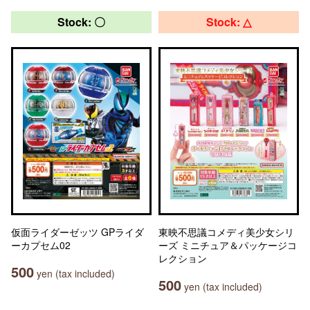
Stock: 〇
Stock: △
仮面ライダーゼッツ GPライダ
東映不思議コメディ美少女シリ
ーカプセム02
ーズ ミニチュア＆パッケージコ
レクション
500
yen (tax included)
500
yen (tax included)