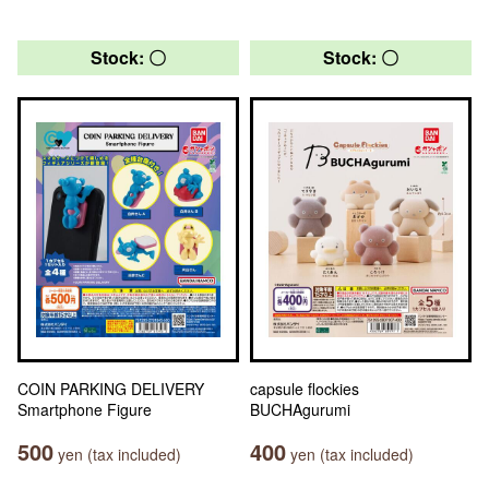
Stock: 〇
Stock: 〇
COIN PARKING DELIVERY
capsule flockies
Smartphone Figure
BUCHAgurumi
500
400
yen (tax included)
yen (tax included)