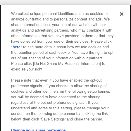
We collect unique personal identifiers such as cookies to
analyze our traffic and to personalize content and ads. We
Affiliate
Sustainability
site policy
privacy policy
share information about your use of our website with our
analytics and advertising partners, who may combine it with
Web accessibility policy and verification results
other information that you have provided to them or that they
have collected from your use of their services. Please click
Together with our business partners
"
here
" to see more details about how we use cookies and
the retention period of each cookie. You have the right to opt
About the provision of food
out of our sharing of your information with our partners.
Please click [Do Not Share My Personal Information] to
Customer Harassment Response Policy
exercise your right.
Frequently Asked Questions / Inquiries
Please note that even if you have enabled the opt-out
preference signals , if you choose to allow the sharing of
cookies and other identifiers on the following setup banner,
you will be deemed to have consented to the sharing
regardless of the opt-out preference signals . If you
understand and agree to this setting, please manage your
consent on the following setup banner by clicking the link
below, then click 'Save Settings' and close the banner.
©Bandai Namco Amusement Inc.
©Bandai Namco Amusement Lab Inc.
Change your share preference