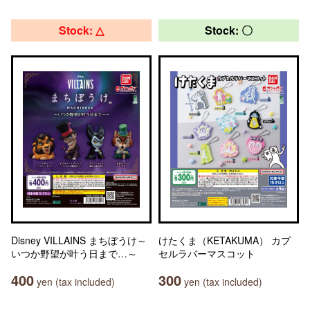
Stock: △
Stock: 〇
Disney VILLAINS まちぼうけ～
けたくま（KETAKUMA） カプ
いつか野望が叶う日まで…～
セルラバーマスコット
400
300
yen (tax included)
yen (tax included)