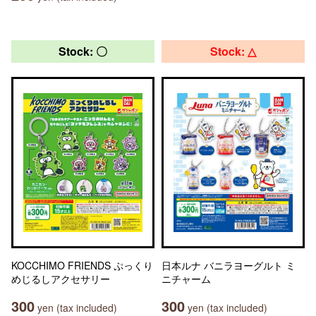
Stock: 〇
Stock: △
KOCCHIMO FRIENDS ぷっくり
日本ルナ バニラヨーグルト ミ
めじるしアクセサリー
ニチャーム
300
300
yen (tax included)
yen (tax included)