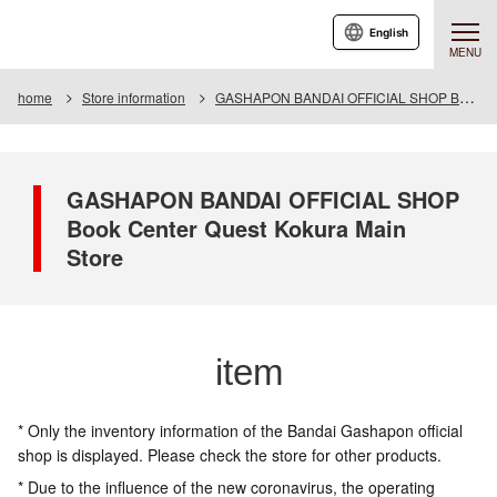
English
MENU
home
Store information
GASHAPON BANDAI OFFICIAL SHOP Book Center Quest Kokura Main Store
GASHAPON BANDAI OFFICIAL SHOP
Book Center Quest Kokura Main
Store
item
* Only the inventory information of the Bandai Gashapon official
shop is displayed. Please check the store for other products.
* Due to the influence of the new coronavirus, the operating