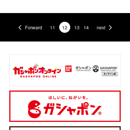
Forward
11
12
13
14
next