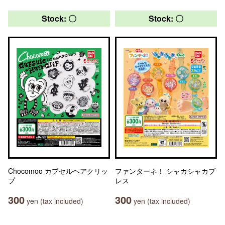
Stock: 〇
Stock: 〇
Chocomoo カプセルヘアクリッ
ファンターネ！ シャカシャカブ
プ
レス
300
300
yen (tax included)
yen (tax included)