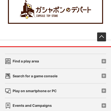
先
Find a play area
Search for a game console
Play on smartphone or PC
Events and Campaigns