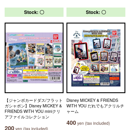
Stock: 〇
Stock: 〇
【ジャンボカードダス/フラット
Disney MICKEY & FRIENDS
ガシャポン】Disney MICKEY &
WITH YOU だれでもアクリルチ
FRIENDS WITH YOU miniクリ
ャーム
アファイルコレクション
400
yen (tax included)
200
yen (tax included)