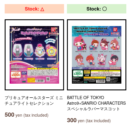
Stock: △
Stock: 〇
プリキュアオールスターズ ミニ
BATTLE OF TOKYO
チュアライトセレクション
Astro9×SANRIO CHARACTERS
スペシャルラバーマスコット
500
yen (tax included)
300
yen (tax included)