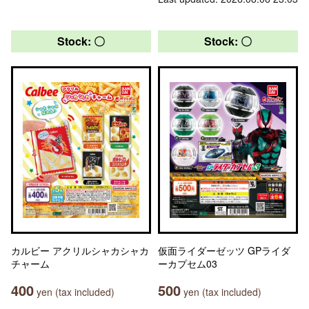
Stock: 〇
Stock: 〇
カルビー アクリルシャカシャカ
仮面ライダーゼッツ GPライダ
チャーム
ーカプセム03
400
500
yen (tax included)
yen (tax included)