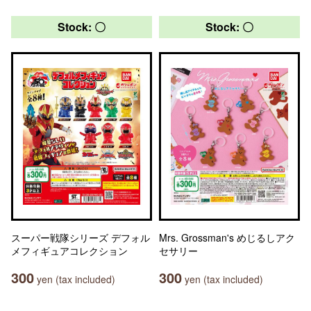
Stock: 〇
Stock: 〇
スーパー戦隊シリーズ デフォル
Mrs. Grossman's めじるしアク
メフィギュアコレクション
セサリー
300
300
yen (tax included)
yen (tax included)