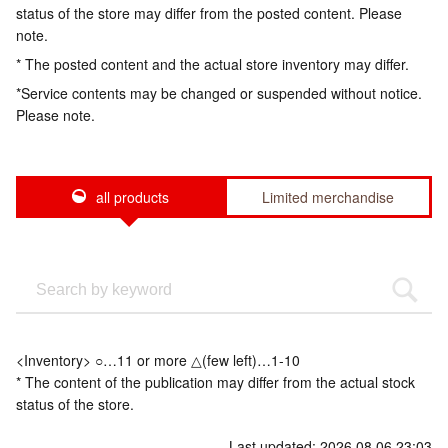
status of the store may differ from the posted content. Please
note.
* The posted content and the actual store inventory may differ.
*Service contents may be changed or suspended without notice.
Please note.
all products
Limited merchandise
<Inventory> ○…11 or more △(few left)…1-10
* The content of the publication may differ from the actual stock
status of the store.
Last updated: 2026.08.06 23:03