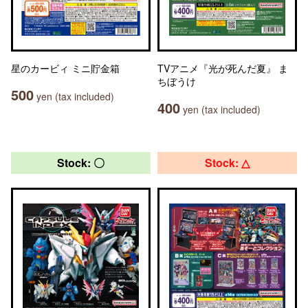
星のカービィ ミニ貯金箱
TVアニメ『光が死んだ夏』 ま
ちぼうけ
500
yen (tax included)
400
yen (tax included)
Stock: 〇
Stock: △