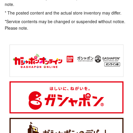
note.
* The posted content and the actual store inventory may differ.
*Service contents may be changed or suspended without notice.
Please note.