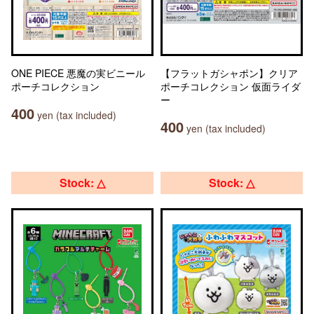
ONE PIECE 悪魔の実ビニール
【フラットガシャポン】クリア
ポーチコレクション
ポーチコレクション 仮面ライダ
ー
400
yen (tax included)
400
yen (tax included)
Stock: △
Stock: △