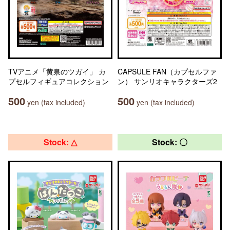
TVアニメ「黄泉のツガイ」 カ
CAPSULE FAN（カプセルファ
プセルフィギュアコレクション
ン） サンリオキャラクターズ2
500
500
yen (tax included)
yen (tax included)
Stock: △
Stock: 〇