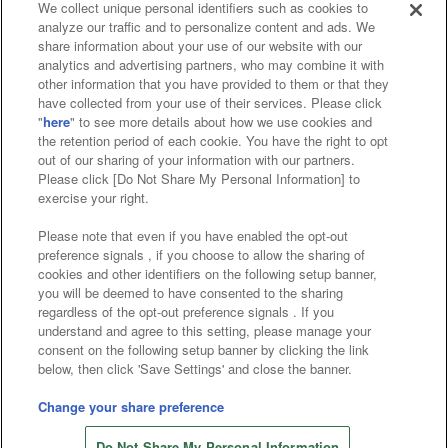
We collect unique personal identifiers such as cookies to
analyze our traffic and to personalize content and ads. We
Affiliate
Sustainability
site policy
privacy policy
share information about your use of our website with our
analytics and advertising partners, who may combine it with
Web accessibility policy and verification results
other information that you have provided to them or that they
have collected from your use of their services. Please click
Together with our business partners
"
here
" to see more details about how we use cookies and
the retention period of each cookie. You have the right to opt
About the provision of food
out of our sharing of your information with our partners.
Please click [Do Not Share My Personal Information] to
Customer Harassment Response Policy
exercise your right.
Frequently Asked Questions / Inquiries
Please note that even if you have enabled the opt-out
preference signals , if you choose to allow the sharing of
cookies and other identifiers on the following setup banner,
you will be deemed to have consented to the sharing
regardless of the opt-out preference signals . If you
understand and agree to this setting, please manage your
consent on the following setup banner by clicking the link
below, then click 'Save Settings' and close the banner.
©Bandai Namco Amusement Inc.
©Bandai Namco Amusement Lab Inc.
Change your share preference
©Bandai Namco Experience Inc.
Do Not Share My Personal Information
©HANAYASHIKI Co., Ltd. All Rights Reserved.