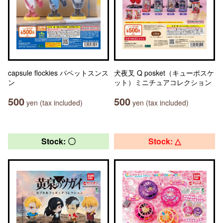
capsule flockies パペットスンス
犬夜叉 Q posket（キューポスケ
ン
ット）ミニチュアコレクション
500
500
yen (tax included)
yen (tax included)
Stock: 〇
Stock: △