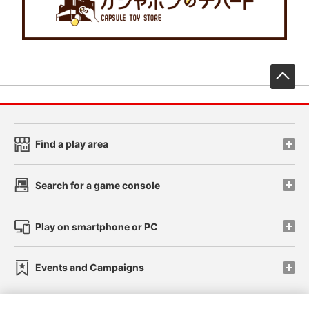
先
Find a play area
Search for a game console
Play on smartphone or PC
Events and Campaigns