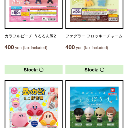
カラフルピーチ うるるん隊2
ファグラー フロッキーチャーム
400
400
yen (tax included)
yen (tax included)
Stock: 〇
Stock: 〇