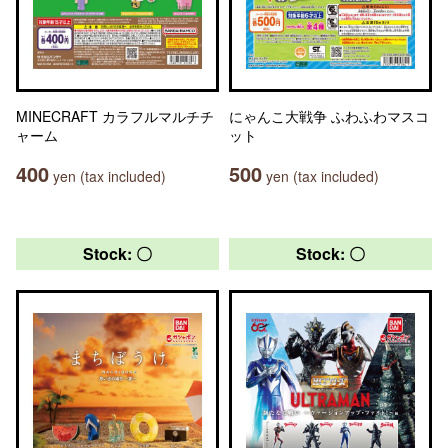
MINECRAFT カラフルマルチチ
にゃんこ大戦争 ふわふわマスコ
ャーム
ット
400
500
yen (tax included)
yen (tax included)
Stock: 〇
Stock: 〇