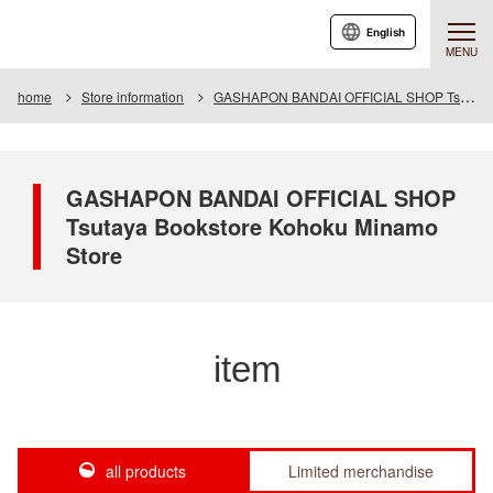
English
MENU
home
Store information
GASHAPON BANDAI OFFICIAL SHOP Tsutaya Bookstore Kohoku Minamo Store
GASHAPON BANDAI OFFICIAL SHOP
Tsutaya Bookstore Kohoku Minamo
Store
item
all products
Limited merchandise