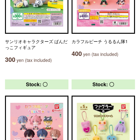
サンリオキャラクターズ ぱんだ
カラフルピーチ うるるん隊1
っこフィギュア
400
yen (tax included)
300
yen (tax included)
Stock: 〇
Stock: 〇