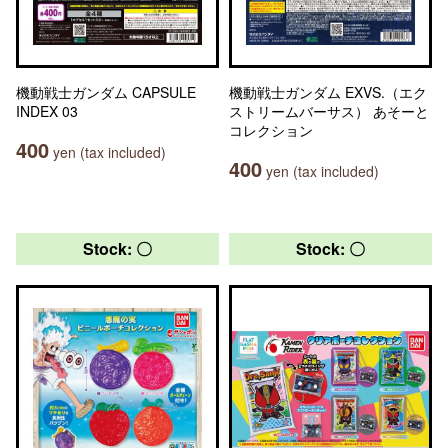
機動戦士ガンダム CAPSULE
機動戦士ガンダム EXVS.（エク
INDEX 03
ストリームバーサス） あそーと
コレクション
400
yen (tax included)
400
yen (tax included)
Stock: 〇
Stock: 〇