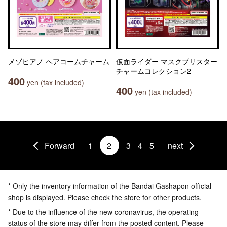
メゾピアノ ヘアコームチャーム
仮面ライダー マスクブリスター
チャームコレクション2
400
yen (tax included)
400
yen (tax included)
Forward
1
2
3
4
5
next
* Only the inventory information of the Bandai Gashapon official
shop is displayed. Please check the store for other products.
* Due to the influence of the new coronavirus, the operating
status of the store may differ from the posted content. Please