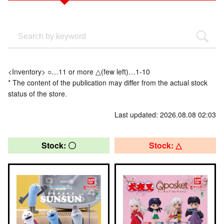
<Inventory> ○…11 or more △(few left)…1-10
* The content of the publication may differ from the actual stock
status of the store.
Last updated: 2026.08.08 02:03
Stock: 〇
Stock: △