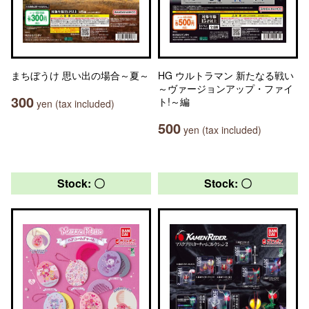
まちぼうけ 思い出の場合～夏～
HG ウルトラマン 新たなる戦い
～ヴァージョンアップ・ファイ
300
ト!～編
yen (tax included)
500
yen (tax included)
Stock: 〇
Stock: 〇