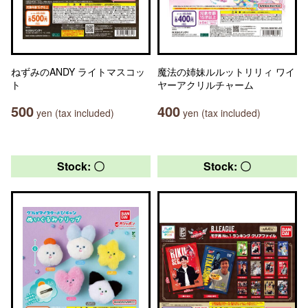
ねずみのANDY ライトマスコッ
魔法の姉妹ルルットリリィ ワイ
ト
ヤーアクリルチャーム
500
400
yen (tax included)
yen (tax included)
Stock: 〇
Stock: 〇