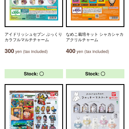
アイドリッシュセブン ぷっくり
なめこ栽培キット シャカシャカ
カラフルマルチチャーム
アクリルチャーム
300
400
yen (tax included)
yen (tax included)
Stock: 〇
Stock: 〇