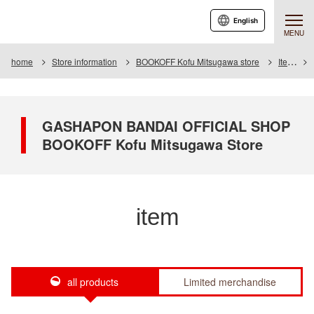
English
MENU
home
Store information
BOOKOFF Kofu Mitsugawa store
Item
GASHAPON BANDAI OFFICIAL SHOP
BOOKOFF Kofu Mitsugawa Store
item
all products
Limited merchandise