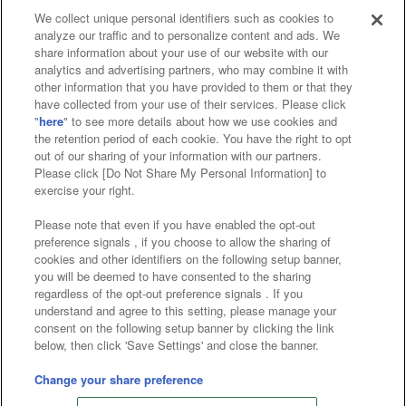
We collect unique personal identifiers such as cookies to
analyze our traffic and to personalize content and ads. We
Affiliate
Sustainability
site policy
privacy policy
share information about your use of our website with our
analytics and advertising partners, who may combine it with
Web accessibility policy and verification results
other information that you have provided to them or that they
have collected from your use of their services. Please click
Together with our business partners
"
here
" to see more details about how we use cookies and
the retention period of each cookie. You have the right to opt
About the provision of food
out of our sharing of your information with our partners.
Please click [Do Not Share My Personal Information] to
Customer Harassment Response Policy
exercise your right.
Frequently Asked Questions / Inquiries
Please note that even if you have enabled the opt-out
preference signals , if you choose to allow the sharing of
cookies and other identifiers on the following setup banner,
you will be deemed to have consented to the sharing
regardless of the opt-out preference signals . If you
understand and agree to this setting, please manage your
consent on the following setup banner by clicking the link
below, then click 'Save Settings' and close the banner.
©Bandai Namco Amusement Inc.
©Bandai Namco Amusement Lab Inc.
Change your share preference
©Bandai Namco Experience Inc.