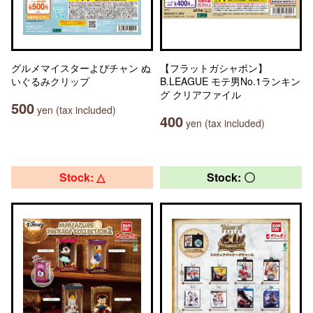
グルメマイスターよぴチャン ぬ
【フラットガシャポン】
いぐるみクリップ
B.LEAGUE モテ男No.1ランキン
グ クリアファイル
500
yen (tax included)
400
yen (tax included)
Stock: △
Stock: 〇