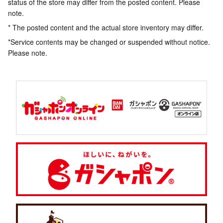
status of the store may differ from the posted content. Please
note.
* The posted content and the actual store inventory may differ.
*Service contents may be changed or suspended without notice.
Please note.