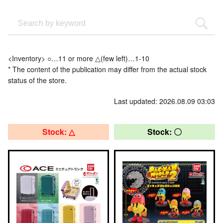
<Inventory> ○…11 or more △(few left)…1-10
* The content of the publication may differ from the actual stock
status of the store.
Last updated: 2026.08.09 03:03
Stock: △
Stock: 〇