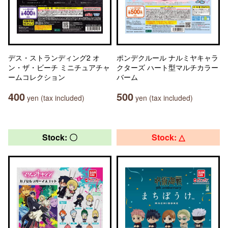
デス・ストランディング2 オ
ポンデクルール ナルミヤキャラ
ン・ザ・ビーチ ミニチュアチャ
クターズ ハート型マルチカラー
ームコレクション
バーム
400
500
yen (tax included)
yen (tax included)
Stock: 〇
Stock: △