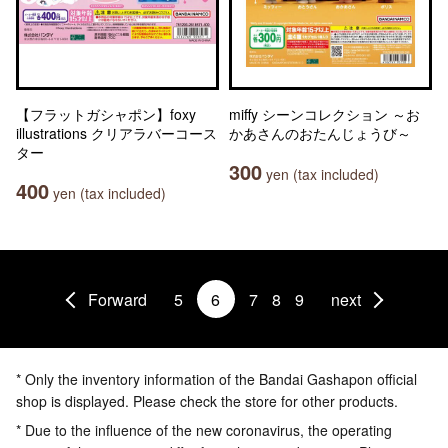
【フラットガシャポン】foxy
miffy シーンコレクション ～お
illustrations クリアラバーコース
かあさんのおたんじょうび～
ター
300
yen (tax included)
400
yen (tax included)
Forward
5
6
7
8
9
next
* Only the inventory information of the Bandai Gashapon official
shop is displayed. Please check the store for other products.
* Due to the influence of the new coronavirus, the operating