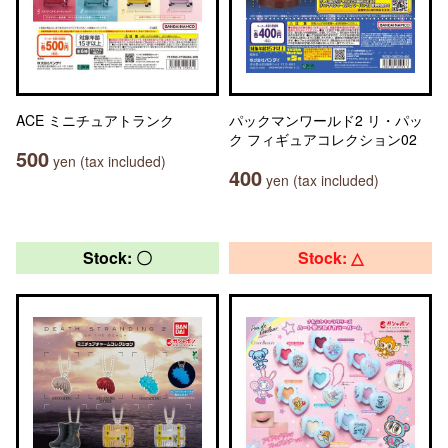
ACE ミニチュアトランク
パックマンワールド2 リ・パッ
ク フィギュアコレクション02
500
yen (tax included)
400
yen (tax included)
Stock: 〇
Stock: △