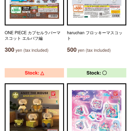
ONE PIECE カプセルラバーマ
haruchan フロッキーマスコッ
スコット エルバフ編
ト
300
500
yen (tax included)
yen (tax included)
Stock: △
Stock: 〇