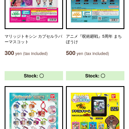
マリッジトキシン カプセルラバ
アニメ『呪術廻戦』5周年 まち
ーマスコット
ぼうけ
300
500
yen (tax included)
yen (tax included)
Stock: 〇
Stock: 〇