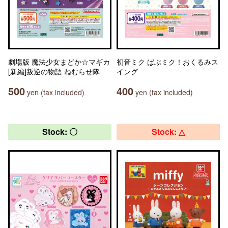
劇場版 魔法少女まどか☆マギカ
初音ミク ばぶミク！おくるみス
[新編]叛逆の物語 ねむらせ隊
イング
500
400
yen (tax included)
yen (tax included)
Stock: 〇
Stock: △