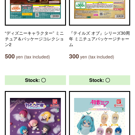
“ディズニーキャラクター” ミニ
『テイルズ オブ』シリーズ30周
チュア＆パッケージコレクショ
年 ミニチュアパッケージチャー
ン2
ム
500
300
yen (tax included)
yen (tax included)
Stock: 〇
Stock: 〇