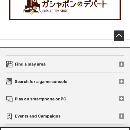
先
Find a play area
Search for a game console
Play on smartphone or PC
Events and Campaigns