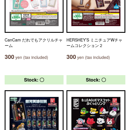
CanCam だれでもアクリルチャ
HERSHEY’S ミニチュアWチャ
ーム
ームコレクション２
300
300
yen (tax included)
yen (tax included)
Stock: 〇
Stock: 〇