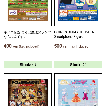
キノコ伝説 勇者と魔法のランプ
COIN PARKING DELIVERY
ならぶんです。
Smartphone Figure
400
500
yen (tax included)
yen (tax included)
Stock: 〇
Stock: 〇