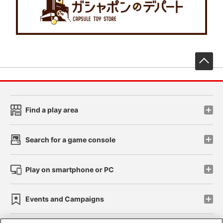
先
Find a play area
Search for a game console
Play on smartphone or PC
Events and Campaigns