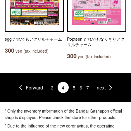
egg だれでもアクリルチャーム
Popteen だれでもなりきりアク
リルチャーム
300
yen (tax included)
300
yen (tax included)
Forward
3
4
5
6
7
next
* Only the inventory information of the Bandai Gashapon official
shop is displayed. Please check the store for other products.
* Due to the influence of the new coronavirus, the operating