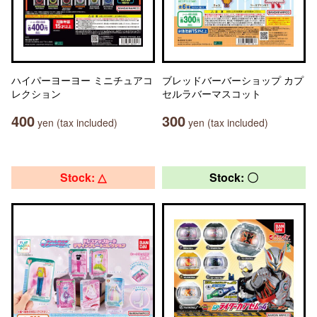
ハイパーヨーヨー ミニチュアコ
ブレッドバーバーショップ カプ
レクション
セルラバーマスコット
400
300
yen (tax included)
yen (tax included)
Stock: △
Stock: 〇