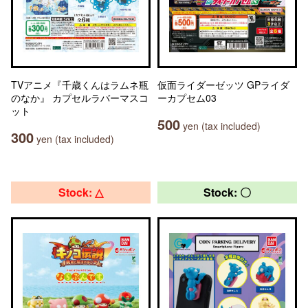
TVアニメ『千歳くんはラムネ瓶
仮面ライダーゼッツ GPライダ
のなか』 カプセルラバーマスコ
ーカプセム03
ット
500
yen (tax included)
300
yen (tax included)
Stock: △
Stock: 〇