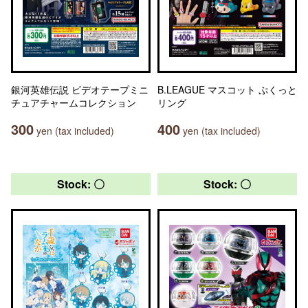
銀河英雄伝説 ビデオテープミニ
B.LEAGUE マスコット ぷくっと
チュアチャームコレクション
リング
300
400
yen (tax included)
yen (tax included)
Stock: 〇
Stock: 〇