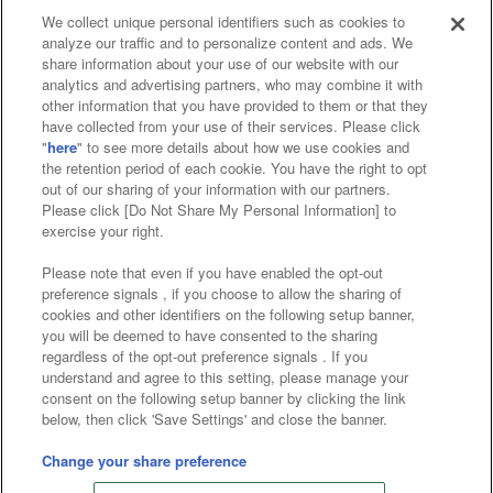
We collect unique personal identifiers such as cookies to
analyze our traffic and to personalize content and ads. We
Affiliate
Sustainability
site policy
privacy policy
share information about your use of our website with our
analytics and advertising partners, who may combine it with
Web accessibility policy and verification results
other information that you have provided to them or that they
have collected from your use of their services. Please click
Together with our business partners
"
here
" to see more details about how we use cookies and
the retention period of each cookie. You have the right to opt
About the provision of food
out of our sharing of your information with our partners.
Please click [Do Not Share My Personal Information] to
Customer Harassment Response Policy
exercise your right.
Frequently Asked Questions / Inquiries
Please note that even if you have enabled the opt-out
preference signals , if you choose to allow the sharing of
cookies and other identifiers on the following setup banner,
you will be deemed to have consented to the sharing
regardless of the opt-out preference signals . If you
understand and agree to this setting, please manage your
consent on the following setup banner by clicking the link
below, then click 'Save Settings' and close the banner.
©Bandai Namco Amusement Inc.
©Bandai Namco Amusement Lab Inc.
Change your share preference
©Bandai Namco Experience Inc.