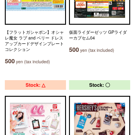
【フラットガシャポン】オシャ
仮面ライダーゼッツ GPライダ
レ魔女 ラブ and ベリー ドレス
ーカプセム04
アップカードデザインプレート
500
コレクション
yen (tax included)
500
yen (tax included)
Stock: △
Stock: 〇