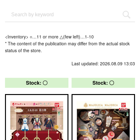
<Inventory> ○…11 or more △(few left)…1-10
* The content of the publication may differ from the actual stock
status of the store.
Last updated: 2026.08.09 13:03
Stock: 〇
Stock: 〇