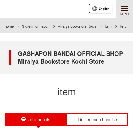
English
MENU
home
Store information
Miraiya Bookstore Kochi
Item
Item List
GASHAPON BANDAI OFFICIAL SHOP
Miraiya Bookstore Kochi Store
item
all products
Limited merchandise