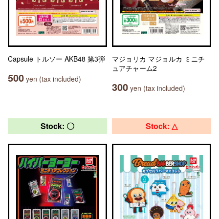
Capsule トルソー AKB48 第3弾
マジョリカ マジョルカ ミニチ
ュアチャーム2
500
yen (tax included)
300
yen (tax included)
Stock: 〇
Stock: △