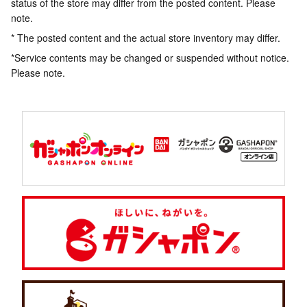
status of the store may differ from the posted content. Please
note.
* The posted content and the actual store inventory may differ.
*Service contents may be changed or suspended without notice.
Please note.