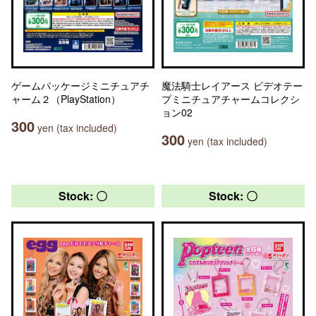
ゲームパッケージミニチュアチ
魔法騎士レイアース ビデオテー
ャーム２（PlayStation）
プミニチュアチャームコレクシ
ョン02
300
yen (tax included)
300
yen (tax included)
Stock: 〇
Stock: 〇