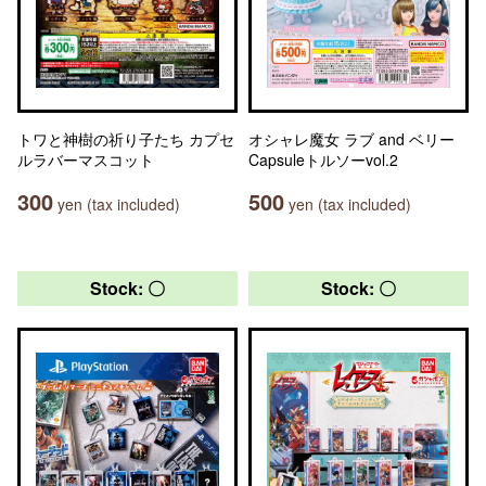
トワと神樹の祈り子たち カプセ
オシャレ魔女 ラブ and ベリー
ルラバーマスコット
Capsuleトルソーvol.2
300
500
yen (tax included)
yen (tax included)
Stock: 〇
Stock: 〇