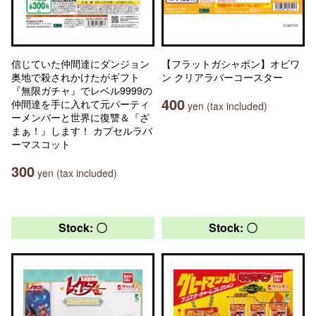
信じていた仲間達にダンジョン
【フラットガシャポン】オビワ
奥地で殺されかけたがギフト
ン クリアラバーコースター
『無限ガチャ』でレベル9999の
400
仲間達を手に入れて元パーティ
yen (tax included)
ーメンバーと世界に復讐＆『ざ
まぁ！』します！ カプセルラバ
ーマスコット
300
yen (tax included)
Stock: 〇
Stock: 〇