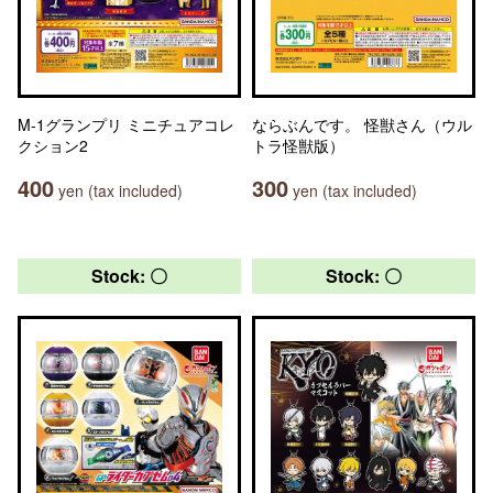
M-1グランプリ ミニチュアコレ
ならぶんです。 怪獣さん（ウル
クション2
トラ怪獣版）
400
300
yen (tax included)
yen (tax included)
Stock: 〇
Stock: 〇