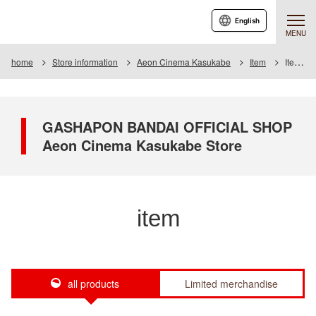
English
MENU
home
Store information
Aeon Cinema Kasukabe
Item
Item List
GASHAPON BANDAI OFFICIAL SHOP
Aeon Cinema Kasukabe Store
item
all products
Limited merchandise