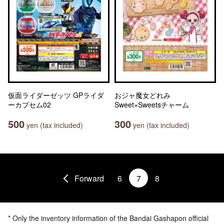
仮面ライダーゼッツ GPライダ
おジャ魔女どれみ
ーカプセム02
Sweet×Sweetsチャーム
500
300
yen (tax included)
yen (tax included)
Forward
6
7
8
* Only the inventory information of the Bandai Gashapon official