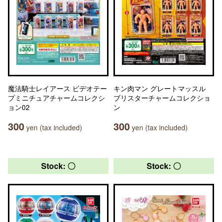
魔法騎士レイアース ビデオテー
キン肉マン グレートマッスル
プミニチュアチャームコレクシ
ブリスターチャームコレクショ
ョン02
ン
300
300
yen (tax included)
yen (tax included)
Stock: 〇
Stock: 〇