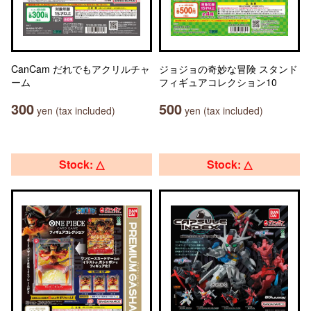
CanCam だれでもアクリルチャ
ジョジョの奇妙な冒険 スタンド
ーム
フィギュアコレクション10
300
500
yen (tax included)
yen (tax included)
Stock: △
Stock: △