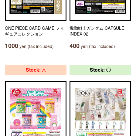
ONE PIECE CARD GAME フィ
機動戦士ガンダム CAPSULE
ギュアコレクション
INDEX 02
1000
400
yen (tax included)
yen (tax included)
Stock: △
Stock: 〇