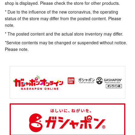
shop is displayed. Please check the store for other products.
* Due to the influence of the new coronavirus, the operating
status of the store may differ from the posted content. Please
note.
* The posted content and the actual store inventory may differ.
*Service contents may be changed or suspended without notice.
Please note.