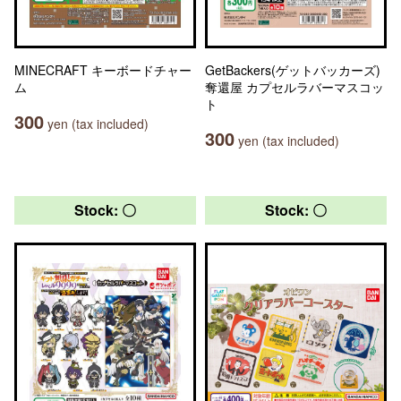
MINECRAFT キーボードチャー
GetBackers(ゲットバッカーズ)
ム
奪還屋 カプセルラバーマスコッ
ト
300
yen (tax included)
300
yen (tax included)
Stock: 〇
Stock: 〇