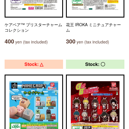
ケアベア™ ブリスターチャーム
花王 IROKA ミニチュアチャー
コレクション
ム
400
300
yen (tax included)
yen (tax included)
Stock: △
Stock: 〇