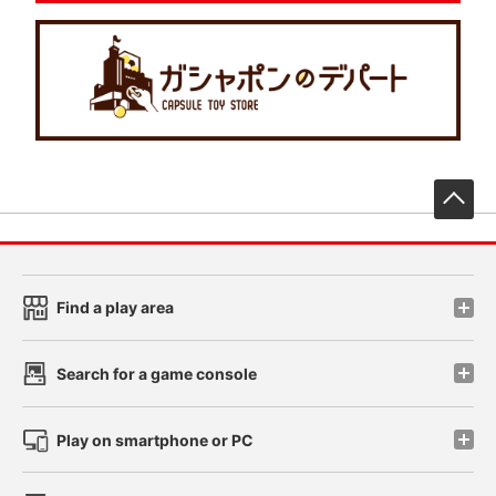
先
Find a play area
Search for a game console
Play on smartphone or PC