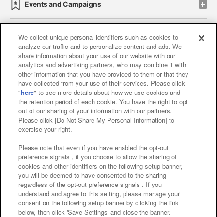
Events and Campaigns
We collect unique personal identifiers such as cookies to
analyze our traffic and to personalize content and ads. We
Affiliate
Sustainability
site policy
privacy policy
share information about your use of our website with our
analytics and advertising partners, who may combine it with
Web accessibility policy and verification results
other information that you have provided to them or that they
have collected from your use of their services. Please click
Together with our business partners
"
here
" to see more details about how we use cookies and
the retention period of each cookie. You have the right to opt
About the provision of food
out of our sharing of your information with our partners.
Please click [Do Not Share My Personal Information] to
Customer Harassment Response Policy
exercise your right.
Frequently Asked Questions / Inquiries
Please note that even if you have enabled the opt-out
preference signals , if you choose to allow the sharing of
cookies and other identifiers on the following setup banner,
you will be deemed to have consented to the sharing
regardless of the opt-out preference signals . If you
understand and agree to this setting, please manage your
consent on the following setup banner by clicking the link
below, then click 'Save Settings' and close the banner.