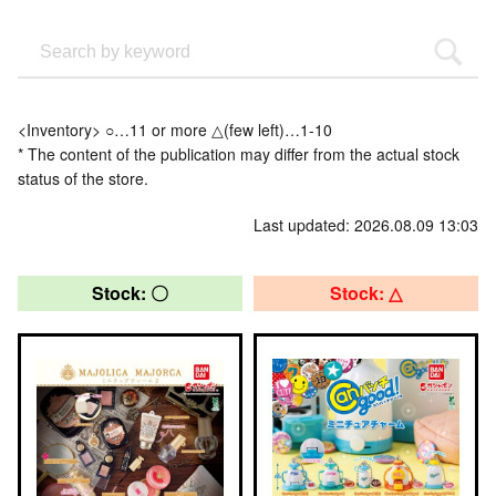
<Inventory> ○…11 or more △(few left)…1-10
* The content of the publication may differ from the actual stock
status of the store.
Last updated: 2026.08.09 13:03
Stock: 〇
Stock: △