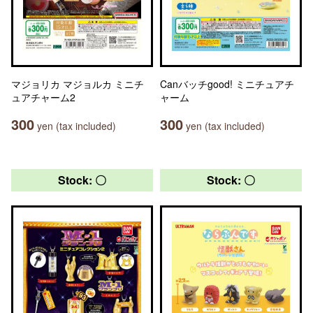
マジョリカ マジョルカ ミニチ
Canバッチgood! ミニチュアチ
ュアチャーム2
ャーム
300
300
yen (tax included)
yen (tax included)
Stock: 〇
Stock: 〇