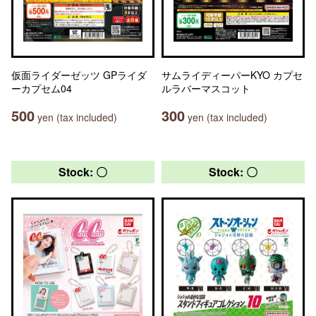
仮面ライダーゼッツ GPライダ
サムライディーパーKYO カプセ
ーカプセム04
ルラバーマスコット
500
300
yen (tax included)
yen (tax included)
Stock: 〇
Stock: 〇