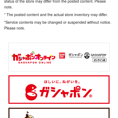
status of the store may differ from the posted content. Please
note.
* The posted content and the actual store inventory may differ.
*Service contents may be changed or suspended without notice.
Please note.