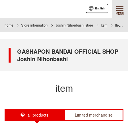
English
MENU
home
Store information
Joshin Nihonbashi store
Item
Item List
GASHAPON BANDAI OFFICIAL SHOP
Joshin Nihonbashi
item
all products
Limited merchandise