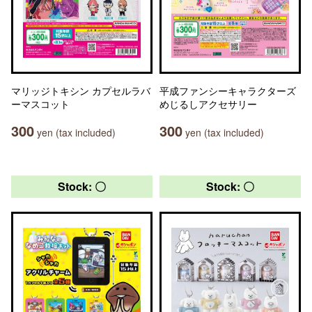
マリッジトキシン カプセルラバ
平成ファンシーキャラクターズ
ーマスコット
めじるしアクセサリー
300
300
yen (tax included)
yen (tax included)
Stock: 〇
Stock: 〇