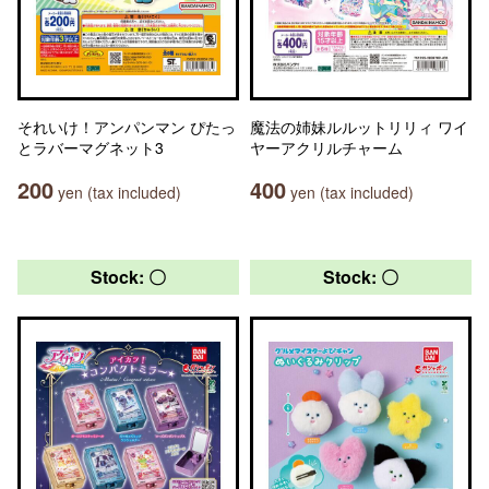
それいけ！アンパンマン ぴたっ
魔法の姉妹ルルットリリィ ワイ
とラバーマグネット3
ヤーアクリルチャーム
200
400
yen (tax included)
yen (tax included)
Stock: 〇
Stock: 〇