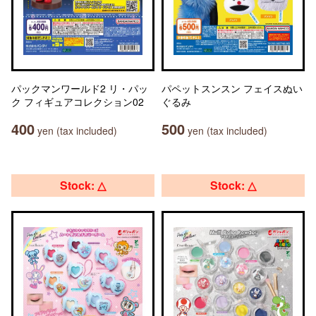
パックマンワールド2 リ・パッ
パペットスンスン フェイスぬい
ク フィギュアコレクション02
ぐるみ
400
500
yen (tax included)
yen (tax included)
Stock: △
Stock: △