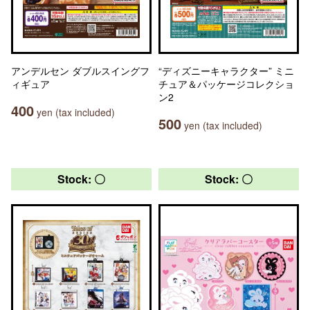
アンデルセン ダブルスイングフ
“ディズニーキャラクター” ミニ
ィギュア
チュア＆パッケージコレクショ
ン2
400
yen (tax included)
500
yen (tax included)
Stock: 〇
Stock: 〇