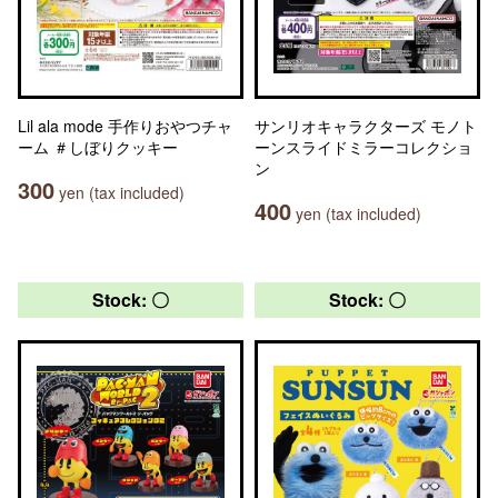
Lil ala mode 手作りおやつチャ
サンリオキャラクターズ モノト
ーム ＃しぼりクッキー
ーンスライドミラーコレクショ
ン
300
yen (tax included)
400
yen (tax included)
Stock: 〇
Stock: 〇