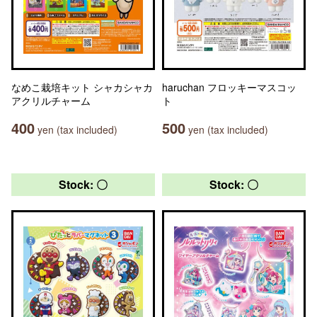
なめこ栽培キット シャカシャカ
haruchan フロッキーマスコッ
アクリルチャーム
ト
400
500
yen (tax included)
yen (tax included)
Stock: 〇
Stock: 〇