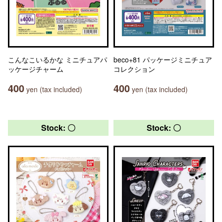
こんなこいるかな ミニチュアパ
beco+81 パッケージミニチュア
ッケージチャーム
コレクション
400
400
yen (tax included)
yen (tax included)
Stock: 〇
Stock: 〇