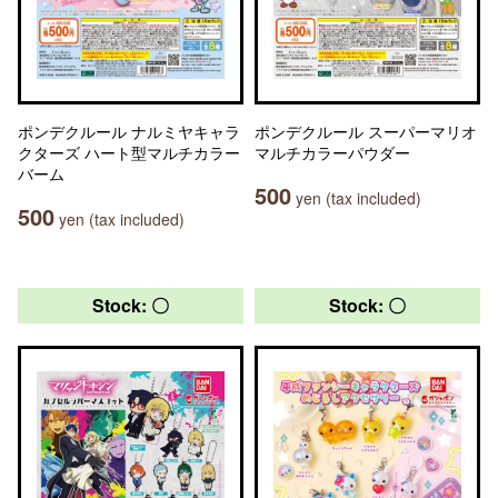
ポンデクルール ナルミヤキャラ
ポンデクルール スーパーマリオ
クターズ ハート型マルチカラー
マルチカラーパウダー
バーム
500
yen (tax included)
500
yen (tax included)
Stock: 〇
Stock: 〇