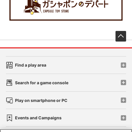
先
Find a play area
Search for a game console
Play on smartphone or PC
Events and Campaigns