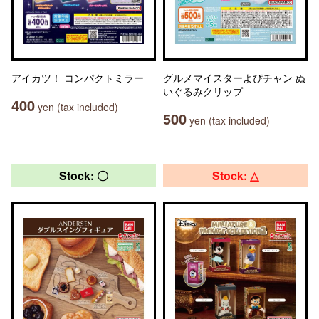
アイカツ！ コンパクトミラー
グルメマイスターよぴチャン ぬ
いぐるみクリップ
400
yen (tax included)
500
yen (tax included)
Stock: 〇
Stock: △