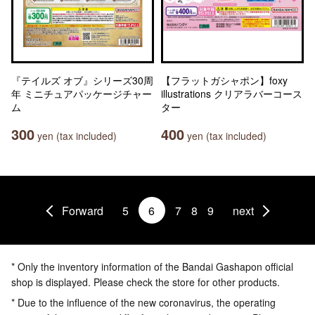
『テイルズ オブ』シリーズ30周
【フラットガシャポン】foxy
年 ミニチュアパッケージチャー
illustrations クリアラバーコース
ム
ター
300
400
yen (tax included)
yen (tax included)
Forward
5
6
7
8
9
next
* Only the inventory information of the Bandai Gashapon official
shop is displayed. Please check the store for other products.
* Due to the influence of the new coronavirus, the operating