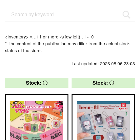
<Inventory> ○…11 or more △(few left)…1-10
* The content of the publication may differ from the actual stock
status of the store.
Last updated: 2026.08.06 23:03
Stock: 〇
Stock: 〇