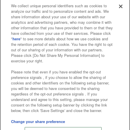
We collect unique personal identifiers such as cookies to
analyze our traffic and to personalize content and ads. We
Affiliate
Sustainability
site policy
privacy policy
share information about your use of our website with our
analytics and advertising partners, who may combine it with
Web accessibility policy and verification results
other information that you have provided to them or that they
have collected from your use of their services. Please click
Together with our business partners
"
here
" to see more details about how we use cookies and
the retention period of each cookie. You have the right to opt
About the provision of food
out of our sharing of your information with our partners.
Please click [Do Not Share My Personal Information] to
Customer Harassment Response Policy
exercise your right.
Frequently Asked Questions / Inquiries
Please note that even if you have enabled the opt-out
preference signals , if you choose to allow the sharing of
cookies and other identifiers on the following setup banner,
you will be deemed to have consented to the sharing
regardless of the opt-out preference signals . If you
understand and agree to this setting, please manage your
consent on the following setup banner by clicking the link
below, then click 'Save Settings' and close the banner.
©Bandai Namco Amusement Inc.
©Bandai Namco Amusement Lab Inc.
Change your share preference
©Bandai Namco Experience Inc.