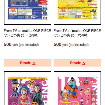
From TV animation ONE PIECE
From TV animation ONE PIECE
ワンピの実 第十七海戦
ワンピの実 第十六海戦
500
500
yen (tax included)
yen (tax included)
Stock: △
Stock: △