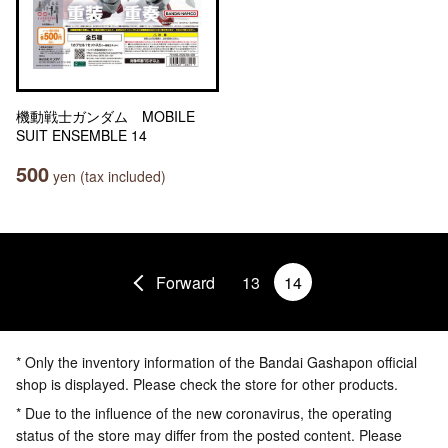
機動戦士ガンダム MOBILE
SUIT ENSEMBLE 14
500
yen (tax included)
Forward
13
14
* Only the inventory information of the Bandai Gashapon official
shop is displayed. Please check the store for other products.
* Due to the influence of the new coronavirus, the operating
status of the store may differ from the posted content. Please