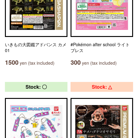
いきもの大図鑑アドバンス カメ
#Pokémon after school ライト
01
ブレス
1500
300
yen (tax included)
yen (tax included)
Stock: 〇
Stock: △