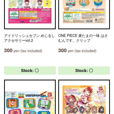
アイドリッシュセブン めじるし
ONE PIECE 麦たまの一味 はさ
アクセサリーvol.2
むんです。クリップ
300
300
yen (tax included)
yen (tax included)
Stock: 〇
Stock: 〇