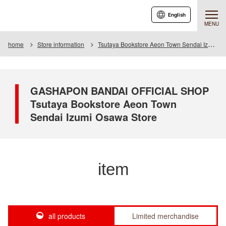
English
MENU
home
Store information
Tsutaya Bookstore Aeon Town Sendai Izumiosawa Store
GASHAPON BANDAI OFFICIAL SHOP
Tsutaya Bookstore Aeon Town
Sendai Izumi Osawa Store
item
all products
Limited merchandise