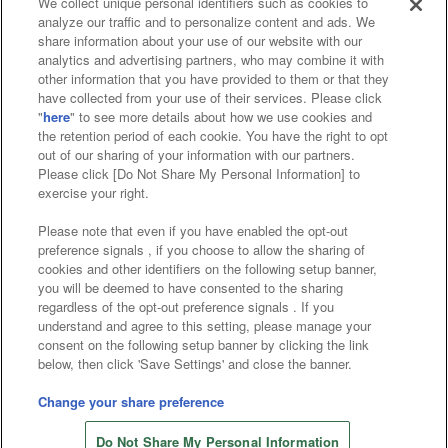
We collect unique personal identifiers such as cookies to
analyze our traffic and to personalize content and ads. We
Affiliate
Sustainability
site policy
privacy policy
share information about your use of our website with our
analytics and advertising partners, who may combine it with
Web accessibility policy and verification results
other information that you have provided to them or that they
have collected from your use of their services. Please click
Together with our business partners
"
here
" to see more details about how we use cookies and
the retention period of each cookie. You have the right to opt
About the provision of food
out of our sharing of your information with our partners.
Please click [Do Not Share My Personal Information] to
Customer Harassment Response Policy
exercise your right.
Frequently Asked Questions / Inquiries
Please note that even if you have enabled the opt-out
preference signals , if you choose to allow the sharing of
cookies and other identifiers on the following setup banner,
you will be deemed to have consented to the sharing
regardless of the opt-out preference signals . If you
understand and agree to this setting, please manage your
consent on the following setup banner by clicking the link
below, then click 'Save Settings' and close the banner.
©Bandai Namco Amusement Inc.
©Bandai Namco Amusement Lab Inc.
Change your share preference
©Bandai Namco Experience Inc.
Do Not Share My Personal Information
©HANAYASHIKI Co., Ltd. All Rights Reserved.