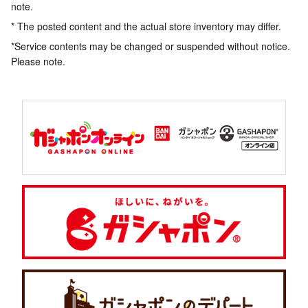
note.
* The posted content and the actual store inventory may differ.
*Service contents may be changed or suspended without notice.
Please note.