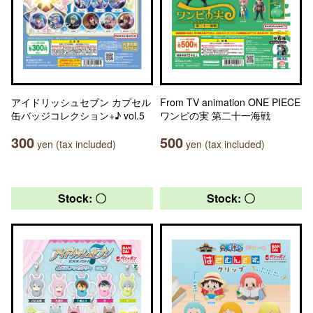
アイドリッシュセブン カプセル
From TV animation ONE PIECE
缶バッジコレクション+♪ vol.5
ワンピの実 第二十一海戦
300
500
yen (tax included)
yen (tax included)
Stock: 〇
Stock: 〇