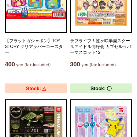
【フラットガシャポン】TOY
ラブライブ！虹ヶ咲学園スクー
STORY クリアラバーコースタ
ルアイドル同好会 カプセルラバ
ー
ーマスコット12
400
300
yen (tax included)
yen (tax included)
Stock: △
Stock: 〇