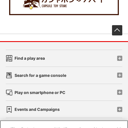
先
Find a play area
Search for a game console
Play on smartphone or PC
Events and Campaigns