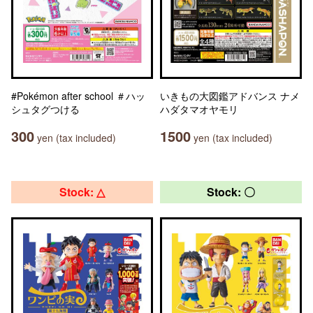
#Pokémon after school ＃ハッ
いきもの大図鑑アドバンス ナメ
シュタグつける
ハダタマオヤモリ
300
1500
yen (tax included)
yen (tax included)
Stock: △
Stock: 〇