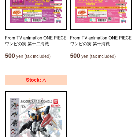
From TV animation ONE PIECE
From TV animation ONE PIECE
ワンピの実 第十二海戦
ワンピの実 第十海戦
500
500
yen (tax included)
yen (tax included)
Stock: △