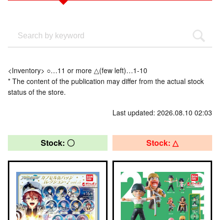
<Inventory> ○…11 or more △(few left)…1-10
* The content of the publication may differ from the actual stock
status of the store.
Last updated: 2026.08.10 02:03
Stock: 〇
Stock: △