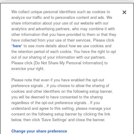
We collect unique personal identifiers such as cookies to
analyze our traffic and to personalize content and ads. We
Affiliate
Sustainability
site policy
privacy policy
share information about your use of our website with our
analytics and advertising partners, who may combine it with
Web accessibility policy and verification results
other information that you have provided to them or that they
have collected from your use of their services. Please click
Together with our business partners
"
here
" to see more details about how we use cookies and
the retention period of each cookie. You have the right to opt
About the provision of food
out of our sharing of your information with our partners.
Please click [Do Not Share My Personal Information] to
Customer Harassment Response Policy
exercise your right.
Frequently Asked Questions / Inquiries
Please note that even if you have enabled the opt-out
preference signals , if you choose to allow the sharing of
cookies and other identifiers on the following setup banner,
you will be deemed to have consented to the sharing
regardless of the opt-out preference signals . If you
understand and agree to this setting, please manage your
consent on the following setup banner by clicking the link
below, then click 'Save Settings' and close the banner.
©Bandai Namco Amusement Inc.
©Bandai Namco Amusement Lab Inc.
Change your share preference