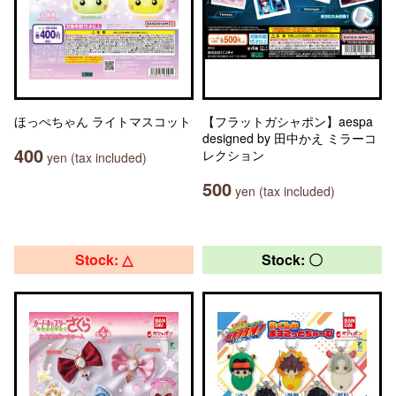
ほっぺちゃん ライトマスコット
【フラットガシャポン】aespa
designed by 田中かえ ミラーコ
400
レクション
yen (tax included)
500
yen (tax included)
Stock: △
Stock: 〇