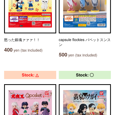
怒った銀魂ァァァ！！
capsule flockies パペットスンス
ン
400
yen (tax included)
500
yen (tax included)
Stock: △
Stock: 〇