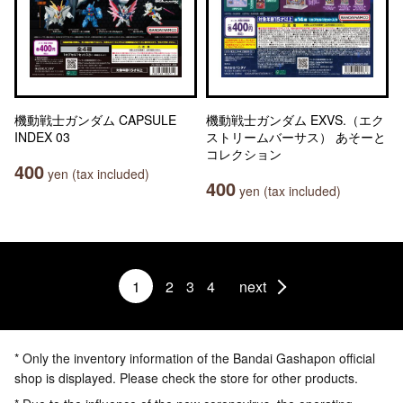
機動戦士ガンダム CAPSULE
機動戦士ガンダム EXVS.（エク
INDEX 03
ストリームバーサス） あそーと
コレクション
400
yen (tax included)
400
yen (tax included)
1
2
3
4
next
* Only the inventory information of the Bandai Gashapon official
shop is displayed. Please check the store for other products.