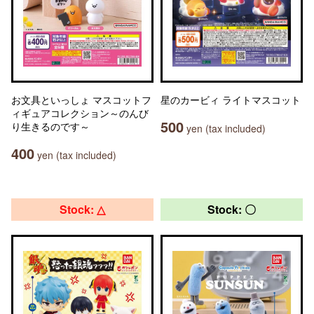
お文具といっしょ マスコットフ
星のカービィ ライトマスコット
ィギュアコレクション～のんび
500
り生きるのです～
yen (tax included)
400
yen (tax included)
Stock: △
Stock: 〇