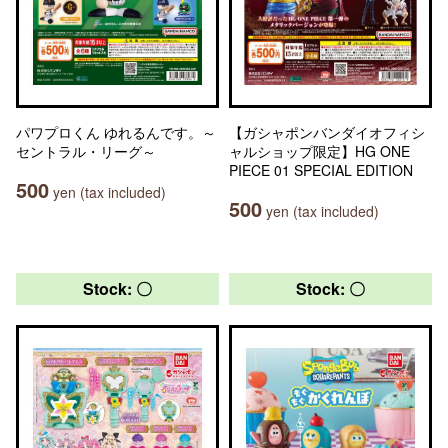
パワプロくん ゆれるんです。～
【ガシャポンバンダイオフィシ
セントラル・リーグ～
ャルショップ限定】HG ONE
PIECE 01 SPECIAL EDITION
500
yen (tax included)
500
yen (tax included)
Stock: 〇
Stock: 〇