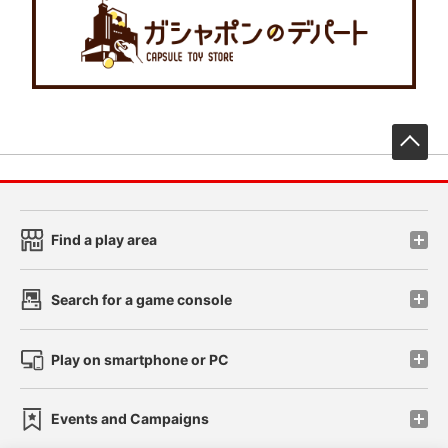
先
Find a play area
Search for a game console
Play on smartphone or PC
Events and Campaigns