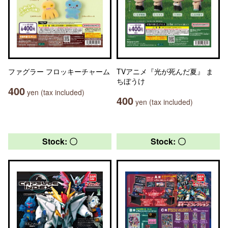
ファグラー フロッキーチャーム
TVアニメ『光が死んだ夏』 ま
ちぼうけ
400
yen (tax included)
400
yen (tax included)
Stock: 〇
Stock: 〇