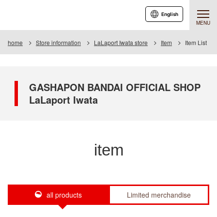
English
MENU
home
Store information
LaLaport Iwata store
Item
Item List
GASHAPON BANDAI OFFICIAL SHOP
LaLaport Iwata
item
all products
Limited merchandise