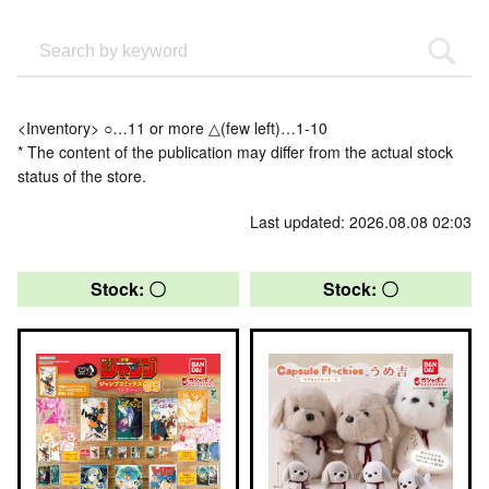
<Inventory> ○…11 or more △(few left)…1-10
* The content of the publication may differ from the actual stock
status of the store.
Last updated: 2026.08.08 02:03
Stock: 〇
Stock: 〇