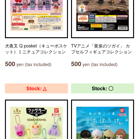
犬夜叉 Q posket（キューポスケ
TVアニメ「黄泉のツガイ」 カ
ット）ミニチュアコレクション
プセルフィギュアコレクション
500
500
yen (tax included)
yen (tax included)
Stock: △
Stock: 〇