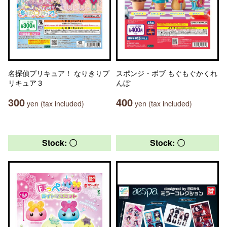
名探偵プリキュア！ なりきりプ
スポンジ・ボブ もぐもぐかくれ
リキュア３
んぼ
300
400
yen (tax included)
yen (tax included)
Stock: 〇
Stock: 〇