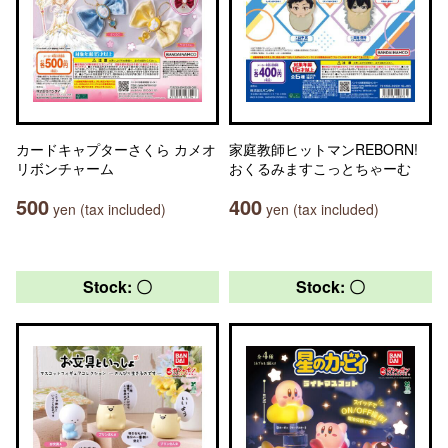
カードキャプターさくら カメオ
家庭教師ヒットマンREBORN!
リボンチャーム
おくるみますこっとちゃーむ
500
400
yen (tax included)
yen (tax included)
Stock: 〇
Stock: 〇