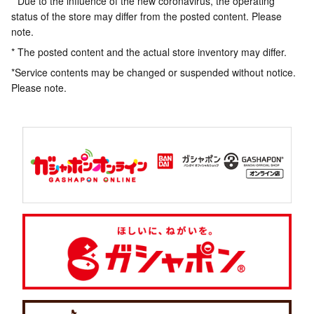
* Due to the influence of the new coronavirus, the operating
status of the store may differ from the posted content. Please
note.
* The posted content and the actual store inventory may differ.
*Service contents may be changed or suspended without notice.
Please note.