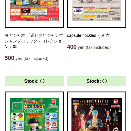
豆ガシャ本 「週刊少年ジャンプ
capsule flockies うめ吉
ジャンプコミックスコレクショ
400
ン」05
yen (tax included)
500
yen (tax included)
Stock: 〇
Stock: 〇