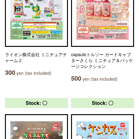
ライオン株式会社 ミニチュアチ
capsuleトルソー カードキャプ
ャーム２
ターさくら ミニチュア＆パッケ
ージコレクション
300
yen (tax included)
500
yen (tax included)
Stock: 〇
Stock: 〇