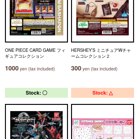
ONE PIECE CARD GAME フィ
HERSHEY’S ミニチュアWチャ
ギュアコレクション
ームコレクション２
1000
300
yen (tax included)
yen (tax included)
Stock: 〇
Stock: △