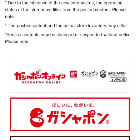
* Due to the influence of the new coronavirus, the operating
status of the store may differ from the posted content. Please
note.
* The posted content and the actual store inventory may differ.
*Service contents may be changed or suspended without notice.
Please note.