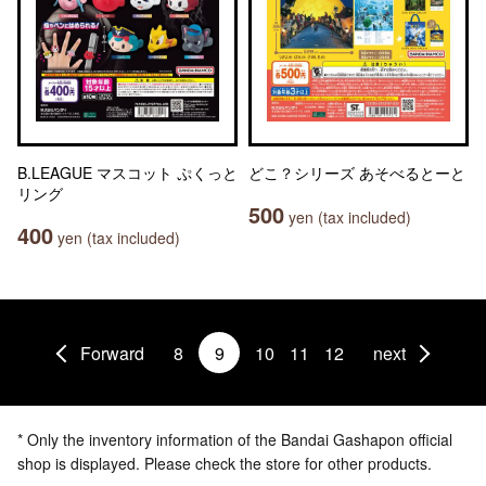
B.LEAGUE マスコット ぷくっと
どこ？シリーズ あそべるとーと
リング
500
yen (tax included)
400
yen (tax included)
Forward
8
9
10
11
12
next
* Only the inventory information of the Bandai Gashapon official
shop is displayed. Please check the store for other products.