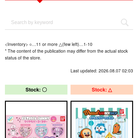
<Inventory> ○…11 or more △(few left)…1-10
* The content of the publication may differ from the actual stock
status of the store.
Last updated: 2026.08.07 02:03
Stock: 〇
Stock: △