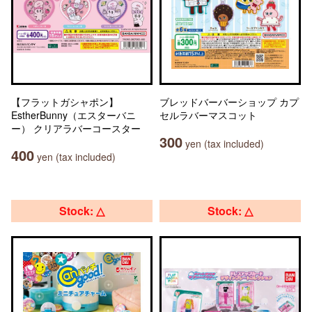
【フラットガシャポン】
ブレッドバーバーショップ カプ
EstherBunny（エスターバニ
セルラバーマスコット
ー） クリアラバーコースター
300
yen (tax included)
400
yen (tax included)
Stock: △
Stock: △