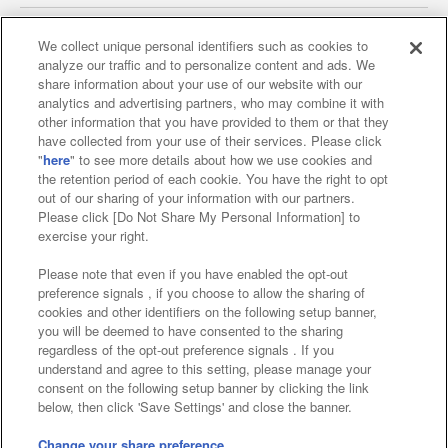
We collect unique personal identifiers such as cookies to
analyze our traffic and to personalize content and ads. We
Affiliate
Sustainability
site policy
privacy policy
share information about your use of our website with our
analytics and advertising partners, who may combine it with
Web accessibility policy and verification results
other information that you have provided to them or that they
have collected from your use of their services. Please click
Together with our business partners
"
here
" to see more details about how we use cookies and
the retention period of each cookie. You have the right to opt
About the provision of food
out of our sharing of your information with our partners.
Please click [Do Not Share My Personal Information] to
Customer Harassment Response Policy
exercise your right.
Frequently Asked Questions / Inquiries
Please note that even if you have enabled the opt-out
preference signals , if you choose to allow the sharing of
cookies and other identifiers on the following setup banner,
you will be deemed to have consented to the sharing
regardless of the opt-out preference signals . If you
understand and agree to this setting, please manage your
consent on the following setup banner by clicking the link
below, then click 'Save Settings' and close the banner.
©Bandai Namco Amusement Inc.
©Bandai Namco Amusement Lab Inc.
Change your share preference