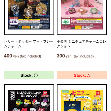
ハリー・ポッター フォトフレー
小楽園 ミニチュアチャームコレ
ムチャーム
クション
400
300
yen (tax included)
yen (tax included)
Stock: 〇
Stock: △