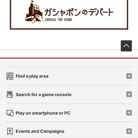
先
Find a play area
Search for a game console
Play on smartphone or PC
Events and Campaigns