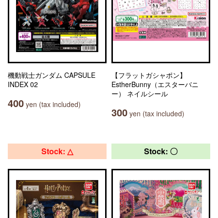
機動戦士ガンダム CAPSULE
【フラットガシャポン】
INDEX 02
EstherBunny（エスターバニ
ー） ネイルシール
400
yen (tax included)
300
yen (tax included)
Stock: △
Stock: 〇