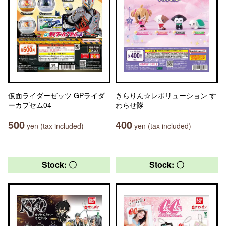
仮面ライダーゼッツ GPライダ
きらりん☆レボリューション す
ーカプセム04
わらせ隊
500
400
yen (tax included)
yen (tax included)
Stock: 〇
Stock: 〇