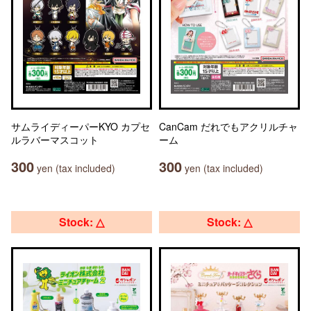
サムライディーパーKYO カプセ
CanCam だれでもアクリルチャ
ルラバーマスコット
ーム
300
300
yen (tax included)
yen (tax included)
Stock: △
Stock: △