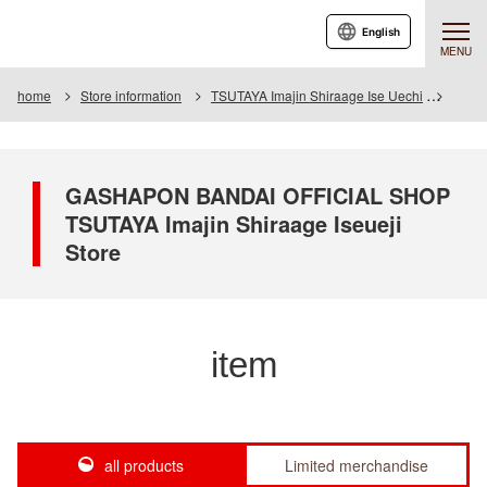
English
MENU
home
Store information
TSUTAYA Imajin Shiraage Ise Uechi
Item
GASHAPON BANDAI OFFICIAL SHOP
TSUTAYA Imajin Shiraage Iseueji
Store
item
all products
Limited merchandise