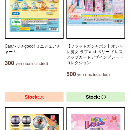
Canバッチgood! ミニチュアチ
【フラットガシャポン】オシャ
ャーム
レ魔女 ラブ and ベリー ドレス
アップカードデザインプレート
300
コレクション
yen (tax included)
500
yen (tax included)
Stock: △
Stock: 〇