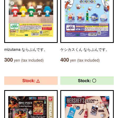
mizutama ならぶんです。
ケシカスくん ならぶんです。
300
400
yen (tax included)
yen (tax included)
Stock: △
Stock: 〇