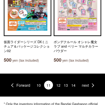
仮面ライダーシリーズ DXミニ
ポンデクルール オシャレ魔女
チュア＆パッケージコレクショ
ラブ and ベリー マルチカラー
ン02
パウダー
500
500
yen (tax included)
yen (tax included)
Forward
10
11
12
13
14
next
* Only the inventory information of the Bandai Gashapon official