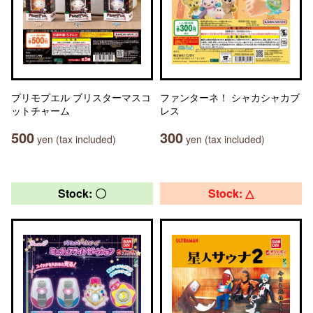
プリモプエル ブリスターマスコ
ファンターネ！ シャカシャカブ
ットチャーム
レス
500
300
yen (tax included)
yen (tax included)
Stock: 〇
Stock: △