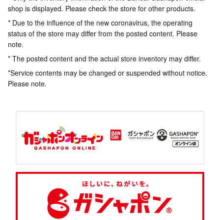
shop is displayed. Please check the store for other products.
* Due to the influence of the new coronavirus, the operating
status of the store may differ from the posted content. Please
note.
* The posted content and the actual store inventory may differ.
*Service contents may be changed or suspended without notice.
Please note.