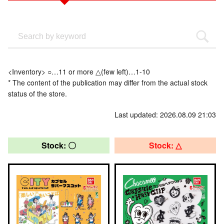
<Inventory> ○…11 or more △(few left)…1-10
* The content of the publication may differ from the actual stock
status of the store.
Last updated: 2026.08.09 21:03
Stock: 〇
Stock: △