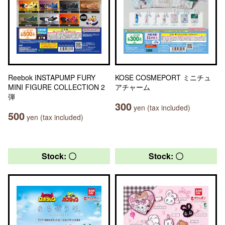
Reebok INSTAPUMP FURY
KOSE COSMEPORT ミニチュ
MINI FIGURE COLLECTION 2
アチャーム
弾
300
yen (tax included)
500
yen (tax included)
Stock: 〇
Stock: 〇