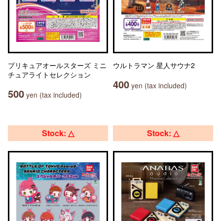
プリキュアオールスターズ ミニ
ウルトラマン 星人サウナ2
チュアライトセレクション
400
yen (tax included)
500
yen (tax included)
Stock: △
Stock: △