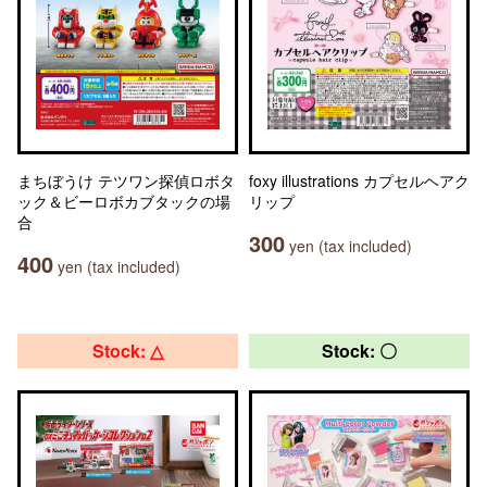
まちぼうけ テツワン探偵ロボタ
foxy illustrations カプセルヘアク
ック＆ビーロボカブタックの場
リップ
合
300
yen (tax included)
400
yen (tax included)
Stock: △
Stock: 〇