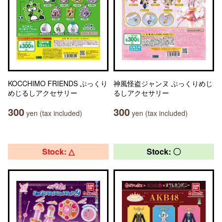
KOCCHIMO FRIENDS ぷっくり
神風怪盗ジャンヌ ぷっくりめじ
めじるしアクセサリー
るしアクセサリー
300
300
yen (tax included)
yen (tax included)
Stock: △
Stock: 〇