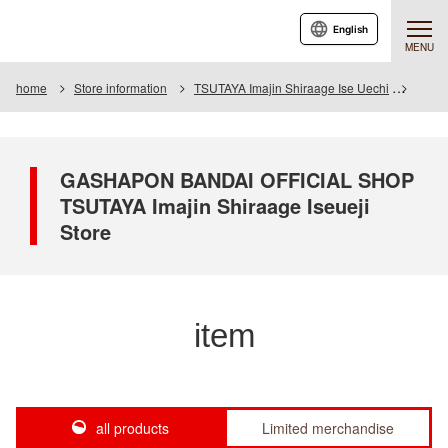
English
MENU
home
Store information
TSUTAYA Imajin Shiraage Ise Uechi
Item
GASHAPON BANDAI OFFICIAL SHOP
TSUTAYA Imajin Shiraage Iseueji
Store
item
all products
Limited merchandise