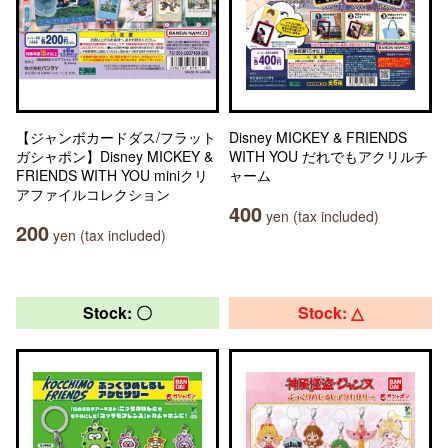
【ジャンボカードダス/フラット
Disney MICKEY & FRIENDS
ガシャポン】Disney MICKEY &
WITH YOU だれでもアクリルチ
FRIENDS WITH YOU miniクリ
ャーム
アファイルコレクション
400
yen (tax included)
200
yen (tax included)
Stock: 〇
Stock: △