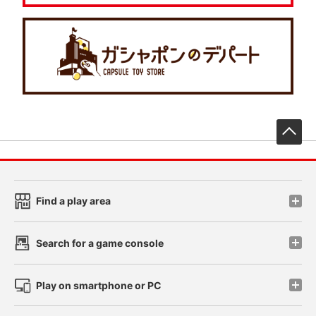
先
Find a play area
Search for a game console
Play on smartphone or PC