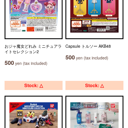
おジャ魔女どれみ ミニチュアラ
Capsule トルソー AKB48
イトセレクション2
500
yen (tax included)
500
yen (tax included)
Stock: △
Stock: △