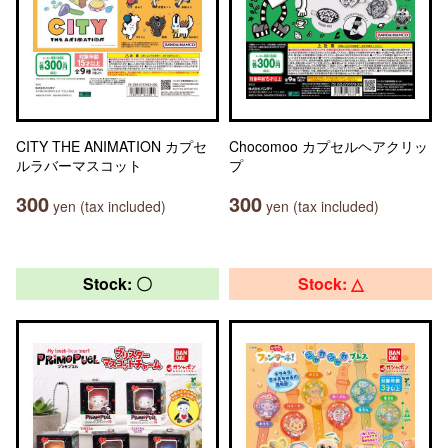
CITY THE ANIMATION カプセ
Chocomoo カプセルヘアクリッ
ルラバーマスコット
プ
300
300
yen (tax included)
yen (tax included)
Stock: 〇
Stock: △