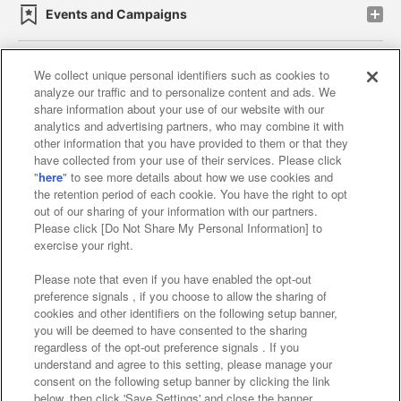
Events and Campaigns
We collect unique personal identifiers such as cookies to
analyze our traffic and to personalize content and ads. We
Affiliate
Sustainability
site policy
privacy policy
share information about your use of our website with our
analytics and advertising partners, who may combine it with
Web accessibility policy and verification results
other information that you have provided to them or that they
have collected from your use of their services. Please click
Together with our business partners
"
here
" to see more details about how we use cookies and
the retention period of each cookie. You have the right to opt
About the provision of food
out of our sharing of your information with our partners.
Please click [Do Not Share My Personal Information] to
Customer Harassment Response Policy
exercise your right.
Frequently Asked Questions / Inquiries
Please note that even if you have enabled the opt-out
preference signals , if you choose to allow the sharing of
cookies and other identifiers on the following setup banner,
you will be deemed to have consented to the sharing
regardless of the opt-out preference signals . If you
understand and agree to this setting, please manage your
consent on the following setup banner by clicking the link
below, then click 'Save Settings' and close the banner.