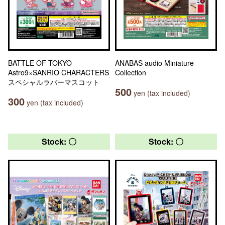
BATTLE OF TOKYO
ANABAS audio Miniature
Astro9×SANRIO CHARACTERS
Collection
スペシャルラバーマスコット
500
yen (tax included)
300
yen (tax included)
Stock: 〇
Stock: 〇