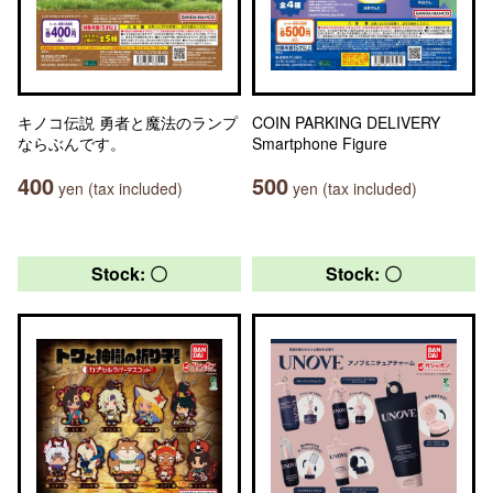
キノコ伝説 勇者と魔法のランプ
COIN PARKING DELIVERY
ならぶんです。
Smartphone Figure
400
500
yen (tax included)
yen (tax included)
Stock: 〇
Stock: 〇