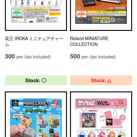
花王 IROKA ミニチュアチャー
Roland MINIATURE
ム
COLLECTION
300
500
yen (tax included)
yen (tax included)
Stock: 〇
Stock: △