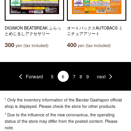
DIGIMON BEATBREAK ふらっ
オートバックスAUTOBACS ミ
とめじるしアクセサリー
ニチュアアソート
300
400
yen (tax included)
yen (tax included)
Forward
5
6
7
8
9
next
* Only the inventory information of the Bandai Gashapon official
shop is displayed. Please check the store for other products.
* Due to the influence of the new coronavirus, the operating
status of the store may differ from the posted content. Please
note.