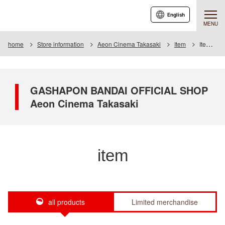
English
MENU
home
Store information
Aeon Cinema Takasaki
Item
Item List
GASHAPON BANDAI OFFICIAL SHOP
Aeon Cinema Takasaki
item
all products
Limited merchandise