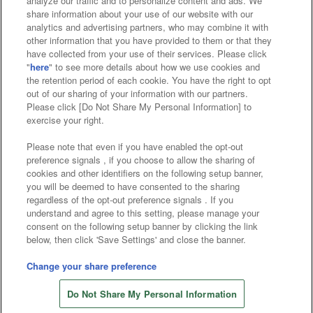
analyze our traffic and to personalize content and ads. We
Affiliate
Sustainability
site policy
privacy policy
share information about your use of our website with our
analytics and advertising partners, who may combine it with
Web accessibility policy and verification results
other information that you have provided to them or that they
have collected from your use of their services. Please click
Together with our business partners
"
here
" to see more details about how we use cookies and
the retention period of each cookie. You have the right to opt
About the provision of food
out of our sharing of your information with our partners.
Please click [Do Not Share My Personal Information] to
Customer Harassment Response Policy
exercise your right.
Frequently Asked Questions / Inquiries
Please note that even if you have enabled the opt-out
preference signals , if you choose to allow the sharing of
cookies and other identifiers on the following setup banner,
you will be deemed to have consented to the sharing
regardless of the opt-out preference signals . If you
understand and agree to this setting, please manage your
consent on the following setup banner by clicking the link
below, then click 'Save Settings' and close the banner.
©Bandai Namco Amusement Inc.
©Bandai Namco Amusement Lab Inc.
Change your share preference
©Bandai Namco Experience Inc.
Do Not Share My Personal Information
©HANAYASHIKI Co., Ltd. All Rights Reserved.