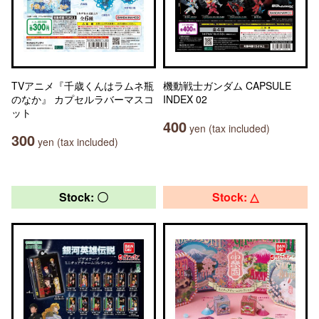
TVアニメ『千歳くんはラムネ瓶
機動戦士ガンダム CAPSULE
のなか』 カプセルラバーマスコ
INDEX 02
ット
400
yen (tax included)
300
yen (tax included)
Stock: 〇
Stock: △