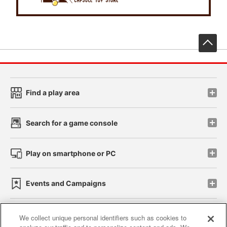
先
Find a play area
Search for a game console
Play on smartphone or PC
Events and Campaigns
We collect unique personal identifiers such as cookies to