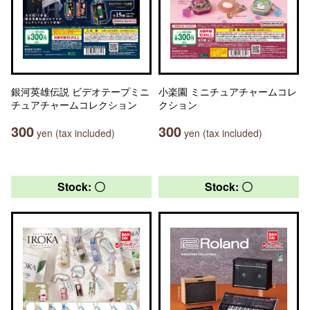
銀河英雄伝説 ビデオテープミニ
小楽園 ミニチュアチャームコレ
チュアチャームコレクション
クション
300
300
yen (tax included)
yen (tax included)
Stock: 〇
Stock: 〇