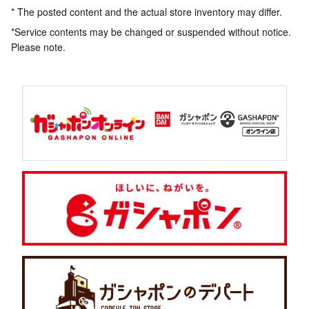
* The posted content and the actual store inventory may differ.
*Service contents may be changed or suspended without notice.
Please note.