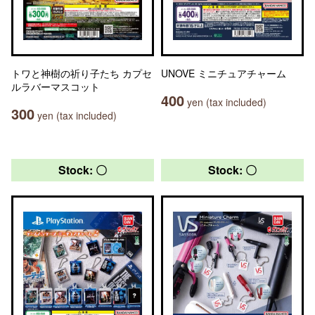
トワと神樹の祈り子たち カプセ
UNOVE ミニチュアチャーム
ルラバーマスコット
400
yen (tax included)
300
yen (tax included)
Stock: 〇
Stock: 〇