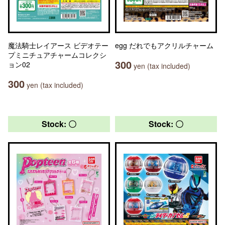
魔法騎士レイアース ビデオテー
egg だれでもアクリルチャーム
プミニチュアチャームコレクシ
300
ョン02
yen (tax included)
300
yen (tax included)
Stock: 〇
Stock: 〇