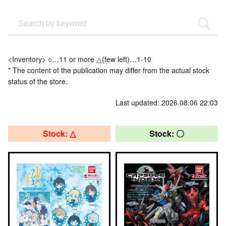
<Inventory> ○…11 or more △(few left)…1-10
* The content of the publication may differ from the actual stock
status of the store.
Last updated: 2026.08.06 22:03
Stock: △
Stock: 〇