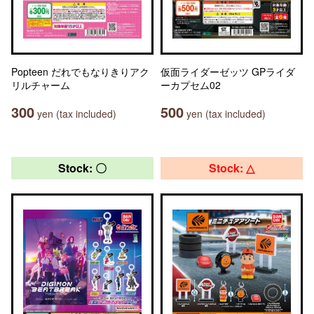
Popteen だれでもなりきりアク
仮面ライダーゼッツ GPライダ
リルチャーム
ーカプセム02
300
500
yen (tax included)
yen (tax included)
Stock: 〇
Stock: △