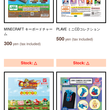
MINECRAFT キーボードチャー
PLAVE ミニCDコレクション
ム
500
yen (tax included)
300
yen (tax included)
Stock: △
Stock: △