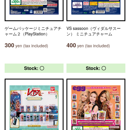
ゲームパッケージミニチュアチ
VS sassoon（ヴィダルサスー
ャーム２（PlayStation）
ン） ミニチュアチャーム
300
400
yen (tax included)
yen (tax included)
Stock: 〇
Stock: 〇