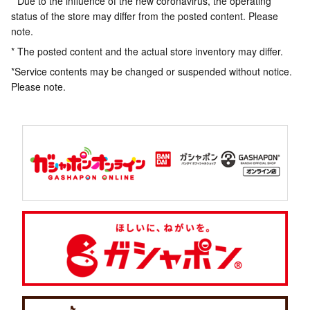
* Due to the influence of the new coronavirus, the operating
status of the store may differ from the posted content. Please
note.
* The posted content and the actual store inventory may differ.
*Service contents may be changed or suspended without notice.
Please note.