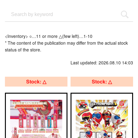
<Inventory> ○…11 or more △(few left)…1-10
* The content of the publication may differ from the actual stock
status of the store.
Last updated: 2026.08.10 14:03
Stock: △
Stock: △