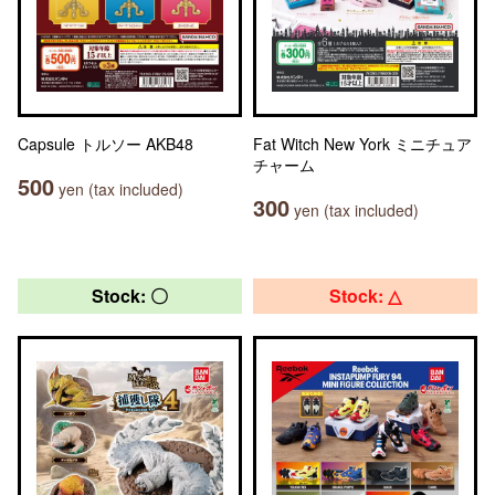
Capsule トルソー AKB48
Fat Witch New York ミニチュア
チャーム
500
yen (tax included)
300
yen (tax included)
Stock: 〇
Stock: △