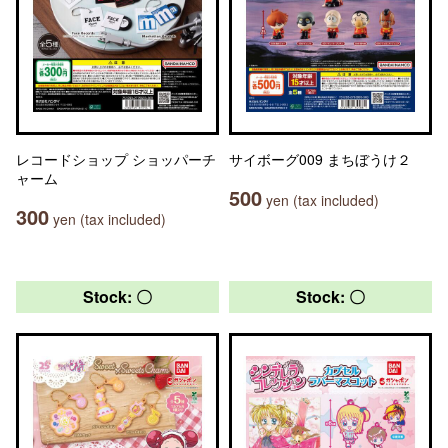
レコードショップ ショッパーチ
サイボーグ009 まちぼうけ２
ャーム
500
yen (tax included)
300
yen (tax included)
Stock: 〇
Stock: 〇