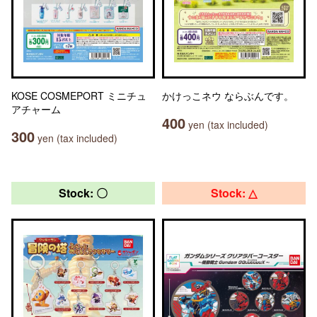
KOSE COSMEPORT ミニチュ
かけっこネウ ならぶんです。
アチャーム
400
yen (tax included)
300
yen (tax included)
Stock: 〇
Stock: △