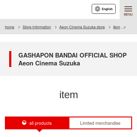
English
MENU
home
Store information
Aeon Cinema Suzuka store
Item
Item 
GASHAPON BANDAI OFFICIAL SHOP
Aeon Cinema Suzuka
item
all products
Limited merchandise