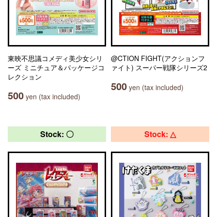
東映不思議コメディ美少女シリ
@CTION FIGHT(アクションフ
ーズ ミニチュア＆パッケージコ
ァイト) スーパー戦隊シリーズ2
レクション
500
yen (tax included)
500
yen (tax included)
Stock: 〇
Stock: △