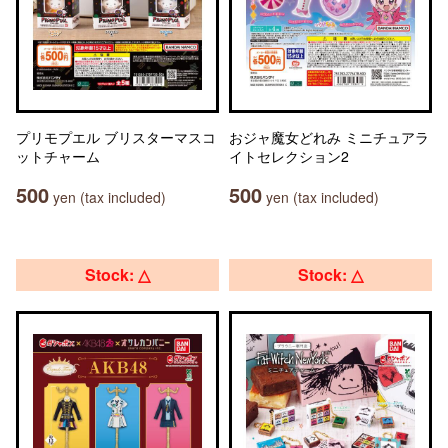
プリモプエル ブリスターマスコ
おジャ魔女どれみ ミニチュアラ
ットチャーム
イトセレクション2
500
500
yen (tax included)
yen (tax included)
Stock: △
Stock: △