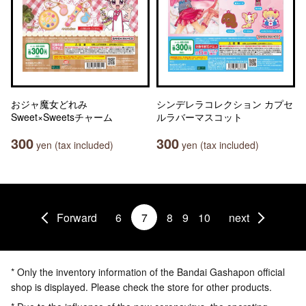
おジャ魔女どれみ
シンデレラコレクション カプセ
Sweet×Sweetsチャーム
ルラバーマスコット
300
300
yen (tax included)
yen (tax included)
Forward
6
7
8
9
10
next
* Only the inventory information of the Bandai Gashapon official
shop is displayed. Please check the store for other products.