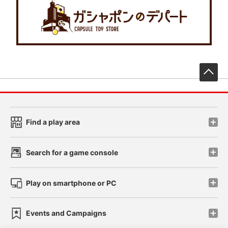
先
Find a play area
Search for a game console
Play on smartphone or PC
Events and Campaigns