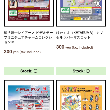
魔法騎士レイアース ビデオテー
けたくま（KETAKUMA） カプ
プミニチュアチャームコレクシ
セルラバーマスコット
ョン01
300
yen (tax included)
300
yen (tax included)
Stock: 〇
Stock: 〇