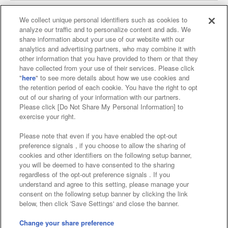
We collect unique personal identifiers such as cookies to
analyze our traffic and to personalize content and ads. We
Affiliate
Sustainability
site policy
privacy policy
share information about your use of our website with our
analytics and advertising partners, who may combine it with
Web accessibility policy and verification results
other information that you have provided to them or that they
have collected from your use of their services. Please click
Together with our business partners
"
here
" to see more details about how we use cookies and
the retention period of each cookie. You have the right to opt
About the provision of food
out of our sharing of your information with our partners.
Please click [Do Not Share My Personal Information] to
Customer Harassment Response Policy
exercise your right.
Frequently Asked Questions / Inquiries
Please note that even if you have enabled the opt-out
preference signals , if you choose to allow the sharing of
cookies and other identifiers on the following setup banner,
you will be deemed to have consented to the sharing
regardless of the opt-out preference signals . If you
understand and agree to this setting, please manage your
consent on the following setup banner by clicking the link
below, then click 'Save Settings' and close the banner.
©Bandai Namco Amusement Inc.
©Bandai Namco Amusement Lab Inc.
Change your share preference