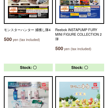
モンスターハンター 捕獲し隊4
Reebok INSTAPUMP FURY
MINI FIGURE COLLECTION 2
500
弾
yen (tax included)
500
yen (tax included)
Stock: 〇
Stock: 〇