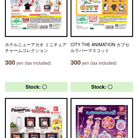
ホテルニューアカオ ミニチュア
CITY THE ANIMATION カプセ
チャームコレクション
ルラバーマスコット
300
300
yen (tax included)
yen (tax included)
Stock: 〇
Stock: 〇