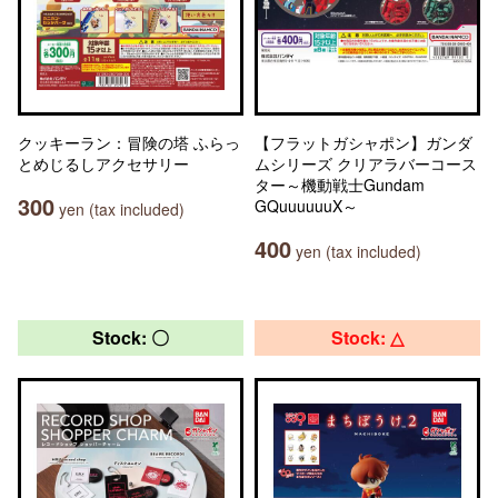
クッキーラン：冒険の塔 ふらっ
【フラットガシャポン】ガンダ
とめじるしアクセサリー
ムシリーズ クリアラバーコース
ター～機動戦士Gundam
300
GQuuuuuuX～
yen (tax included)
400
yen (tax included)
Stock: 〇
Stock: △