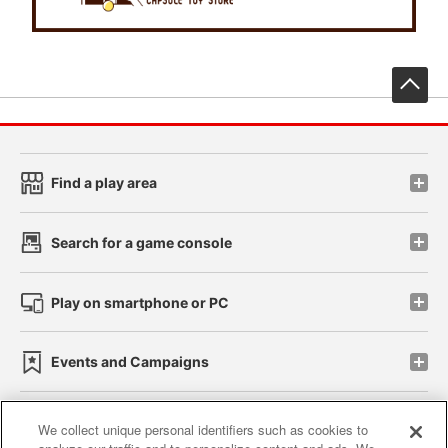
先
Find a play area
Search for a game console
Play on smartphone or PC
Events and Campaigns
We collect unique personal identifiers such as cookies to