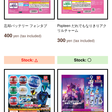
忘却バッテリー フォンタブ
Popteen だれでもなりきりアク
リルチャーム
400
yen (tax included)
300
yen (tax included)
Stock: △
Stock: 〇