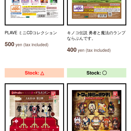
PLAVE ミニCDコレクション
キノコ伝説 勇者と魔法のランプ
ならぶんです。
500
yen (tax included)
400
yen (tax included)
Stock: △
Stock: 〇