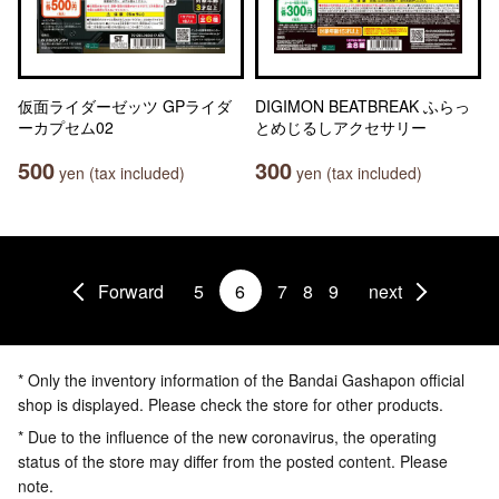
仮面ライダーゼッツ GPライダ
DIGIMON BEATBREAK ふらっ
ーカプセム02
とめじるしアクセサリー
500
300
yen (tax included)
yen (tax included)
Forward
5
6
7
8
9
next
* Only the inventory information of the Bandai Gashapon official
shop is displayed. Please check the store for other products.
* Due to the influence of the new coronavirus, the operating
status of the store may differ from the posted content. Please
note.