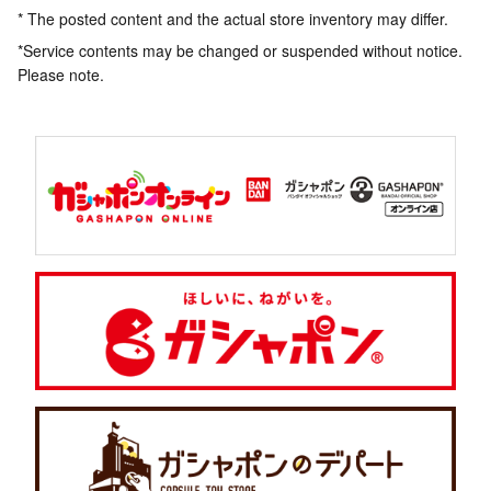
* The posted content and the actual store inventory may differ.
*Service contents may be changed or suspended without notice.
Please note.