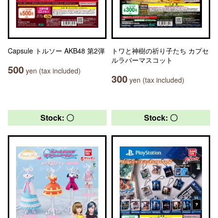
Capsule トルソー AKB48 第2弾
トワと神樹の祈り子たち カプセ
ルラバーマスコット
500
yen (tax included)
300
yen (tax included)
Stock: 〇
Stock: 〇