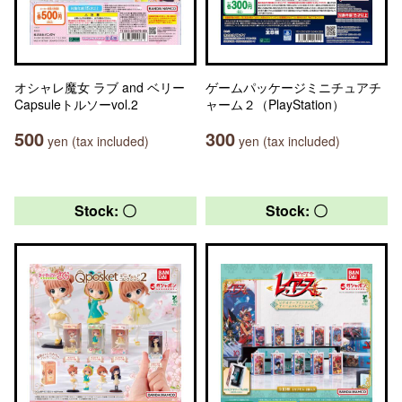
オシャレ魔女 ラブ and ベリー
ゲームパッケージミニチュアチ
Capsuleトルソーvol.2
ャーム２（PlayStation）
500
300
yen (tax included)
yen (tax included)
Stock: 〇
Stock: 〇