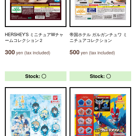
HERSHEY’S ミニチュアWチャ
帝国ホテル ガルガンチュワ ミ
ームコレクション２
ニチュアコレクション
300
500
yen (tax included)
yen (tax included)
Stock: 〇
Stock: 〇