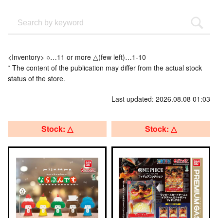
<Inventory> ○…11 or more △(few left)…1-10
* The content of the publication may differ from the actual stock
status of the store.
Last updated: 2026.08.08 01:03
Stock: △
Stock: △