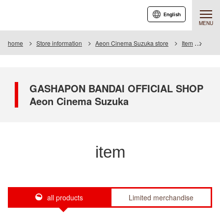
English
MENU
home
Store information
Aeon Cinema Suzuka store
Item
Item 
GASHAPON BANDAI OFFICIAL SHOP
Aeon Cinema Suzuka
item
all products
Limited merchandise