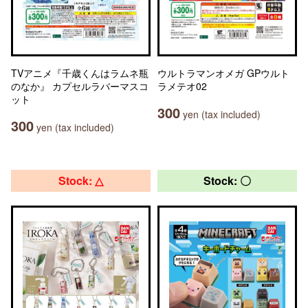
TVアニメ『千歳くんはラムネ瓶
ウルトラマンオメガ GPウルト
のなか』 カプセルラバーマスコ
ラメテオ02
ット
300
yen (tax included)
300
yen (tax included)
Stock: △
Stock: 〇