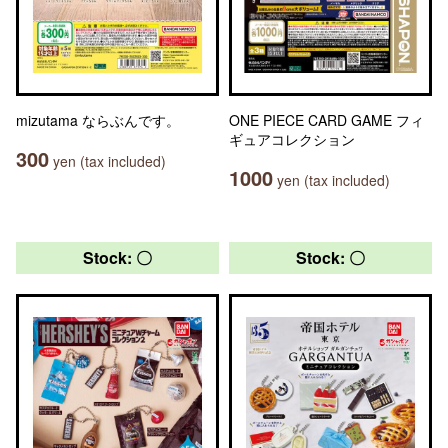
mizutama ならぶんです。
ONE PIECE CARD GAME フィ
ギュアコレクション
300
yen (tax included)
1000
yen (tax included)
Stock: 〇
Stock: 〇