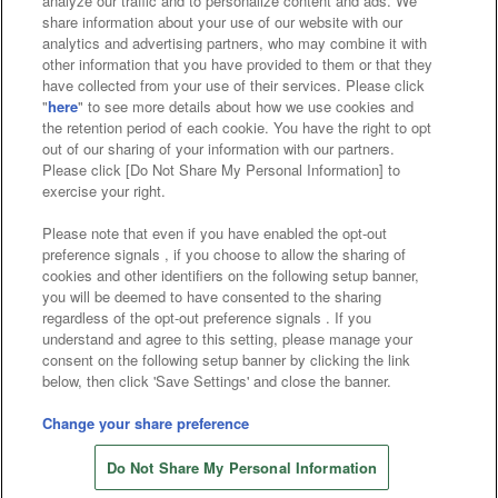
analyze our traffic and to personalize content and ads. We
Affiliate
Sustainability
site policy
privacy policy
share information about your use of our website with our
analytics and advertising partners, who may combine it with
Web accessibility policy and verification results
other information that you have provided to them or that they
have collected from your use of their services. Please click
Together with our business partners
"
here
" to see more details about how we use cookies and
the retention period of each cookie. You have the right to opt
About the provision of food
out of our sharing of your information with our partners.
Please click [Do Not Share My Personal Information] to
Customer Harassment Response Policy
exercise your right.
Frequently Asked Questions / Inquiries
Please note that even if you have enabled the opt-out
preference signals , if you choose to allow the sharing of
cookies and other identifiers on the following setup banner,
you will be deemed to have consented to the sharing
regardless of the opt-out preference signals . If you
understand and agree to this setting, please manage your
consent on the following setup banner by clicking the link
below, then click 'Save Settings' and close the banner.
©Bandai Namco Amusement Inc.
©Bandai Namco Amusement Lab Inc.
Change your share preference
©Bandai Namco Experience Inc.
Do Not Share My Personal Information
©HANAYASHIKI Co., Ltd. All Rights Reserved.