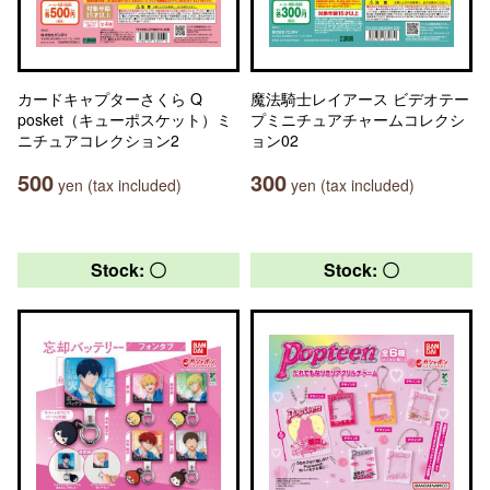
カードキャプターさくら Q
魔法騎士レイアース ビデオテー
posket（キューポスケット）ミ
プミニチュアチャームコレクシ
ニチュアコレクション2
ョン02
500
300
yen (tax included)
yen (tax included)
Stock: 〇
Stock: 〇