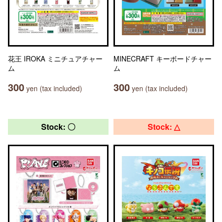
花王 IROKA ミニチュアチャー
MINECRAFT キーボードチャー
ム
ム
300
300
yen (tax included)
yen (tax included)
Stock: 〇
Stock: △