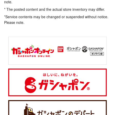
note.
* The posted content and the actual store inventory may differ.
*Service contents may be changed or suspended without notice.
Please note.