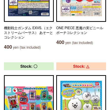
機動戦士ガンダム EXVS.（エク
ONE PIECE 悪魔の実ビニール
ストリームバーサス） あそーと
ポーチコレクション
コレクション
400
yen (tax included)
400
yen (tax included)
Stock: 〇
Stock: △