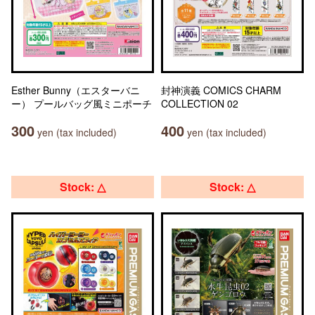
Esther Bunny（エスターバニ
封神演義 COMICS CHARM
ー） プールバッグ風ミニポーチ
COLLECTION 02
300
400
yen (tax included)
yen (tax included)
Stock: △
Stock: △