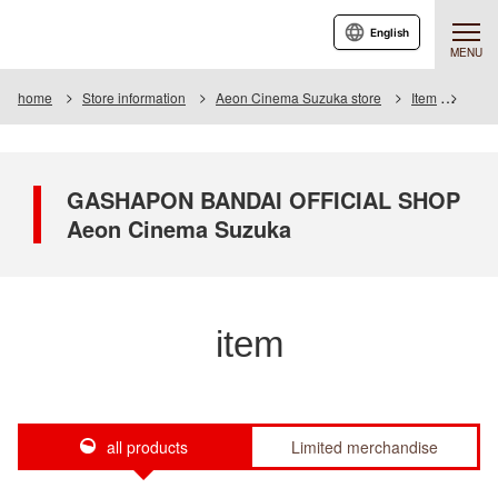
English
MENU
home
Store information
Aeon Cinema Suzuka store
Item
Item 
GASHAPON BANDAI OFFICIAL SHOP
Aeon Cinema Suzuka
item
all products
Limited merchandise