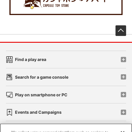
先
Find a play area
Search for a game console
Play on smartphone or PC
Events and Campaigns