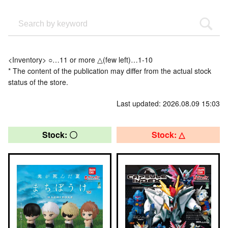
<Inventory> ○…11 or more △(few left)…1-10
* The content of the publication may differ from the actual stock
status of the store.
Last updated: 2026.08.09 15:03
Stock: 〇
Stock: △