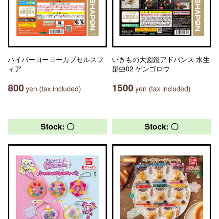
ハイパーヨーヨーカプセルスフ
いきもの大図鑑アドバンス 水生
ィア
昆虫02 ゲンゴロウ
800
1500
yen (tax included)
yen (tax included)
Stock: 〇
Stock: 〇