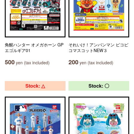
角醒ハンター オメガホーン GP
それいけ！アンパンマン ピコピ
エゴルギア01
コマスコットNEW３
500
200
yen (tax included)
yen (tax included)
Stock: △
Stock: 〇