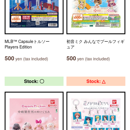
MLB™ Capsuleトルソー
初音ミク みんなでプールフィギ
Players Edition
ュア
500
500
yen (tax included)
yen (tax included)
Stock: 〇
Stock: △