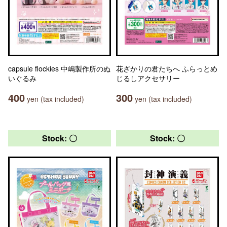
capsule flockies 中嶋製作所のぬ
花ざかりの君たちへ ふらっとめ
いぐるみ
じるしアクセサリー
400
300
yen (tax included)
yen (tax included)
Stock: 〇
Stock: 〇