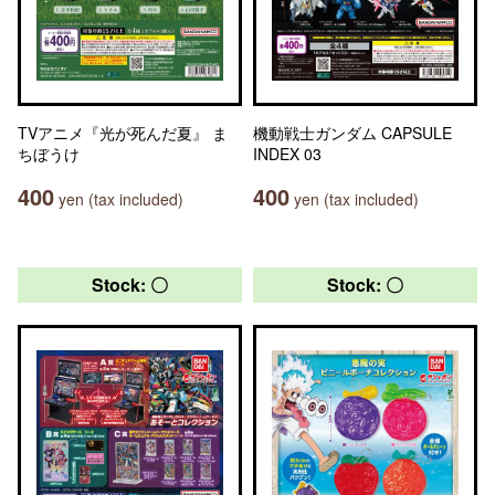
TVアニメ『光が死んだ夏』 ま
機動戦士ガンダム CAPSULE
ちぼうけ
INDEX 03
400
400
yen (tax included)
yen (tax included)
Stock: 〇
Stock: 〇