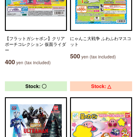
【フラットガシャポン】クリア
にゃんこ大戦争 ふわふわマスコ
ポーチコレクション 仮面ライダ
ット
ー
500
yen (tax included)
400
yen (tax included)
Stock: 〇
Stock: △