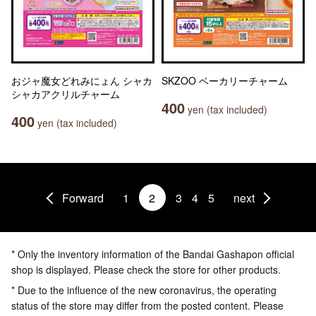
おジャ魔女どれみにょん シャカ
SKZOO ベーカリーチャーム
シャカアクリルチャーム
400
yen (tax included)
400
yen (tax included)
Forward
1
2
3
4
5
next
* Only the inventory information of the Bandai Gashapon official
shop is displayed. Please check the store for other products.
* Due to the influence of the new coronavirus, the operating
status of the store may differ from the posted content. Please