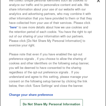
We collect unique personal identifiers such as cookies to
analyze our traffic and to personalize content and ads. We
Affiliate
Sustainability
site policy
privacy policy
share information about your use of our website with our
analytics and advertising partners, who may combine it with
Web accessibility policy and verification results
other information that you have provided to them or that they
have collected from your use of their services. Please click
Together with our business partners
"
here
" to see more details about how we use cookies and
the retention period of each cookie. You have the right to opt
About the provision of food
out of our sharing of your information with our partners.
Please click [Do Not Share My Personal Information] to
Customer Harassment Response Policy
exercise your right.
Frequently Asked Questions / Inquiries
Please note that even if you have enabled the opt-out
preference signals , if you choose to allow the sharing of
cookies and other identifiers on the following setup banner,
you will be deemed to have consented to the sharing
regardless of the opt-out preference signals . If you
understand and agree to this setting, please manage your
consent on the following setup banner by clicking the link
below, then click 'Save Settings' and close the banner.
©Bandai Namco Amusement Inc.
©Bandai Namco Amusement Lab Inc.
Change your share preference
©Bandai Namco Experience Inc.
Do Not Share My Personal Information
©HANAYASHIKI Co., Ltd. All Rights Reserved.