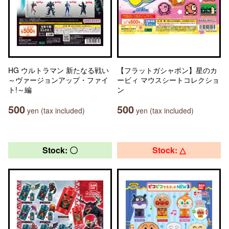
HG ウルトラマン 新たなる戦い
【フラットガシャポン】星のカ
～ヴァージョンアップ・ファイ
ービィ マウスシートコレクショ
ト!～編
ン
500
500
yen (tax included)
yen (tax included)
Stock: 〇
Stock: △