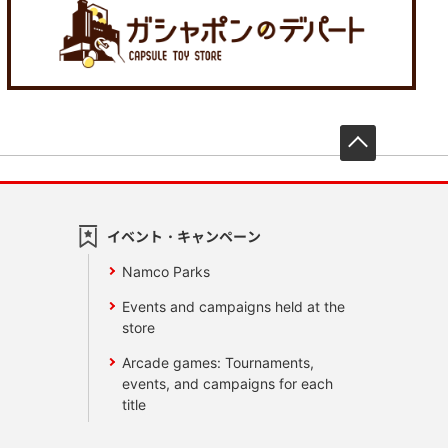
先頭へ戻
イベント・キャンペーン
Namco Parks
Events and campaigns held at the
store
Arcade games: Tournaments,
events, and campaigns for each
title