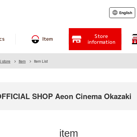
English
Store
cs
Item
information
 store
Item
Item List
FICIAL SHOP Aeon Cinema Okazaki
item