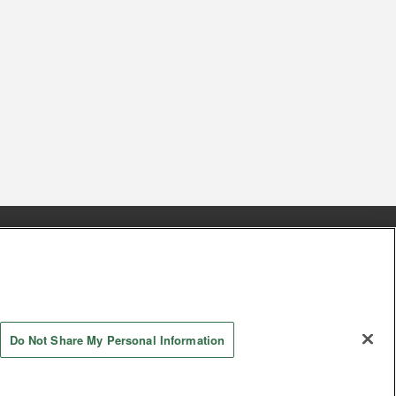
s
Together with our business partners
 Questions / Inquiries
Do Not Share My Personal Information