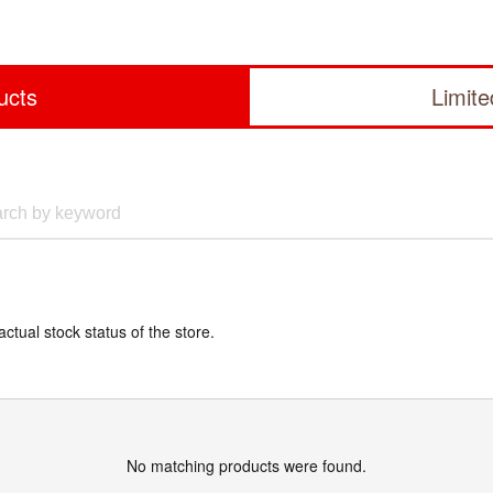
ucts
Limit
actual stock status of the store.
No matching products were found.