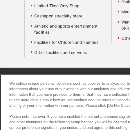
fishi
Limited Time Only Shop
Mari
Gashapon specialty store
Wan
Athletic and sports entertainment
6RR
facilities
Othe
Facilities for Children and Families
Other facilities and services
Affiliate
Sustainability
site polic
We collect unique personal identifiers such as cookies to analyze our t
information about your use of our website with our analytics and advert
information that you have provided to them or that they have collected f
About the provision o
to see more details about how we use cookies and the retention period o
sharing of your information with our partners. Please click [Do Not Shar
Please note that even if you have enabled the opt-out preference signals
and other identifiers on the following setup banner, you will be deemed 
opt-out preference signals . If you understand and agree to this setting