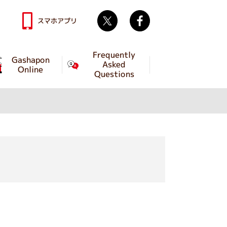
Twitter
facebook
スマホアプリ
Frequently
Gashapon
Asked
Online
Questions