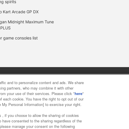
ng spirits
o Kart Arcade GP DX
gan Midnight Maximum Tune
 PLUS
r game consoles list
y
privacy policy
Web accessibility policy and verification result
raffic and to personalize content and ads. We share
ising partners, who may combine it with other
rom your use of their services. Please click "
here
"
f food
Customer Harassment Response Policy
Frequently Asked
f each cookie. You have the right to opt out of our
e My Personal Information] to exercise your right.
 , if you choose to allow the sharing of cookies
to have consented to the sharing regardless of the
, please manage your consent on the following