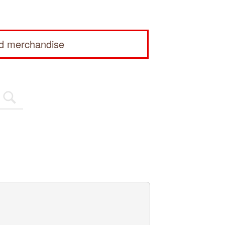
ed merchandise