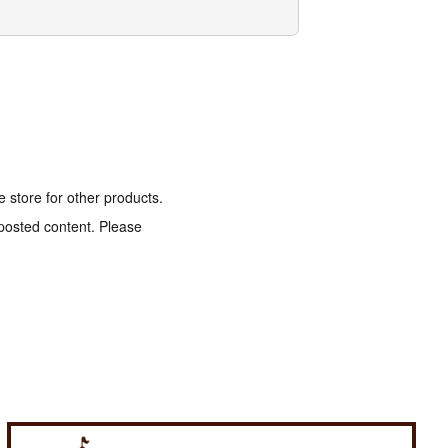
e store for other products.
 posted content. Please