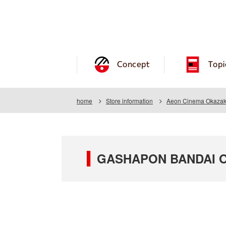
Concept
Topi
home
Store information
Aeon Cinema Okazaki
GASHAPON BANDAI OF