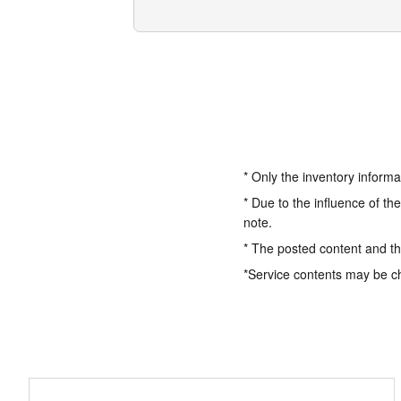
* Only the inventory informa
* Due to the influence of th
note.
* The posted content and the
*Service contents may be c