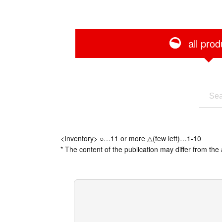
all prod
<Inventory> ○…11 or more △(few left)…1-10
* The content of the publication may differ from the 