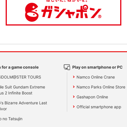
 for a game console
Play on smartphone or PC
 iDOLM@STER TOURS
Namco Online Crane
le Suit Gundam Extreme
Namco Parks Online Store
us 2 Infinite Boost
Gashapon Online
's Bizarre Adventure Last
Official smartphone app
ivor
o no Tatsujin