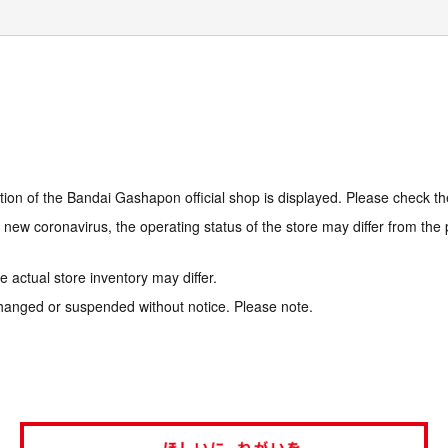
tion of the Bandai Gashapon official shop is displayed. Please check th
e new coronavirus, the operating status of the store may differ from the
 actual store inventory may differ.
hanged or suspended without notice. Please note.