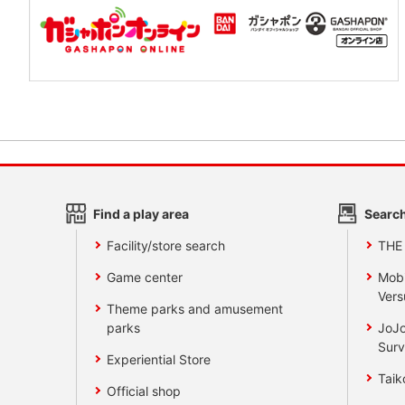
Find a play area
Search
Facility/store search
THE
Game center
Mobi
Vers
Theme parks and amusement
parks
JoJo
Surv
Experiential Store
Taik
Official shop