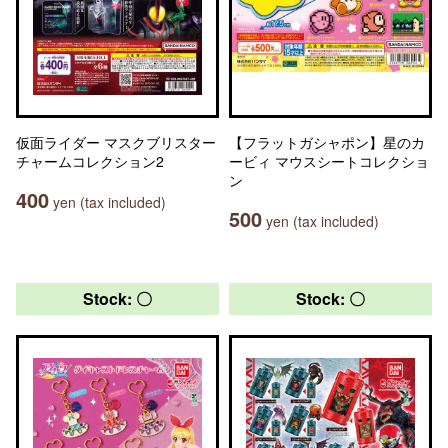
仮面ライダー マスクブリスター
【フラットガシャポン】星のカ
チャームコレクション2
ービィ マウスシートコレクショ
ン
400
yen (tax included)
500
yen (tax included)
Stock: 〇
Stock: 〇