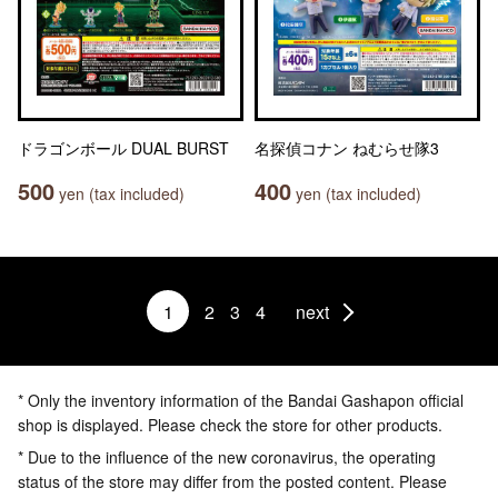
ドラゴンボール DUAL BURST
名探偵コナン ねむらせ隊3
500
400
yen (tax included)
yen (tax included)
1
2
3
4
next
* Only the inventory information of the Bandai Gashapon official
shop is displayed. Please check the store for other products.
* Due to the influence of the new coronavirus, the operating
status of the store may differ from the posted content. Please