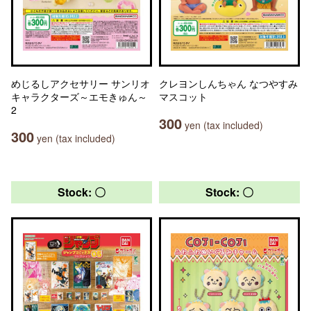
めじるしアクセサリー サンリオ
クレヨンしんちゃん なつやすみ
キャラクターズ～エモきゅん～
マスコット
2
300
yen (tax included)
300
yen (tax included)
Stock: 〇
Stock: 〇