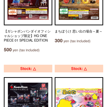
【ガシャポンバンダイオフィシ
まちぼうけ 思い出の場合～夏～
ャルショップ限定】HG ONE
300
PIECE 01 SPECIAL EDITION
yen (tax included)
500
yen (tax included)
Stock: △
Stock: △