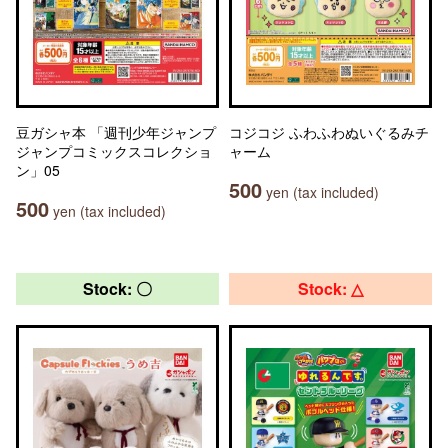
豆ガシャ本 「週刊少年ジャンプ
コジコジ ふわふわぬいぐるみチ
ジャンプコミックスコレクショ
ャーム
ン」05
500
yen (tax included)
500
yen (tax included)
Stock: 〇
Stock: △