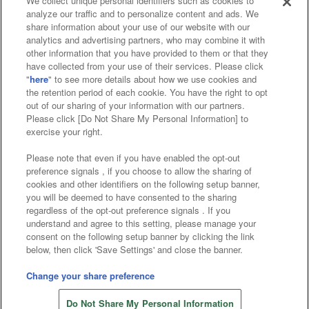
We collect unique personal identifiers such as cookies to
analyze our traffic and to personalize content and ads. We
Affiliate
Sustainability
site policy
privacy policy
share information about your use of our website with our
analytics and advertising partners, who may combine it with
Web accessibility policy and verification results
other information that you have provided to them or that they
have collected from your use of their services. Please click
Together with our business partners
"
here
" to see more details about how we use cookies and
the retention period of each cookie. You have the right to opt
About the provision of food
out of our sharing of your information with our partners.
Please click [Do Not Share My Personal Information] to
Customer Harassment Response Policy
exercise your right.
Frequently Asked Questions / Inquiries
Please note that even if you have enabled the opt-out
preference signals , if you choose to allow the sharing of
cookies and other identifiers on the following setup banner,
you will be deemed to have consented to the sharing
regardless of the opt-out preference signals . If you
understand and agree to this setting, please manage your
consent on the following setup banner by clicking the link
below, then click 'Save Settings' and close the banner.
©Bandai Namco Amusement Inc.
©Bandai Namco Amusement Lab Inc.
Change your share preference
©Bandai Namco Experience Inc.
Do Not Share My Personal Information
©HANAYASHIKI Co., Ltd. All Rights Reserved.