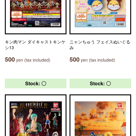
キン肉マン ダイキャストキンケ
ニャンちゅう フェイスぬいぐる
シ13
み
500
500
yen (tax included)
yen (tax included)
Stock: 〇
Stock: 〇