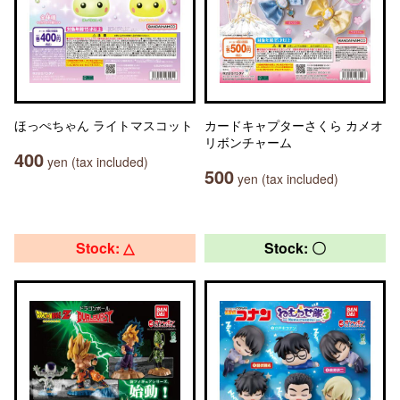
ほっぺちゃん ライトマスコット
カードキャプターさくら カメオ
リボンチャーム
400
yen (tax included)
500
yen (tax included)
Stock: △
Stock: 〇