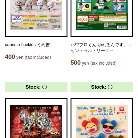
capsule flockies うめ吉
パワプロくん ゆれるんです。～
セントラル・リーグ～
400
yen (tax included)
500
yen (tax included)
Stock: 〇
Stock: 〇