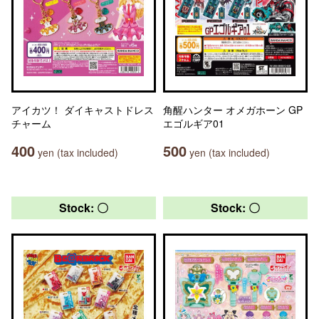
アイカツ！ ダイキャストドレス
角醒ハンター オメガホーン GP
チャーム
エゴルギア01
400
500
yen (tax included)
yen (tax included)
Stock: 〇
Stock: 〇