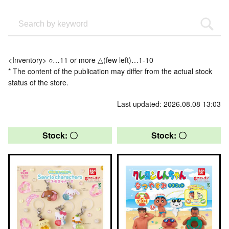
<Inventory> ○…11 or more △(few left)…1-10
* The content of the publication may differ from the actual stock
status of the store.
Last updated: 2026.08.08 13:03
Stock: 〇
Stock: 〇