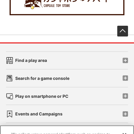
先
Find a play area
Search for a game console
Play on smartphone or PC
Events and Campaigns