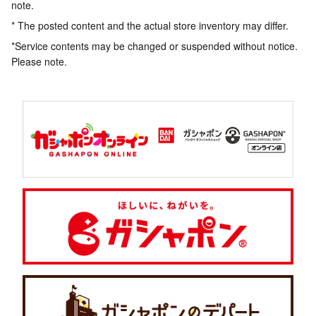
note.
* The posted content and the actual store inventory may differ.
*Service contents may be changed or suspended without notice.
Please note.