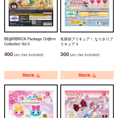
BE@RBRICK Package Ch@rm
名探偵プリキュア！ なりきりプ
Collection Vol.3
リキュア３
400
300
yen (tax included)
yen (tax included)
Stock: △
Stock: △