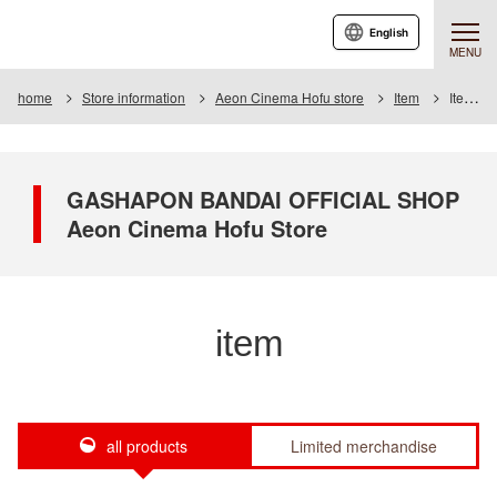
English
MENU
home
Store information
Aeon Cinema Hofu store
Item
Item List
GASHAPON BANDAI OFFICIAL SHOP
Aeon Cinema Hofu Store
item
all products
Limited merchandise