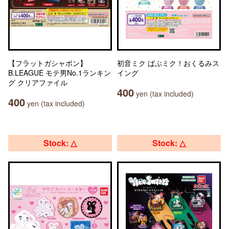
【フラットガシャポン】
初音ミク ばぶミク！おくるみス
B.LEAGUE モテ男No.1ランキン
イング
グ クリアファイル
400
yen (tax included)
400
yen (tax included)
Stock: △
Stock: △