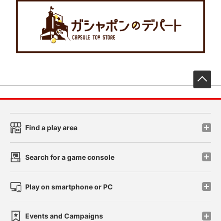
先
Find a play area
Search for a game console
Play on smartphone or PC
Events and Campaigns