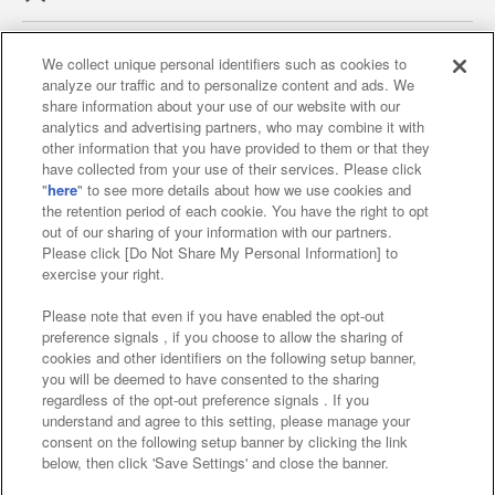
We collect unique personal identifiers such as cookies to
analyze our traffic and to personalize content and ads. We
Affiliate
Sustainability
site policy
privacy policy
share information about your use of our website with our
analytics and advertising partners, who may combine it with
Web accessibility policy and verification results
other information that you have provided to them or that they
have collected from your use of their services. Please click
Together with our business partners
"
here
" to see more details about how we use cookies and
the retention period of each cookie. You have the right to opt
About the provision of food
out of our sharing of your information with our partners.
Please click [Do Not Share My Personal Information] to
Customer Harassment Response Policy
exercise your right.
Frequently Asked Questions / Inquiries
Please note that even if you have enabled the opt-out
preference signals , if you choose to allow the sharing of
cookies and other identifiers on the following setup banner,
you will be deemed to have consented to the sharing
regardless of the opt-out preference signals . If you
understand and agree to this setting, please manage your
consent on the following setup banner by clicking the link
below, then click 'Save Settings' and close the banner.
©Bandai Namco Amusement Inc.