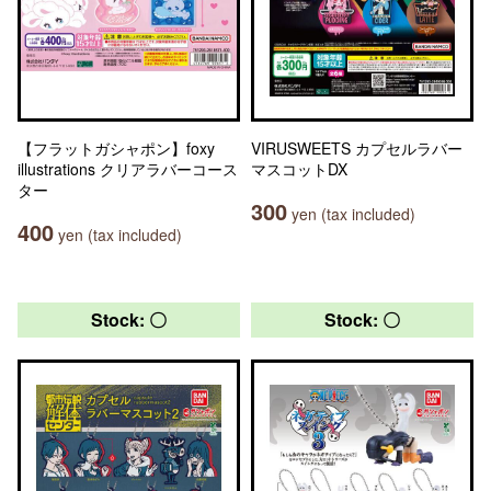
【フラットガシャポン】foxy
VIRUSWEETS カプセルラバー
illustrations クリアラバーコース
マスコットDX
ター
300
yen (tax included)
400
yen (tax included)
Stock: 〇
Stock: 〇