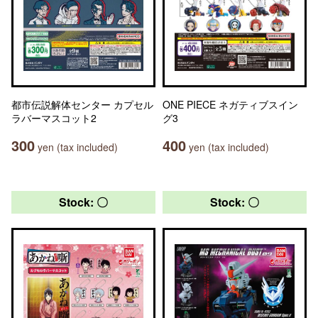
都市伝説解体センター カプセル
ONE PIECE ネガティブスイン
ラバーマスコット2
グ3
300
400
yen (tax included)
yen (tax included)
Stock: 〇
Stock: 〇