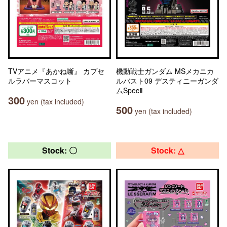
TVアニメ『あかね噺』 カプセ
機動戦士ガンダム MSメカニカ
ルラバーマスコット
ルバスト09 デスティニーガンダ
ムSpecⅡ
300
yen (tax included)
500
yen (tax included)
Stock: 〇
Stock: △