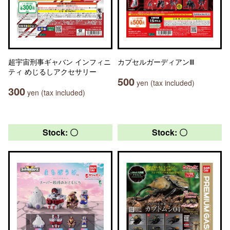
超宇宙刑事ギャバン インフィニ
カプセルガーディアンⅢ
ティ めじるしアクセサリー
500
yen (tax included)
300
yen (tax included)
Stock: 〇
Stock: 〇