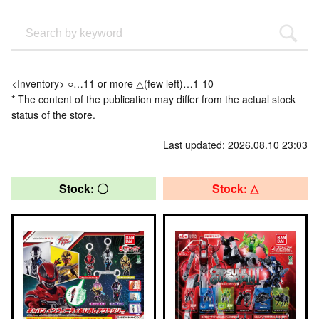
<Inventory> ○…11 or more △(few left)…1-10
* The content of the publication may differ from the actual stock
status of the store.
Last updated: 2026.08.10 23:03
Stock: 〇
Stock: △