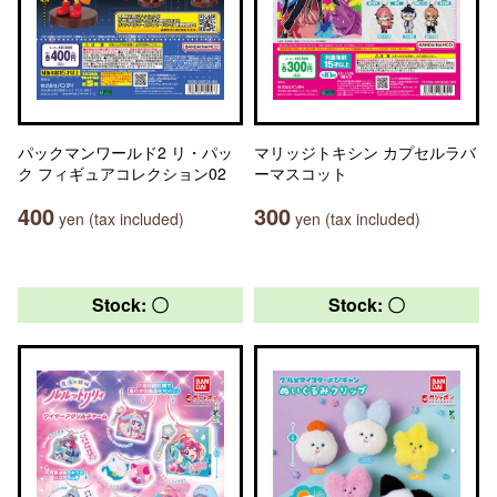
パックマンワールド2 リ・パッ
マリッジトキシン カプセルラバ
ク フィギュアコレクション02
ーマスコット
400
300
yen (tax included)
yen (tax included)
Stock: 〇
Stock: 〇