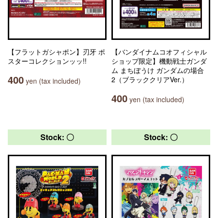
【フラットガシャポン】刃牙 ポ
【バンダイナムコオフィシャル
スターコレクションッッ!!
ショップ限定】機動戦士ガンダ
ム まちぼうけ ガンダムの場合
400
2（ブラッククリアVer.）
yen (tax included)
400
yen (tax included)
Stock: 〇
Stock: 〇