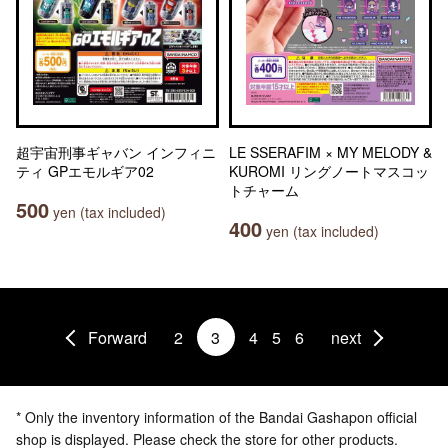
超宇宙刑事ギャバン インフィニ
LE SSERAFIM × MY MELODY &
ティ GPエモルギア02
KUROMI リングノートマスコッ
トチャーム
500
yen (tax included)
400
yen (tax included)
Forward
2
3
4
5
6
next
* Only the inventory information of the Bandai Gashapon official
shop is displayed. Please check the store for other products.