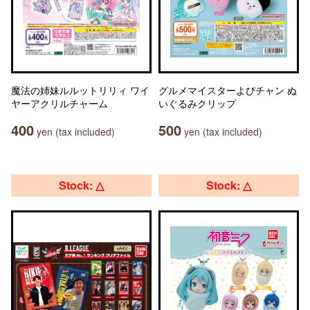
魔法の姉妹ルルットリリィ ワイ
グルメマイスターよぴチャン ぬ
ヤーアクリルチャーム
いぐるみクリップ
400
500
yen (tax included)
yen (tax included)
Stock: △
Stock: △