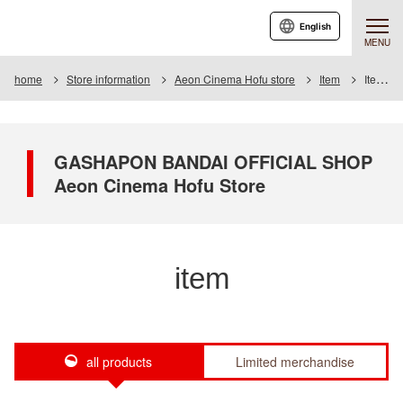
English
MENU
home
Store information
Aeon Cinema Hofu store
Item
Item List
GASHAPON BANDAI OFFICIAL SHOP
Aeon Cinema Hofu Store
item
all products
Limited merchandise