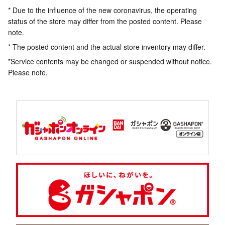
* Due to the influence of the new coronavirus, the operating
status of the store may differ from the posted content. Please
note.
* The posted content and the actual store inventory may differ.
*Service contents may be changed or suspended without notice.
Please note.