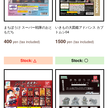
まちぼうけ スーパー戦隊のおと
いきもの大図鑑アドバンス カブ
もだち
トムシ04
400
1500
yen (tax included)
yen (tax included)
Stock: △
Stock: 〇