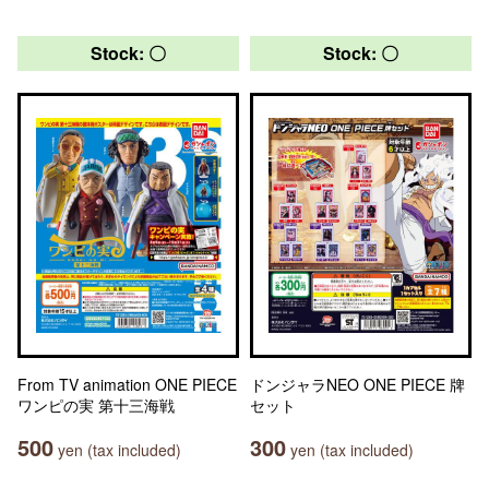
Stock: 〇
Stock: 〇
From TV animation ONE PIECE
ドンジャラNEO ONE PIECE 牌
ワンピの実 第十三海戦
セット
500
300
yen (tax included)
yen (tax included)