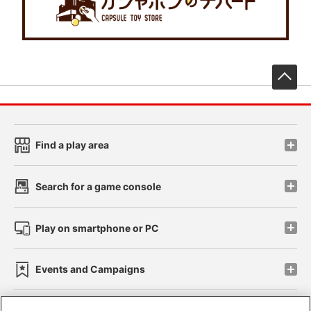
先
Find a play area
Search for a game console
Play on smartphone or PC
Events and Campaigns