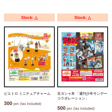
Stock: △
Stock: △
ピエトロ ミニチュアチャーム
豆ガシャ本 「週刊少年サンデー
コラボレーション」
300
yen (tax included)
500
yen (tax included)