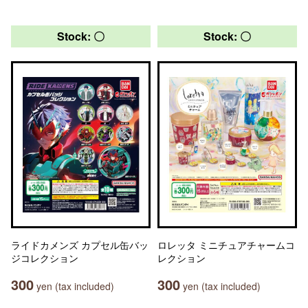
Stock: 〇
Stock: 〇
ライドカメンズ カプセル缶バッ
ロレッタ ミニチュアチャームコ
ジコレクション
レクション
300
300
yen (tax included)
yen (tax included)