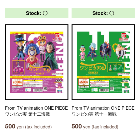
Stock: 〇
Stock: 〇
From TV animation ONE PIECE
From TV animation ONE PIECE
ワンピの実 第十二海戦
ワンピの実 第十一海戦
500
500
yen (tax included)
yen (tax included)