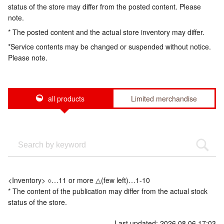
status of the store may differ from the posted content. Please
note.
* The posted content and the actual store inventory may differ.
*Service contents may be changed or suspended without notice.
Please note.
all products
Limited merchandise
<Inventory> ○…11 or more △(few left)…1-10
* The content of the publication may differ from the actual stock
status of the store.
Last updated: 2026.08.06 17:03