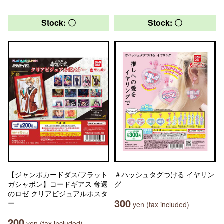
Stock: 〇
Stock: 〇
【ジャンボカードダス/フラット
＃ハッシュタグつける イヤリン
ガシャポン】コードギアス 奪還
グ
のロゼ クリアビジュアルポスタ
300
ー
yen (tax included)
200
yen (tax included)