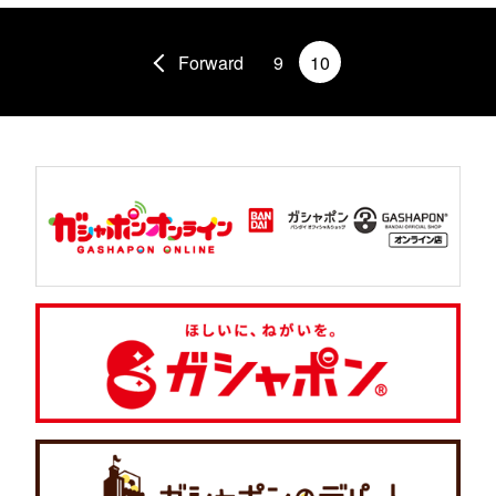
Forward
9
10