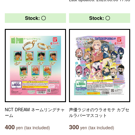
Stock: 〇
Stock: 〇
NCT DREAM ネームリングチャ
声優ラジオのウラオモテ カプセ
ーム
ルラバーマスコット
400
300
yen (tax included)
yen (tax included)