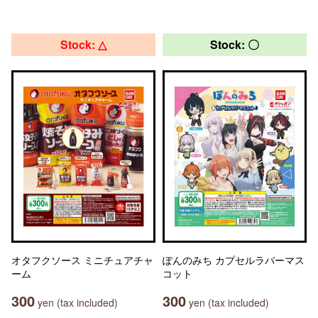
Stock: △
Stock: 〇
オタフクソース ミニチュアチャ
ぽんのみち カプセルラバーマス
ーム
コット
300
300
yen (tax included)
yen (tax included)