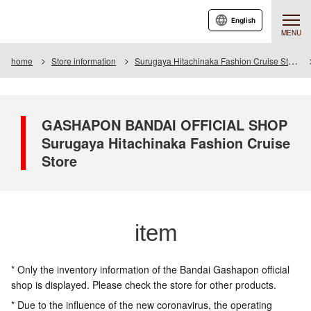
English
MENU
home
Store information
Surugaya Hitachinaka Fashion Cruise Store
GASHAPON BANDAI OFFICIAL SHOP
Surugaya Hitachinaka Fashion Cruise
Store
item
* Only the inventory information of the Bandai Gashapon official
shop is displayed. Please check the store for other products.
* Due to the influence of the new coronavirus, the operating