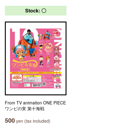
Stock: 〇
From TV animation ONE PIECE
ワンピの実 第十海戦
500
yen (tax included)