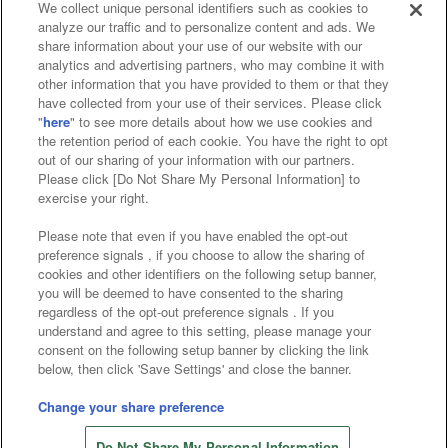
We collect unique personal identifiers such as cookies to
analyze our traffic and to personalize content and ads. We
Affiliate
Sustainability
site policy
privacy policy
share information about your use of our website with our
analytics and advertising partners, who may combine it with
Web accessibility policy and verification results
other information that you have provided to them or that they
have collected from your use of their services. Please click
Together with our business partners
"
here
" to see more details about how we use cookies and
the retention period of each cookie. You have the right to opt
About the provision of food
out of our sharing of your information with our partners.
Please click [Do Not Share My Personal Information] to
Customer Harassment Response Policy
exercise your right.
Frequently Asked Questions / Inquiries
Please note that even if you have enabled the opt-out
preference signals , if you choose to allow the sharing of
cookies and other identifiers on the following setup banner,
you will be deemed to have consented to the sharing
regardless of the opt-out preference signals . If you
understand and agree to this setting, please manage your
consent on the following setup banner by clicking the link
below, then click 'Save Settings' and close the banner.
©Bandai Namco Amusement Inc.
©Bandai Namco Amusement Lab Inc.
Change your share preference
©Bandai Namco Experience Inc.
Do Not Share My Personal Information
©HANAYASHIKI Co., Ltd. All Rights Reserved.