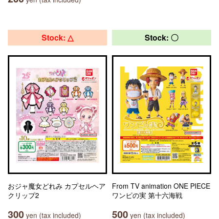
Stock: △
Stock: 〇
おジャ魔女どれみ カプセルヘア
From TV animation ONE PIECE
クリップ2
ワンピの実 第十六海戦
300
500
yen (tax included)
yen (tax included)