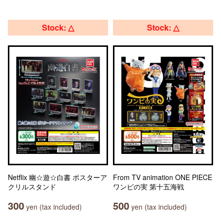
Stock: △
Stock: △
Netflix 幽☆遊☆白書 ポスターア
From TV animation ONE PIECE
クリルスタンド
ワンピの実 第十五海戦
300
500
yen (tax included)
yen (tax included)