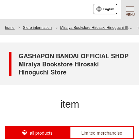
English
MENU
home
Store information
Miraiya Bookstore Hirosaki Hinoguchi Store
GASHAPON BANDAI OFFICIAL SHOP
Miraiya Bookstore Hirosaki
Hinoguchi Store
item
all products
Limited merchandise