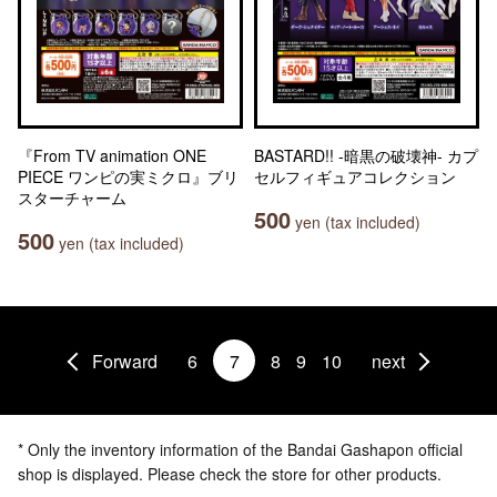
『From TV animation ONE
BASTARD!! -暗黒の破壊神- カプ
PIECE ワンピの実ミクロ』ブリ
セルフィギュアコレクション
スターチャーム
500
yen (tax included)
500
yen (tax included)
Forward
6
7
8
9
10
next
* Only the inventory information of the Bandai Gashapon official
shop is displayed. Please check the store for other products.