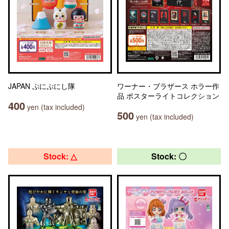
JAPAN ぷにぷにし隊
ワーナー・ブラザース ホラー作
品 ポスターライトコレクション
400
yen (tax included)
500
yen (tax included)
Stock: △
Stock: 〇