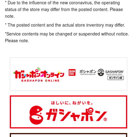
* Due to the influence of the new coronavirus, the operating
status of the store may differ from the posted content. Please
note.
* The posted content and the actual store inventory may differ.
*Service contents may be changed or suspended without notice.
Please note.