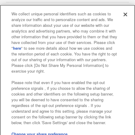
We collect unique personal identifiers such as cookies to
analyze our traffic and to personalize content and ads. We
Affiliate
Sustainability
site policy
privacy policy
share information about your use of our website with our
analytics and advertising partners, who may combine it with
Web accessibility policy and verification results
other information that you have provided to them or that they
have collected from your use of their services. Please click
Together with our business partners
"
here
" to see more details about how we use cookies and
the retention period of each cookie. You have the right to opt
About the provision of food
out of our sharing of your information with our partners.
Please click [Do Not Share My Personal Information] to
Customer Harassment Response Policy
exercise your right.
Frequently Asked Questions / Inquiries
Please note that even if you have enabled the opt-out
preference signals , if you choose to allow the sharing of
cookies and other identifiers on the following setup banner,
you will be deemed to have consented to the sharing
regardless of the opt-out preference signals . If you
understand and agree to this setting, please manage your
consent on the following setup banner by clicking the link
below, then click 'Save Settings' and close the banner.
©Bandai Namco Amusement Inc.
©Bandai Namco Amusement Lab Inc.
Change your share preference