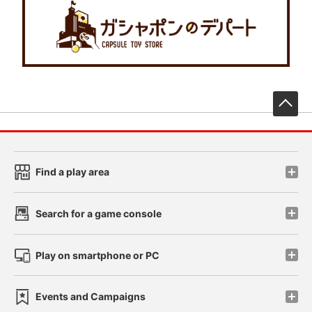
先
Find a play area
Search for a game console
Play on smartphone or PC
Events and Campaigns