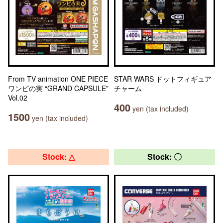
From TV animation ONE PIECE
STAR WARS ドットフィギュア
ワンピの実 “GRAND CAPSULE”
チャーム
Vol.02
400
yen (tax included)
1500
yen (tax included)
Stock: △
Stock: 〇