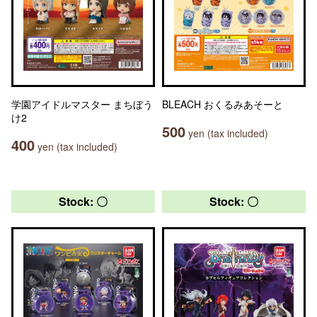
学園アイドルマスター まちぼう
BLEACH おくるみあそーと
け2
500
yen (tax included)
400
yen (tax included)
Stock: 〇
Stock: 〇