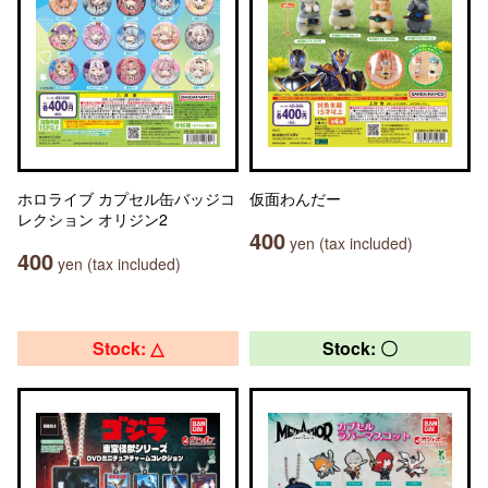
ホロライブ カプセル缶バッジコ
仮面わんだー
レクション オリジン2
400
yen (tax included)
400
yen (tax included)
Stock: △
Stock: 〇