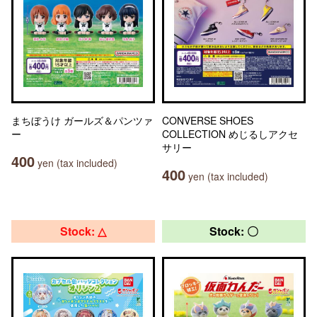
まちぼうけ ガールズ＆パンツァ
CONVERSE SHOES
ー
COLLECTION めじるしアクセ
サリー
400
yen (tax included)
400
yen (tax included)
Stock: △
Stock: 〇