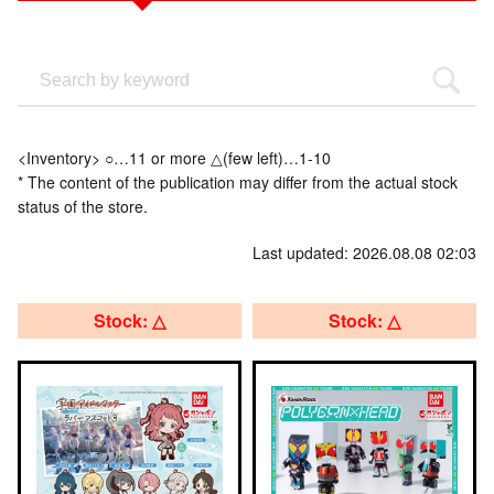
<Inventory> ○…11 or more △(few left)…1-10
* The content of the publication may differ from the actual stock
status of the store.
Last updated: 2026.08.08 02:03
Stock: △
Stock: △