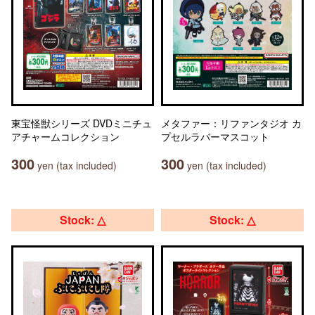
東宝怪獣シリーズ DVDミニチュ
メタファー：リファンタジオ カ
アチャームコレクション
プセルラバーマスコット
300
300
yen (tax included)
yen (tax included)
Stock: △
Stock: △