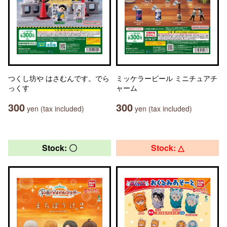
つくし坊や はさむんです。でら
ミッケラービール ミニチュアチ
っくす
ャーム
300
300
yen (tax included)
yen (tax included)
Stock: 〇
Stock: △