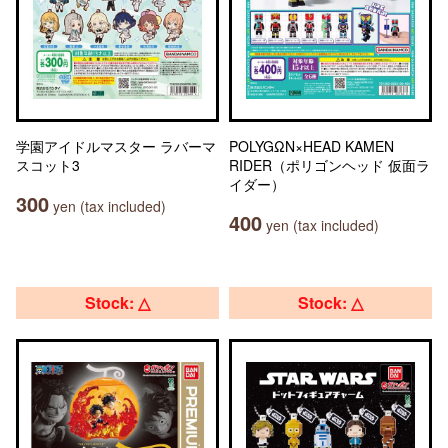
学園アイドルマスター ラバーマ
POLYGΩN×HEAD KAMEN
スコット3
RIDER（ポリゴンヘッド 仮面ラ
イダー）
300
yen (tax included)
400
yen (tax included)
Stock: △
Stock: △