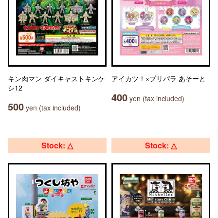
キン肉マン ダイキャストキンケ
アイカツ！×プリパラ あそーと
シ12
400
yen (tax included)
500
yen (tax included)
Stock: △
Stock: △