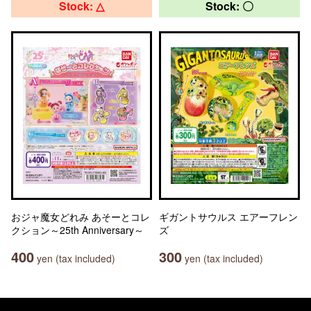
Stock: △
Stock: 〇
おジャ魔女どれみ あそーとコレ
ギガントサウルス エアーフレン
クション～25th Anniversary～
ズ
400
300
yen (tax included)
yen (tax included)