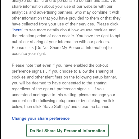
analyze our traffic and to personalize content and ads. We
Affiliate
Sustainability
site policy
privacy policy
share information about your use of our website with our
analytics and advertising partners, who may combine it with
Web accessibility policy and verification results
other information that you have provided to them or that they
have collected from your use of their services. Please click
Together with our business partners
"
here
" to see more details about how we use cookies and
the retention period of each cookie. You have the right to opt
About the provision of food
out of our sharing of your information with our partners.
Please click [Do Not Share My Personal Information] to
Customer Harassment Response Policy
exercise your right.
Frequently Asked Questions / Inquiries
Please note that even if you have enabled the opt-out
preference signals , if you choose to allow the sharing of
cookies and other identifiers on the following setup banner,
you will be deemed to have consented to the sharing
regardless of the opt-out preference signals . If you
understand and agree to this setting, please manage your
consent on the following setup banner by clicking the link
below, then click 'Save Settings' and close the banner.
©Bandai Namco Amusement Inc.
©Bandai Namco Amusement Lab Inc.
Change your share preference
©Bandai Namco Experience Inc.
Do Not Share My Personal Information
©HANAYASHIKI Co., Ltd. All Rights Reserved.