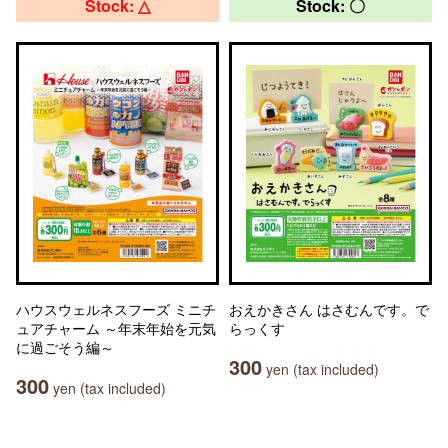
Stock: △
Stock: 〇
ハウスウェルネスフーズ ミニチ
おえかきさん はさむんです。で
ュアチャーム ～年末年始を元気
らっくす
に過ごそう編～
300
yen (tax included)
300
yen (tax included)