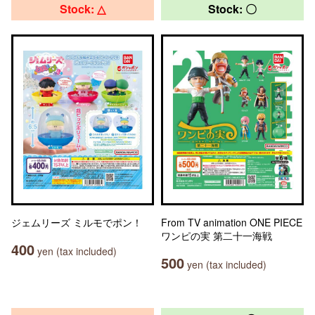
Stock: △
Stock: 〇
ジェムリーズ ミルモでポン！
From TV animation ONE PIECE
ワンピの実 第二十一海戦
400
yen (tax included)
500
yen (tax included)