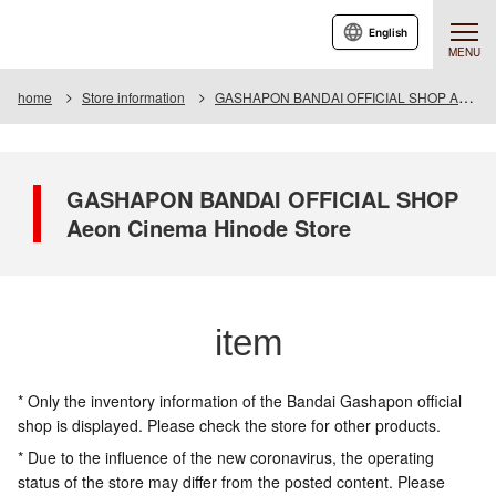
English
MENU
home
Store information
GASHAPON BANDAI OFFICIAL SHOP Aeon Cinema Hinode Store
GASHAPON BANDAI OFFICIAL SHOP
Aeon Cinema Hinode Store
item
* Only the inventory information of the Bandai Gashapon official
shop is displayed. Please check the store for other products.
* Due to the influence of the new coronavirus, the operating
status of the store may differ from the posted content. Please