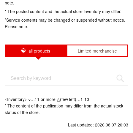
note.
* The posted content and the actual store inventory may differ.
*Service contents may be changed or suspended without notice.
Please note.
all products
Limited merchandise
<Inventory> ○…11 or more △(few left)…1-10
* The content of the publication may differ from the actual stock
status of the store.
Last updated: 2026.08.07 20:03