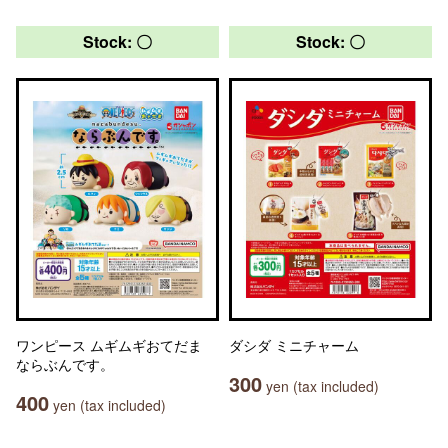
Stock: 〇
Stock: 〇
ワンピース ムギムギおてだま
ダシダ ミニチャーム
ならぶんです。
300
yen (tax included)
400
yen (tax included)