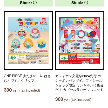
Stock: 〇
Stock: 〇
ONE PIECE 麦たまの一味 はさ
ガシャポン文化祭2024先行 ガ
むんです。クリップ
シャポンバンダイオフィシャル
ショップ限定 ガシャポンに集合
300
だ！ カプセルラバーマスコット
yen (tax included)
300
yen (tax included)