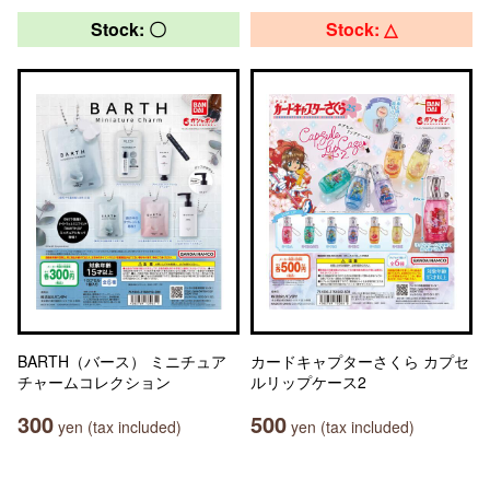
Stock: 〇
Stock: △
BARTH（バース） ミニチュア
カードキャプターさくら カプセ
チャームコレクション
ルリップケース2
300
500
yen (tax included)
yen (tax included)