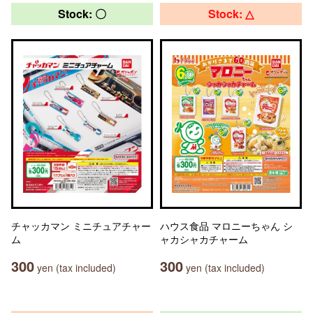
Stock: 〇
Stock: △
チャッカマン ミニチュアチャー
ハウス食品 マロニーちゃん シ
ム
ャカシャカチャーム
300
300
yen (tax included)
yen (tax included)