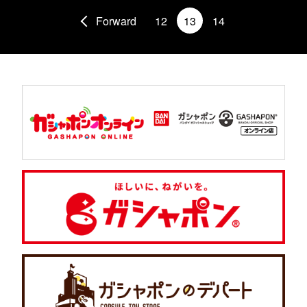
Forward
12
13
14