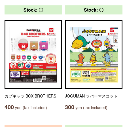
Stock: 〇
Stock: 〇
カプキャラ BOX BROTHERS
JOGUMAN ラバーマスコット
400
300
yen (tax included)
yen (tax included)