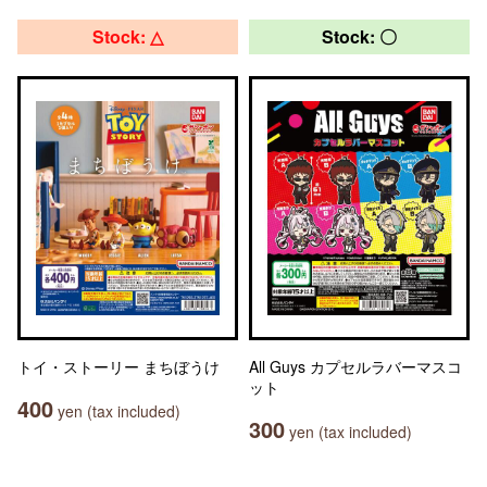
Stock: △
Stock: 〇
トイ・ストーリー まちぼうけ
All Guys カプセルラバーマスコ
ット
400
yen (tax included)
300
yen (tax included)