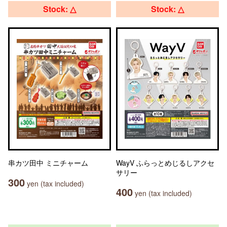
Stock: △
Stock: △
串カツ田中 ミニチャーム
WayV ふらっとめじるしアクセ
サリー
300
yen (tax included)
400
yen (tax included)