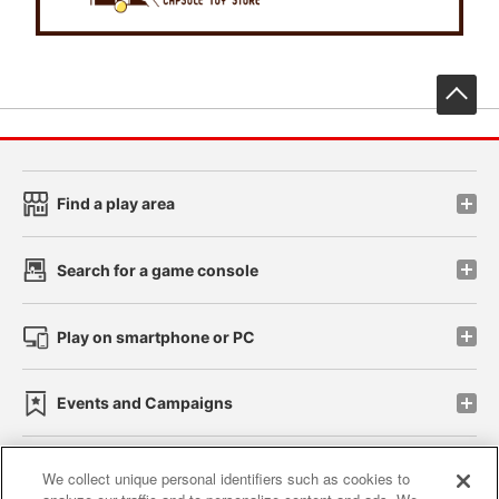
先
Find a play area
Search for a game console
Play on smartphone or PC
Events and Campaigns
We collect unique personal identifiers such as cookies to