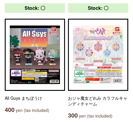
Stock: 〇
Stock: 〇
All Guys まちぼうけ
おジャ魔女どれみ カラフルキャ
ンディチャーム
400
yen (tax included)
300
yen (tax included)