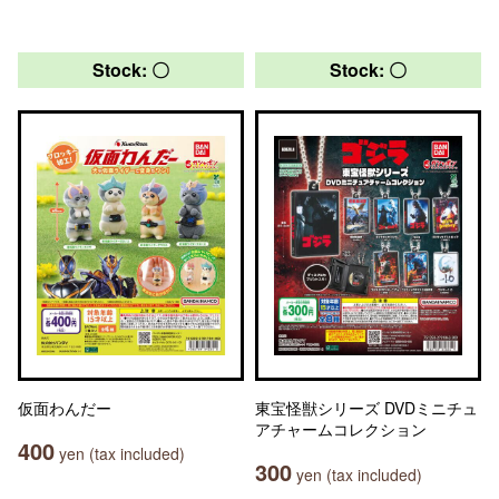
Stock: 〇
Stock: 〇
仮面わんだー
東宝怪獣シリーズ DVDミニチュ
アチャームコレクション
400
yen (tax included)
300
yen (tax included)