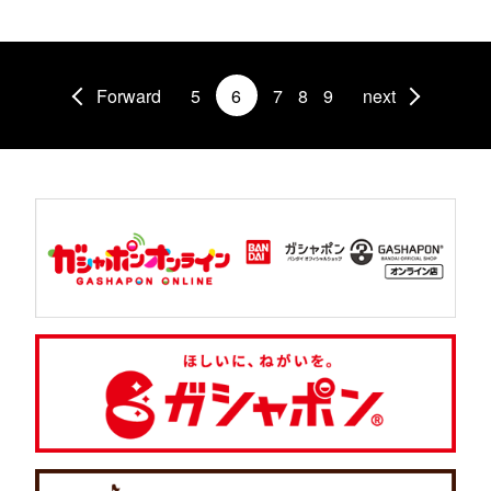
Forward
5
6
7
8
9
next