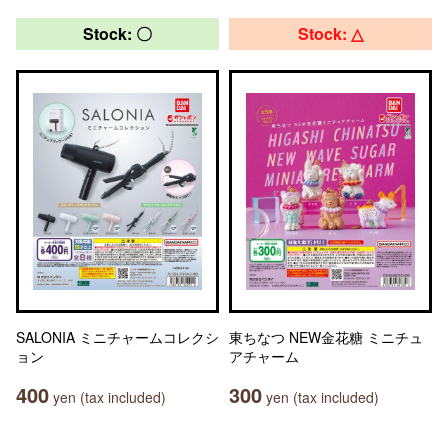
Stock: 〇
Stock: △
SALONIA ミニチャームコレクシ
東ちなつ NEW金花糖 ミニチュ
ョン
アチャーム
400
300
yen (tax included)
yen (tax included)