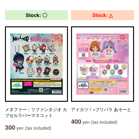
Stock: 〇
Stock: △
メタファー：リファンタジオ カ
アイカツ！×プリパラ あそーと
プセルラバーマスコット
400
yen (tax included)
300
yen (tax included)