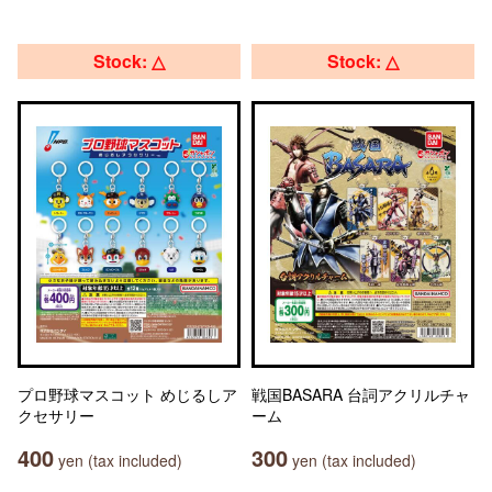
Stock: △
Stock: △
プロ野球マスコット めじるしア
戦国BASARA 台詞アクリルチャ
クセサリー
ーム
400
300
yen (tax included)
yen (tax included)