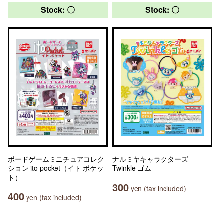
Stock: 〇
Stock: 〇
ボードゲームミニチュアコレク
ナルミヤキャラクターズ
ション ito pocket（イト ポケッ
Twinkle ゴム
ト）
300
yen (tax included)
400
yen (tax included)