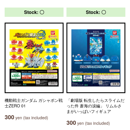
Stock: 〇
Stock: 〇
機動戦士ガンダム ガシャポン戦
「劇場版 転生したらスライムだ
士ZERO 01
った件 蒼海の涙編」 リムルさ
まがいっぱいフィギュア
300
yen (tax included)
300
yen (tax included)