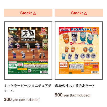
Stock: △
Stock: △
ミッケラービール ミニチュアチ
BLEACH おくるみあそーと
ャーム
500
yen (tax included)
300
yen (tax included)