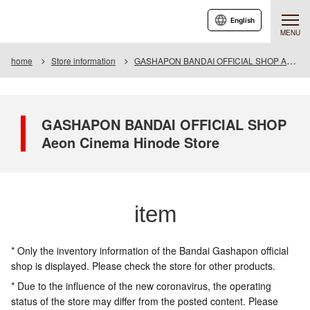
English
MENU
home
Store information
GASHAPON BANDAI OFFICIAL SHOP Aeon Cinema Hinode Store
GASHAPON BANDAI OFFICIAL SHOP
Aeon Cinema Hinode Store
item
* Only the inventory information of the Bandai Gashapon official
shop is displayed. Please check the store for other products.
* Due to the influence of the new coronavirus, the operating
status of the store may differ from the posted content. Please