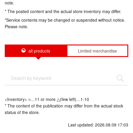
note.
* The posted content and the actual store inventory may differ.
*Service contents may be changed or suspended without notice.
Please note.
all products
Limited merchandise
<Inventory> ○…11 or more △(few left)…1-10
* The content of the publication may differ from the actual stock
status of the store.
Last updated: 2026.08.09 17:03