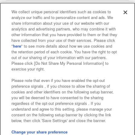
We collect unique personal identifiers such as cookies to
analyze our traffic and to personalize content and ads. We
Affiliate
Sustainability
site policy
privacy policy
share information about your use of our website with our
analytics and advertising partners, who may combine it with
Web accessibility policy and verification results
other information that you have provided to them or that they
have collected from your use of their services. Please click
Together with our business partners
"
here
" to see more details about how we use cookies and
the retention period of each cookie. You have the right to opt
About the provision of food
out of our sharing of your information with our partners.
Please click [Do Not Share My Personal Information] to
Customer Harassment Response Policy
exercise your right.
Frequently Asked Questions / Inquiries
Please note that even if you have enabled the opt-out
preference signals , if you choose to allow the sharing of
cookies and other identifiers on the following setup banner,
you will be deemed to have consented to the sharing
regardless of the opt-out preference signals . If you
understand and agree to this setting, please manage your
consent on the following setup banner by clicking the link
below, then click 'Save Settings' and close the banner.
©Bandai Namco Amusement Inc.
©Bandai Namco Amusement Lab Inc.
Change your share preference