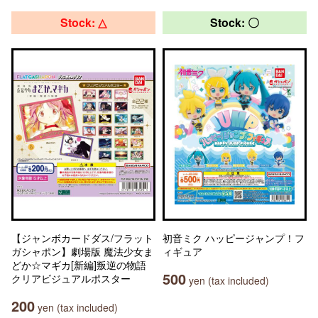
Stock: △
Stock: 〇
【ジャンボカードダス/フラット
初音ミク ハッピージャンプ！フ
ガシャポン】劇場版 魔法少女ま
ィギュア
どか☆マギカ[新編]叛逆の物語
500
クリアビジュアルポスター
yen (tax included)
200
yen (tax included)