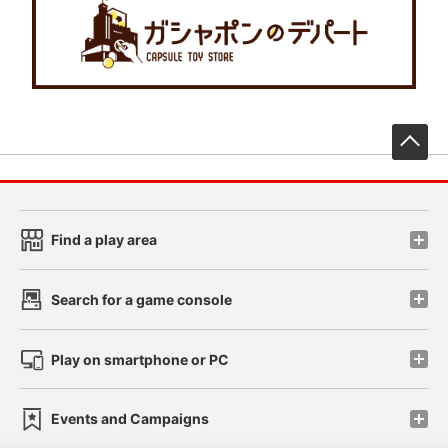
先
Find a play area
Search for a game console
Play on smartphone or PC
Events and Campaigns