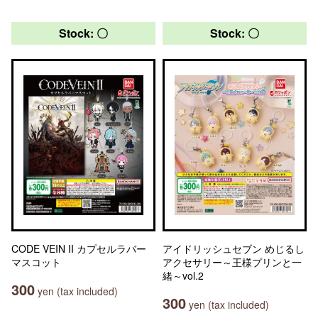
Stock: 〇
Stock: 〇
CODE VEIN II カプセルラバー
アイドリッシュセブン めじるし
マスコット
アクセサリー～王様プリンと一
緒～vol.2
300
yen (tax included)
300
yen (tax included)