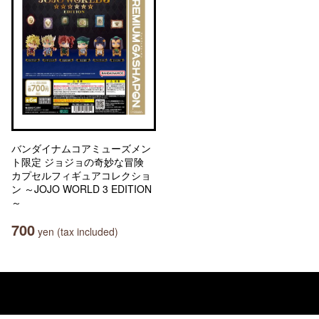
バンダイナムコアミューズメン
ト限定 ジョジョの奇妙な冒険
カプセルフィギュアコレクショ
ン ～JOJO WORLD 3 EDITION
～
700
yen (tax included)