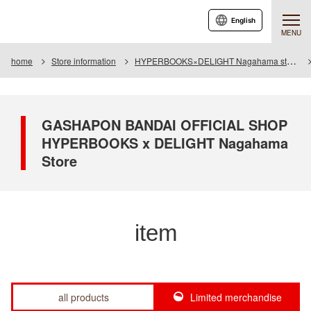
English
MENU
home
Store information
HYPERBOOKS×DELIGHT Nagahama store
GASHAPON BANDAI OFFICIAL SHOP
HYPERBOOKS x DELIGHT Nagahama
Store
item
all products
Limited merchandise