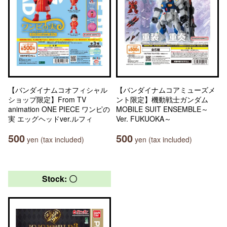
【バンダイナムコオフィシャル
【バンダイナムコアミューズメ
ショップ限定】From TV
ント限定】機動戦士ガンダム
animation ONE PIECE ワンピの
MOBILE SUIT ENSEMBLE～
実 エッグヘッドver.ルフィ
Ver. FUKUOKA～
500
500
yen (tax included)
yen (tax included)
Stock: 〇