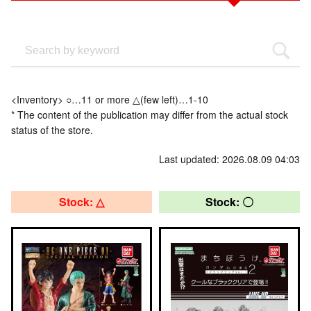
<Inventory> ○…11 or more △(few left)…1-10
* The content of the publication may differ from the actual stock
status of the store.
Last updated: 2026.08.09 04:03
Stock: △
Stock: 〇