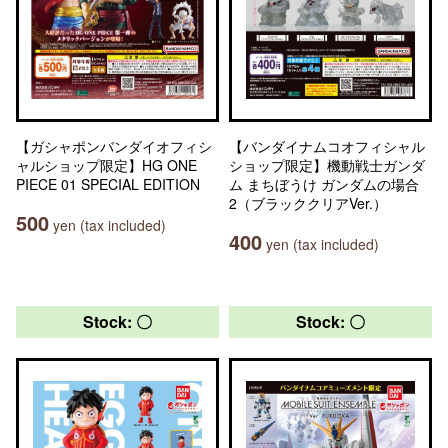
【ガシャポンバンダイオフィシ
【バンダイナムコオフィシャル
ャルショップ限定】HG ONE
ショップ限定】機動戦士ガンダ
PIECE 01 SPECIAL EDITION
ム まちぼうけ ガンダムの場合
2（ブラッククリアVer.）
500
yen (tax included)
400
yen (tax included)
Stock: 〇
Stock: 〇