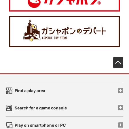
先
Find a play area
Search for a game console
Play on smartphone or PC