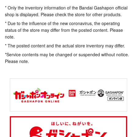
* Only the inventory information of the Bandai Gashapon official
shop is displayed. Please check the store for other products.
* Due to the influence of the new coronavirus, the operating
status of the store may differ from the posted content. Please
note.
* The posted content and the actual store inventory may differ.
*Service contents may be changed or suspended without notice.
Please note.