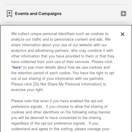
Events and Campaigns
We collect unique personal identifiers such as cookies to
analyze our traffic and to personalize content and ads. We
Affiliate
Sustainability
site policy
privacy policy
share information about your use of our website with our
analytics and advertising partners, who may combine it with
Web accessibility policy and verification results
other information that you have provided to them or that they
have collected from your use of their services. Please click
Together with our business partners
"
here
" to see more details about how we use cookies and
the retention period of each cookie. You have the right to opt
About the provision of food
out of our sharing of your information with our partners.
Please click [Do Not Share My Personal Information] to
Customer Harassment Response Policy
exercise your right.
Frequently Asked Questions / Inquiries
Please note that even if you have enabled the opt-out
preference signals , if you choose to allow the sharing of
cookies and other identifiers on the following setup banner,
you will be deemed to have consented to the sharing
regardless of the opt-out preference signals . If you
understand and agree to this setting, please manage your