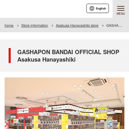
English
MENU
home
Store information
Asakusa Hanayashiki store
GASHAPON BANDAI OFFICIAL SHOP Asakusa Hanayashiki
GASHAPON BANDAI OFFICIAL SHOP
Asakusa Hanayashiki