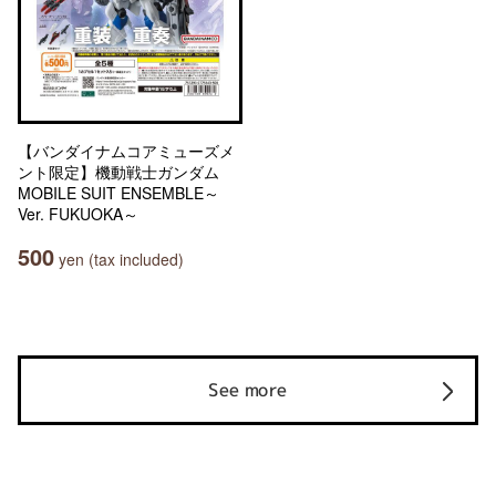
【バンダイナムコアミューズメ
ント限定】機動戦士ガンダム
MOBILE SUIT ENSEMBLE～
Ver. FUKUOKA～
500
yen (tax included)
See more