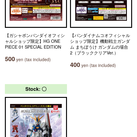
【ガシャポンバンダイオフィシ
【バンダイナムコオフィシャル
ャルショップ限定】HG ONE
ショップ限定】機動戦士ガンダ
PIECE 01 SPECIAL EDITION
ム まちぼうけ ガンダムの場合
2（ブラッククリアVer.）
500
yen (tax included)
400
yen (tax included)
Stock: 〇