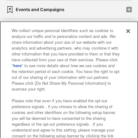
Events and Campaigns
We collect unique personal identifiers such as cookies to
analyze our traffic and to personalize content and ads. We
Affiliate
Sustainability
site policy
privacy policy
share information about your use of our website with our
analytics and advertising partners, who may combine it with
Web accessibility policy and verification results
other information that you have provided to them or that they
have collected from your use of their services. Please click
Together with our business partners
"
here
" to see more details about how we use cookies and
the retention period of each cookie. You have the right to opt
About the provision of food
out of our sharing of your information with our partners.
Please click [Do Not Share My Personal Information] to
Customer Harassment Response Policy
exercise your right.
Frequently Asked Questions / Inquiries
Please note that even if you have enabled the opt-out
preference signals , if you choose to allow the sharing of
cookies and other identifiers on the following setup banner,
you will be deemed to have consented to the sharing
regardless of the opt-out preference signals . If you
understand and agree to this setting, please manage your
consent on the following setup banner by clicking the link