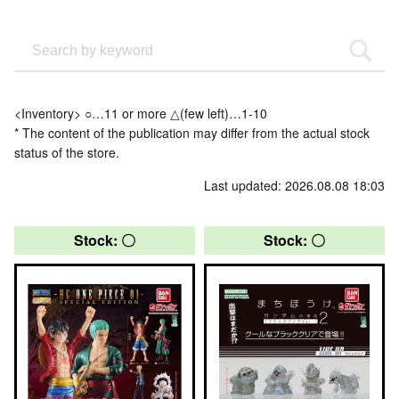
<Inventory> ○…11 or more △(few left)…1-10
* The content of the publication may differ from the actual stock
status of the store.
Last updated: 2026.08.08 18:03
Stock: 〇
Stock: 〇