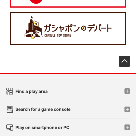
先
Find a play area
Search for a game console
Play on smartphone or PC