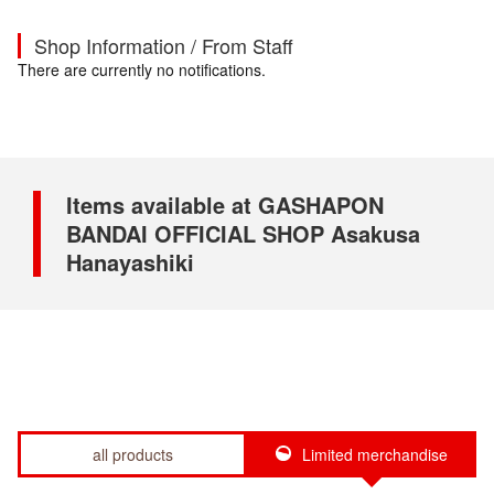
Shop Information / From Staff
There are currently no notifications.
Items available at GASHAPON
BANDAI OFFICIAL SHOP Asakusa
Hanayashiki
all products
Limited merchandise