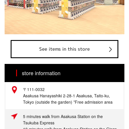
See items in this store
store information
〒111-0032
Asakusa Hanayashiki 2-28-1 Asakusa, Taito-ku,
Tokyo (outside the garden) *Free admission area
5 minutes walk from Asakusa Station on the
Tsukuba Express
10 minutes walk from Asakusa Station on the Ginza