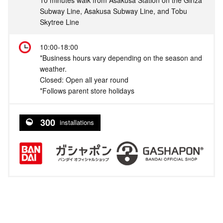
Subway Line, Asakusa Subway Line, and Tobu
Skytree Line
10:00-18:00
*Business hours vary depending on the season and
weather.
Closed: Open all year round
*Follows parent store holidays
300
installations