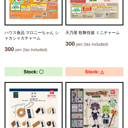
ハウス食品 マロニーちゃん シ
天乃屋 歌舞伎揚 ミニチャーム
ャカシャカチャーム
300
yen (tax included)
300
yen (tax included)
Stock: 〇
Stock: △