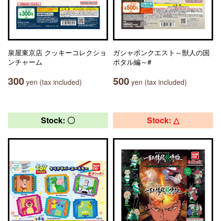
泉屋東京店 クッキーコレクショ
ガシャポンクエスト～獣人の国
ンチャーム
ポタル編～#
300
500
yen (tax included)
yen (tax included)
Stock: 〇
Stock: △