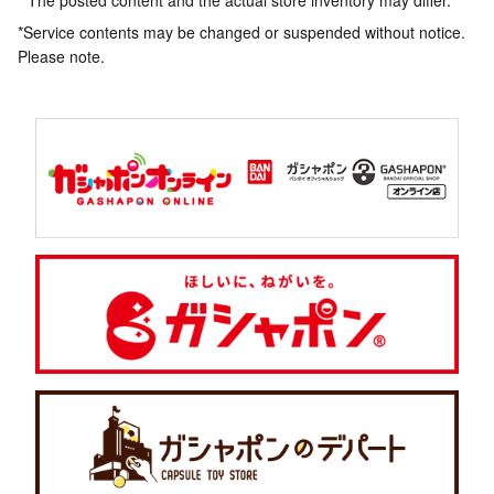
* The posted content and the actual store inventory may differ.
*Service contents may be changed or suspended without notice.
Please note.