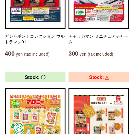
ガシャポン！コレクション ウル
チャッカマン ミニチュアチャー
トラマン01
ム
400
300
yen (tax included)
yen (tax included)
Stock: 〇
Stock: △