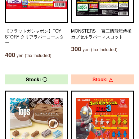
【フラットガシャポン】TOY
MONSTERS 一百三情飛龍侍極
STORY クリアラバーコースタ
カプセルラバーマスコット
ー
300
yen (tax included)
400
yen (tax included)
Stock: 〇
Stock: △