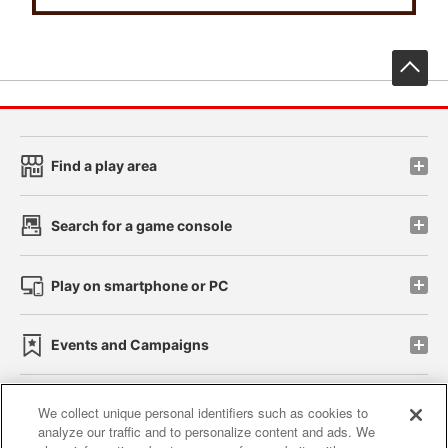
先
Find a play area
Search for a game console
Play on smartphone or PC
Events and Campaigns
We collect unique personal identifiers such as cookies to
analyze our traffic and to personalize content and ads. We
Affiliate
Sustainability
site policy
privacy policy