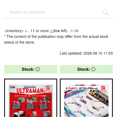
<Inventory> ○…11 or more △(few left)…1-10
* The content of the publication may differ from the actual stock
status of the store.
Last updated: 2026.08.10 11:03
Stock: 〇
Stock: 〇