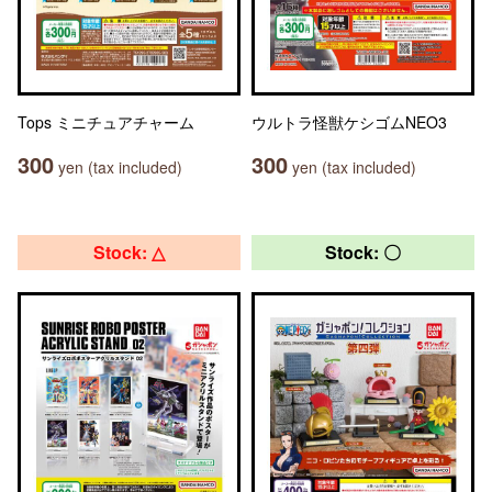
Tops ミニチュアチャーム
ウルトラ怪獣ケシゴムNEO3
300
300
yen (tax included)
yen (tax included)
Stock: △
Stock: 〇