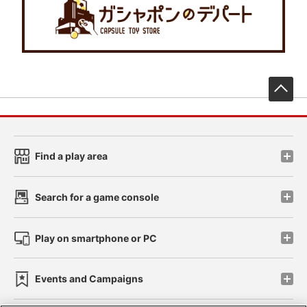
先
Find a play area
Search for a game console
Play on smartphone or PC
Events and Campaigns