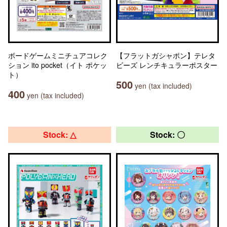
ボードゲームミニチュアコレク
【フラットガシャポン】テレタ
ション ito pocket（イト ポケッ
ビーズ レンチキュラーポスター
ト）
500
yen (tax included)
400
yen (tax included)
Stock: △
Stock: 〇