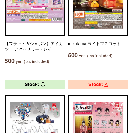
【フラットガシャポン】アイカ
mizutama ライトマスコット
ツ！ アクセサリートレイ
500
yen (tax included)
500
yen (tax included)
Stock: 〇
Stock: △