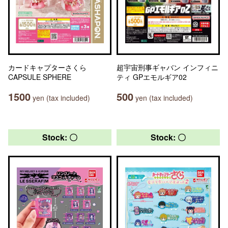
カードキャプターさくら
超宇宙刑事ギャバン インフィニ
CAPSULE SPHERE
ティ GPエモルギア02
1500
500
yen (tax included)
yen (tax included)
Stock: 〇
Stock: 〇