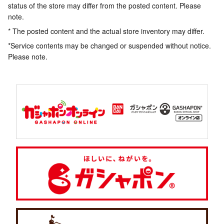
status of the store may differ from the posted content. Please
note.
* The posted content and the actual store inventory may differ.
*Service contents may be changed or suspended without notice.
Please note.