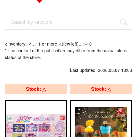
<Inventory> ○…11 or more △(few left)…1-10
* The content of the publication may differ from the actual stock
status of the store.
Last updated: 2026.08.07 18:03
Stock: △
Stock: △