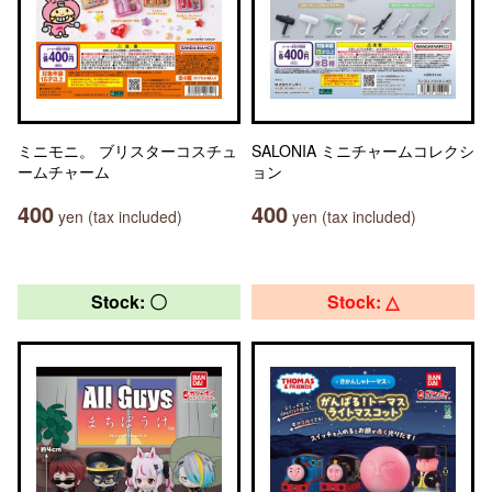
ミニモニ。 ブリスターコスチュ
SALONIA ミニチャームコレクシ
ームチャーム
ョン
400
400
yen (tax included)
yen (tax included)
Stock: 〇
Stock: △