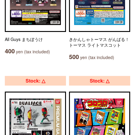
All Guys まちぼうけ
きかんしゃトーマス がんばる！
トーマス ライトマスコット
400
yen (tax included)
500
yen (tax included)
Stock: △
Stock: △