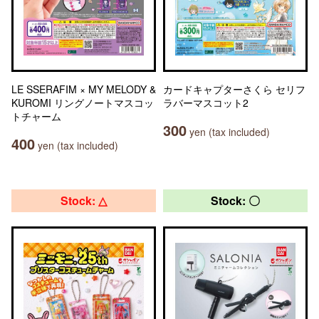
LE SSERAFIM × MY MELODY &
カードキャプターさくら セリフ
KUROMI リングノートマスコッ
ラバーマスコット2
トチャーム
300
yen (tax included)
400
yen (tax included)
Stock: △
Stock: 〇