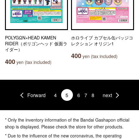
POLYGΩN×HEAD KAMEN
ホロライブ カプセル缶バッジコ
RIDER（ポリゴンヘッド 仮面ラ
レクション オリジン1
イダー）
400
yen (tax included)
400
yen (tax included)
Forward
4
5
6
7
8
next
* Only the inventory information of the Bandai Gashapon official
shop is displayed. Please check the store for other products.
* Due to the influence of the new coronavirus, the operating