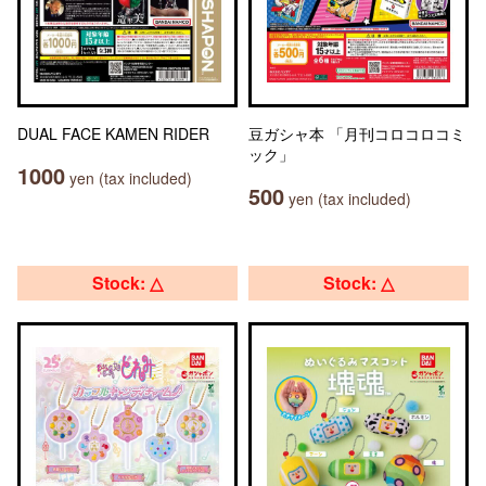
DUAL FACE KAMEN RIDER
豆ガシャ本 「月刊コロコロコミ
ック」
1000
yen (tax included)
500
yen (tax included)
Stock: △
Stock: △