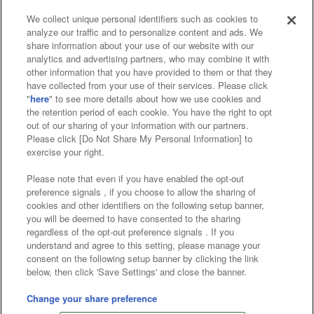
We collect unique personal identifiers such as cookies to
analyze our traffic and to personalize content and ads. We
Affiliate
Sustainability
site policy
privacy policy
share information about your use of our website with our
analytics and advertising partners, who may combine it with
Web accessibility policy and verification results
other information that you have provided to them or that they
have collected from your use of their services. Please click
Together with our business partners
"
here
" to see more details about how we use cookies and
the retention period of each cookie. You have the right to opt
About the provision of food
out of our sharing of your information with our partners.
Please click [Do Not Share My Personal Information] to
Customer Harassment Response Policy
exercise your right.
Frequently Asked Questions / Inquiries
Please note that even if you have enabled the opt-out
preference signals , if you choose to allow the sharing of
cookies and other identifiers on the following setup banner,
you will be deemed to have consented to the sharing
regardless of the opt-out preference signals . If you
understand and agree to this setting, please manage your
consent on the following setup banner by clicking the link
below, then click 'Save Settings' and close the banner.
©Bandai Namco Amusement Inc.
©Bandai Namco Amusement Lab Inc.
Change your share preference
©Bandai Namco Experience Inc.