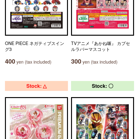
ONE PIECE ネガティブスイン
TVアニメ『あかね噺』 カプセ
グ3
ルラバーマスコット
400
300
yen (tax included)
yen (tax included)
Stock: △
Stock: 〇