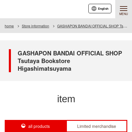
English
MENU
home
Store information
GASHAPON BANDAI OFFICIAL SHOP Tsutaya Bookstore Higashimatsuyama
GASHAPON BANDAI OFFICIAL SHOP
Tsutaya Bookstore
Higashimatsuyama
item
all products
Limited merchandise