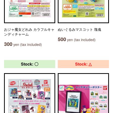
おジャ魔女どれみ カラフルキャ
ぬいぐるみマスコット 塊魂
ンディチャーム
500
yen (tax included)
300
yen (tax included)
Stock: 〇
Stock: △