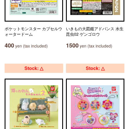
ポケットモンスター カプセルウ
いきもの大図鑑アドバンス 水生
ォータードーム
昆虫02 ゲンゴロウ
400
1500
yen (tax included)
yen (tax included)
Stock: △
Stock: △