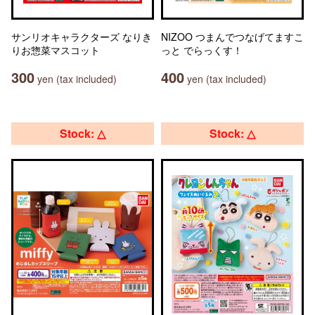
サンリオキャラクターズ なりき
NIZOO つまんでつなげてますこ
りお惣菜マスコット
っと でらっくす！
300
400
yen (tax included)
yen (tax included)
Stock: △
Stock: △