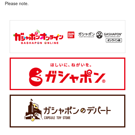
Please note.