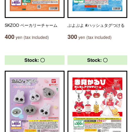
SKZOO ベーカリーチャーム
ぷよぷよ #ハッシュタグつける
400
300
yen (tax included)
yen (tax included)
Stock: 〇
Stock: 〇