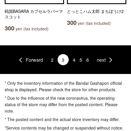
戦国BASARA カプセルラバーマ
とっとこハム太郎 まちぼうけ2
スコット
300
yen (tax included)
300
yen (tax included)
Forward
2
3
4
5
6
next
* Only the inventory information of the Bandai Gashapon official
shop is displayed. Please check the store for other products.
* Due to the influence of the new coronavirus, the operating
status of the store may differ from the posted content. Please
note.
* The posted content and the actual store inventory may differ.
*Service contents may be changed or suspended without notice.