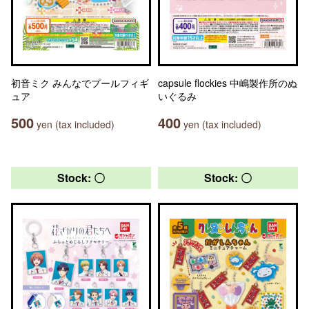
初音ミク みんなでプールフィギ
capsule flockies 中嶋製作所のぬ
ュア
いぐるみ
500
400
yen (tax included)
yen (tax included)
Stock: 〇
Stock: 〇