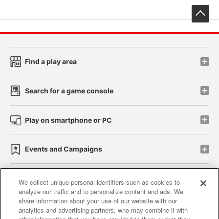
先
Find a play area
Search for a game console
Play on smartphone or PC
Events and Campaigns
We collect unique personal identifiers such as cookies to
analyze our traffic and to personalize content and ads. We
Affiliate
Sustainability
site policy
privacy policy
share information about your use of our website with our
analytics and advertising partners, who may combine it with
Web accessibility policy and verification results