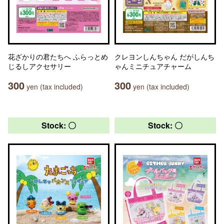
花ざかりの君たちへ ふらっとめ
クレヨンしんちゃん だがしんち
じるしアクセサリー
ゃんミニチュアチャーム
300
300
yen (tax included)
yen (tax included)
Stock: 〇
Stock: 〇