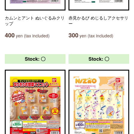
カムンとアント ぬいぐるみクリ
赤見かるび めじるしアクセサリ
ップ
ー
400
300
yen (tax included)
yen (tax included)
Stock: 〇
Stock: 〇