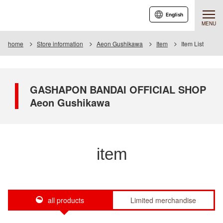
English
MENU
home
Store information
Aeon Gushikawa
Item
Item List
GASHAPON BANDAI OFFICIAL SHOP
Aeon Gushikawa
item
all products
Limited merchandise