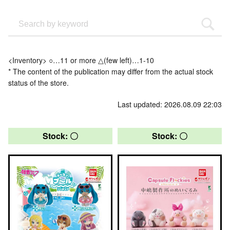
<Inventory> ○…11 or more △(few left)…1-10
* The content of the publication may differ from the actual stock
status of the store.
Last updated: 2026.08.09 22:03
Stock: 〇
Stock: 〇