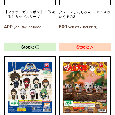
【フラットガシャポン】miffy め
クレヨンしんちゃん フェイスぬ
じるしカップスリーブ
いぐるみ2
400
500
yen (tax included)
yen (tax included)
Stock: 〇
Stock: △