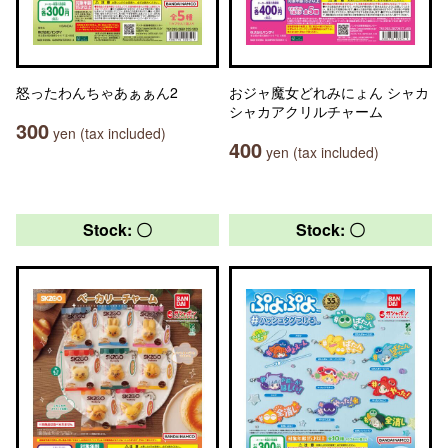
怒ったわんちゃあぁぁん2
おジャ魔女どれみにょん シャカ
シャカアクリルチャーム
300
yen (tax included)
400
yen (tax included)
Stock: 〇
Stock: 〇