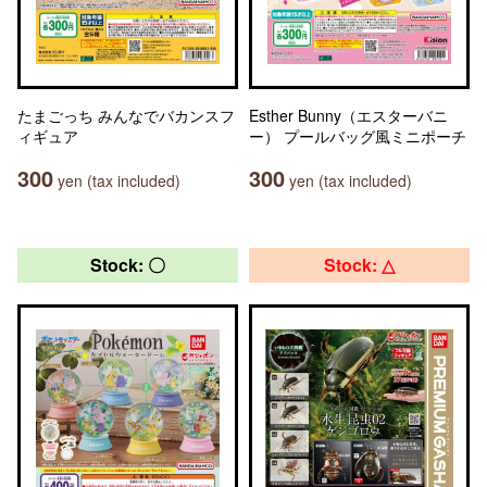
たまごっち みんなでバカンスフ
Esther Bunny（エスターバニ
ィギュア
ー） プールバッグ風ミニポーチ
300
300
yen (tax included)
yen (tax included)
Stock: 〇
Stock: △