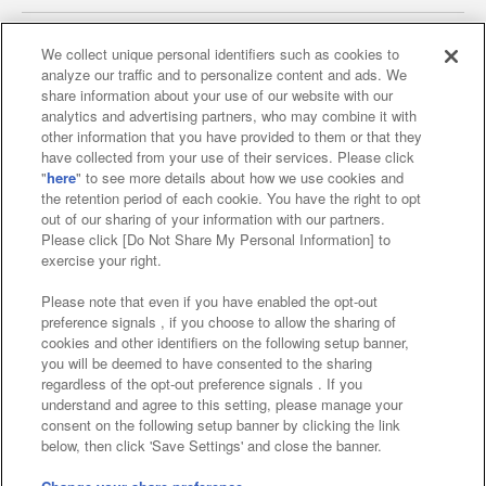
We collect unique personal identifiers such as cookies to
analyze our traffic and to personalize content and ads. We
Affiliate
Sustainability
site policy
privacy policy
share information about your use of our website with our
analytics and advertising partners, who may combine it with
Web accessibility policy and verification results
other information that you have provided to them or that they
have collected from your use of their services. Please click
Together with our business partners
"
here
" to see more details about how we use cookies and
the retention period of each cookie. You have the right to opt
About the provision of food
out of our sharing of your information with our partners.
Please click [Do Not Share My Personal Information] to
Customer Harassment Response Policy
exercise your right.
Frequently Asked Questions / Inquiries
Please note that even if you have enabled the opt-out
preference signals , if you choose to allow the sharing of
cookies and other identifiers on the following setup banner,
you will be deemed to have consented to the sharing
regardless of the opt-out preference signals . If you
understand and agree to this setting, please manage your
consent on the following setup banner by clicking the link
below, then click 'Save Settings' and close the banner.
©Bandai Namco Amusement Inc.
©Bandai Namco Amusement Lab Inc.