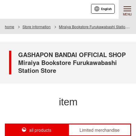
English
MENU
home
Store information
Miraiya Bookstore Furukawabashi Station Store
GASHAPON BANDAI OFFICIAL SHOP
Miraiya Bookstore Furukawabashi
Station Store
item
all products
Limited merchandise