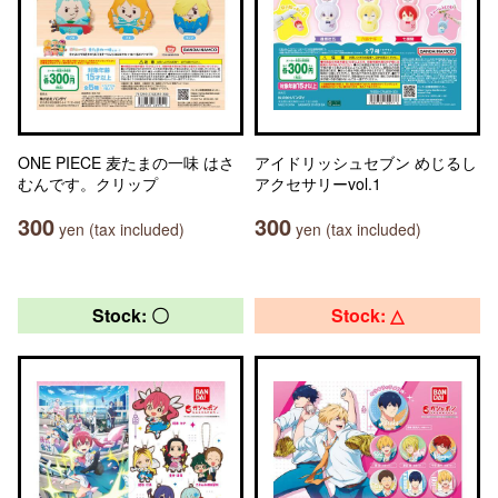
ONE PIECE 麦たまの一味 はさ
アイドリッシュセブン めじるし
むんです。クリップ
アクセサリーvol.1
300
300
yen (tax included)
yen (tax included)
Stock: 〇
Stock: △