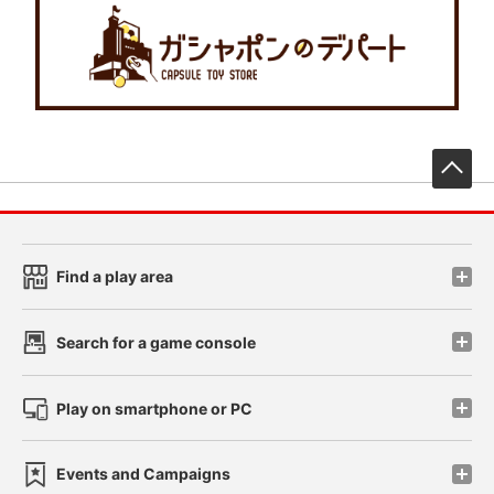
先
Find a play area
Search for a game console
Play on smartphone or PC
Events and Campaigns