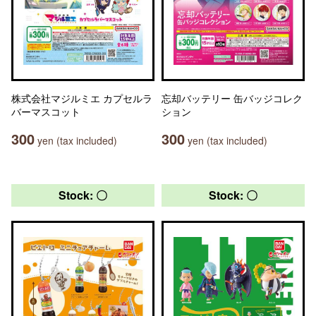
株式会社マジルミエ カプセルラ
忘却バッテリー 缶バッジコレク
バーマスコット
ション
300
300
yen (tax included)
yen (tax included)
Stock: 〇
Stock: 〇