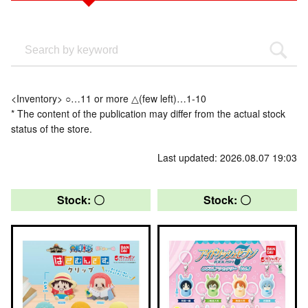
<Inventory> ○…11 or more △(few left)…1-10
* The content of the publication may differ from the actual stock
status of the store.
Last updated: 2026.08.07 19:03
Stock: 〇
Stock: 〇