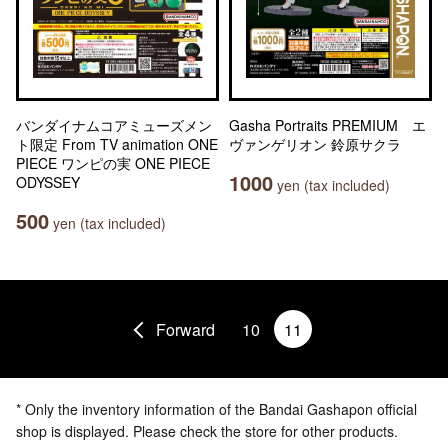
バンダイナムコアミューズメン
Gasha Portraits PREMIUM エ
ト限定 From TV animation ONE
ヴァンゲリオン 鈴原サクラ
PIECE ワンピの実 ONE PIECE
1000
ODYSSEY
yen (tax included)
500
yen (tax included)
Forward
10
11
* Only the inventory information of the Bandai Gashapon official
shop is displayed. Please check the store for other products.