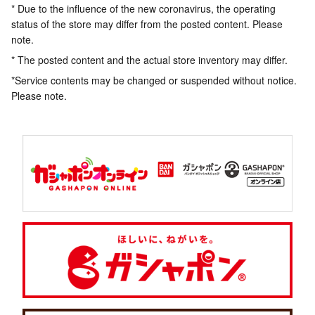
* Due to the influence of the new coronavirus, the operating
status of the store may differ from the posted content. Please
note.
* The posted content and the actual store inventory may differ.
*Service contents may be changed or suspended without notice.
Please note.