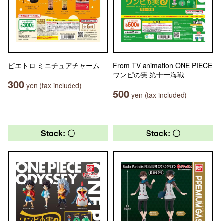
ピエトロ ミニチュアチャーム
From TV animation ONE PIECE
ワンピの実 第十一海戦
300
yen (tax included)
500
yen (tax included)
Stock: 〇
Stock: 〇