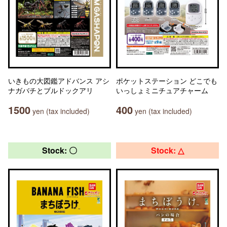
いきもの大図鑑アドバンス アシ
ポケットステーション どこでも
ナガバチとブルドックアリ
いっしょミニチュアチャーム
1500
400
yen (tax included)
yen (tax included)
Stock: 〇
Stock: △