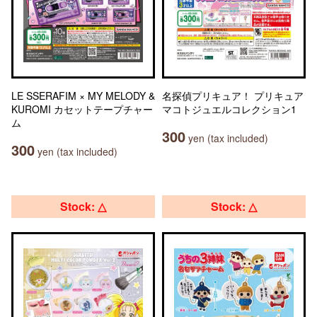
LE SSERAFIM × MY MELODY &
名探偵プリキュア！ プリキュア
KUROMI カセットテープチャー
マコトジュエルコレクション1
ム
300
yen (tax included)
300
yen (tax included)
Stock: △
Stock: △