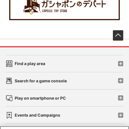
先
Find a play area
Search for a game console
Play on smartphone or PC
Events and Campaigns