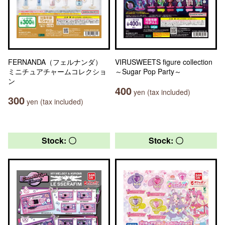
FERNANDA（フェルナンダ）
VIRUSWEETS figure collection
ミニチュアチャームコレクショ
～Sugar Pop Party～
ン
400
yen (tax included)
300
yen (tax included)
Stock: 〇
Stock: 〇