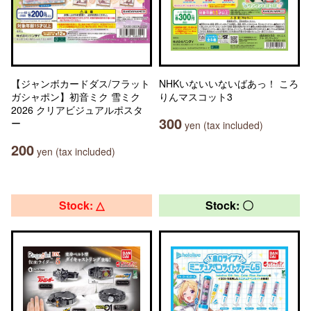
【ジャンボカードダス/フラット
NHKいないいないばあっ！ ころ
ガシャポン】初音ミク 雪ミク
りんマスコット3
2026 クリアビジュアルポスタ
300
ー
yen (tax included)
200
yen (tax included)
Stock: △
Stock: 〇