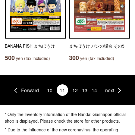
BANANA FISH まちぼうけ
まちぼうけ パンの場合 その5
500
300
yen (tax included)
yen (tax included)
Forward
10
11
12
13
14
next
* Only the inventory information of the Bandai Gashapon official
shop is displayed. Please check the store for other products.
* Due to the influence of the new coronavirus, the operating