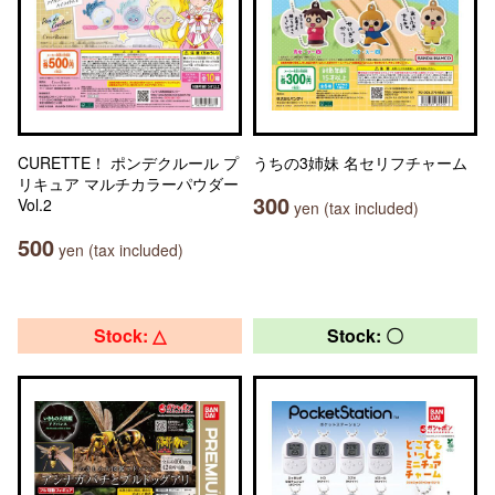
CURETTE！ ポンデクルール プ
うちの3姉妹 名セリフチャーム
リキュア マルチカラーパウダー
300
Vol.2
yen (tax included)
500
yen (tax included)
Stock: △
Stock: 〇