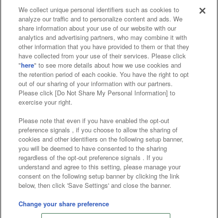
We collect unique personal identifiers such as cookies to
analyze our traffic and to personalize content and ads. We
Affiliate
Sustainability
site policy
privacy policy
share information about your use of our website with our
analytics and advertising partners, who may combine it with
Web accessibility policy and verification results
other information that you have provided to them or that they
have collected from your use of their services. Please click
Together with our business partners
"
here
" to see more details about how we use cookies and
the retention period of each cookie. You have the right to opt
About the provision of food
out of our sharing of your information with our partners.
Please click [Do Not Share My Personal Information] to
Customer Harassment Response Policy
exercise your right.
Frequently Asked Questions / Inquiries
Please note that even if you have enabled the opt-out
preference signals , if you choose to allow the sharing of
cookies and other identifiers on the following setup banner,
you will be deemed to have consented to the sharing
regardless of the opt-out preference signals . If you
understand and agree to this setting, please manage your
consent on the following setup banner by clicking the link
below, then click 'Save Settings' and close the banner.
©Bandai Namco Amusement Inc.
©Bandai Namco Amusement Lab Inc.
Change your share preference
©Bandai Namco Experience Inc.