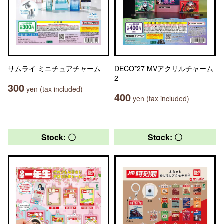
サムライ ミニチュアチャーム
DECO*27 MVアクリルチャーム
2
300
yen (tax included)
400
yen (tax included)
Stock: 〇
Stock: 〇