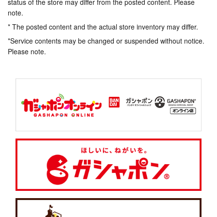
status of the store may differ from the posted content. Please
note.
* The posted content and the actual store inventory may differ.
*Service contents may be changed or suspended without notice.
Please note.