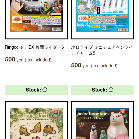
Ringcolle！ DX 仮面ライダー5
ホロライブ ミニチュアペンライ
トチャーム5
500
yen (tax included)
500
yen (tax included)
Stock: 〇
Stock: 〇