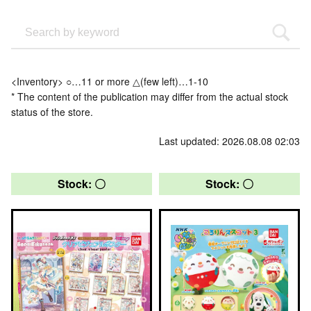
<Inventory> ○…11 or more △(few left)…1-10
* The content of the publication may differ from the actual stock
status of the store.
Last updated: 2026.08.08 02:03
Stock: 〇
Stock: 〇