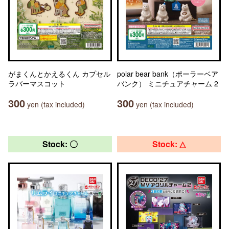
がまくんとかえるくん カプセル
polar bear bank（ポーラーベア
ラバーマスコット
バンク） ミニチュアチャーム 2
300
300
yen (tax included)
yen (tax included)
Stock: 〇
Stock: △