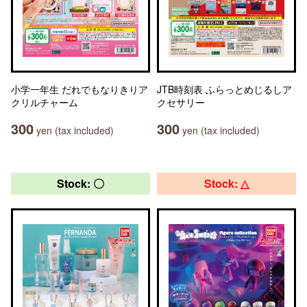
小学一年生 だれでもなりきりア
JTB時刻表 ふらっとめじるしア
クリルチャーム
クセサリー
300
300
yen (tax included)
yen (tax included)
Stock: 〇
Stock: △