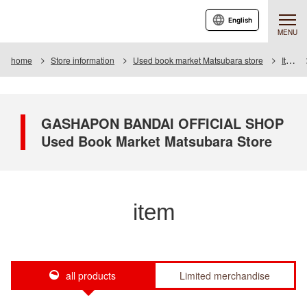
English
MENU
home
Store information
Used book market Matsubara store
Item
GASHAPON BANDAI OFFICIAL SHOP
Used Book Market Matsubara Store
item
all products
Limited merchandise