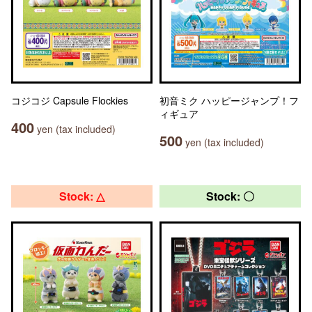
コジコジ Capsule Flockies
初音ミク ハッピージャンプ！フ
ィギュア
400
yen (tax included)
500
yen (tax included)
Stock: △
Stock: 〇