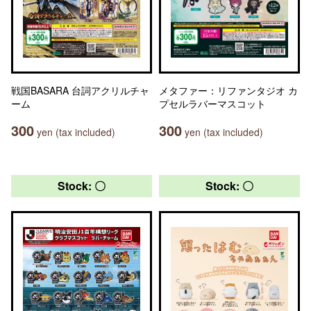
戦国BASARA 台詞アクリルチャ
メタファー：リファンタジオ カ
ーム
プセルラバーマスコット
300
300
yen (tax included)
yen (tax included)
Stock: 〇
Stock: 〇