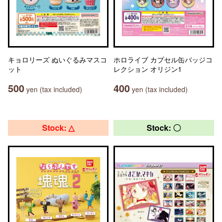
キョロリーズ ぬいぐるみマスコ
ホロライブ カプセル缶バッジコ
ット
レクション オリジン1
500
400
yen (tax included)
yen (tax included)
Stock: △
Stock: 〇