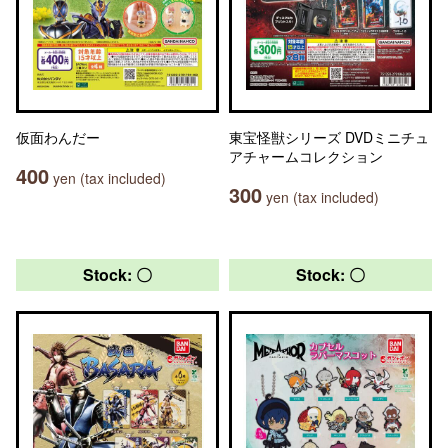
仮面わんだー
東宝怪獣シリーズ DVDミニチュ
アチャームコレクション
400
yen (tax included)
300
yen (tax included)
Stock: 〇
Stock: 〇