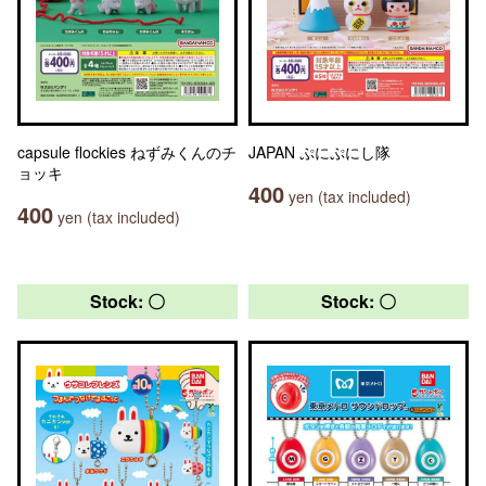
capsule flockies ねずみくんのチ
JAPAN ぷにぷにし隊
ョッキ
400
yen (tax included)
400
yen (tax included)
Stock: 〇
Stock: 〇