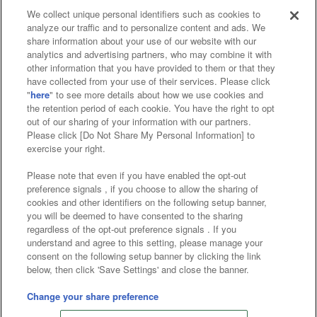
We collect unique personal identifiers such as cookies to
analyze our traffic and to personalize content and ads. We
Affiliate
Sustainability
site policy
privacy policy
share information about your use of our website with our
analytics and advertising partners, who may combine it with
Web accessibility policy and verification results
other information that you have provided to them or that they
have collected from your use of their services. Please click
Together with our business partners
"
here
" to see more details about how we use cookies and
the retention period of each cookie. You have the right to opt
About the provision of food
out of our sharing of your information with our partners.
Please click [Do Not Share My Personal Information] to
Customer Harassment Response Policy
exercise your right.
Frequently Asked Questions / Inquiries
Please note that even if you have enabled the opt-out
preference signals , if you choose to allow the sharing of
cookies and other identifiers on the following setup banner,
you will be deemed to have consented to the sharing
regardless of the opt-out preference signals . If you
understand and agree to this setting, please manage your
consent on the following setup banner by clicking the link
below, then click 'Save Settings' and close the banner.
©Bandai Namco Amusement Inc.
©Bandai Namco Amusement Lab Inc.
Change your share preference
©Bandai Namco Experience Inc.