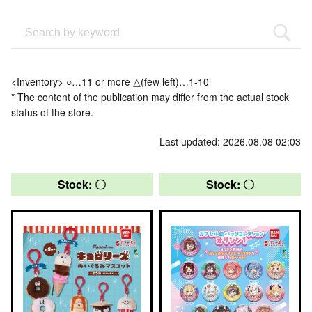
<Inventory> ○…11 or more △(few left)…1-10
* The content of the publication may differ from the actual stock
status of the store.
Last updated: 2026.08.08 02:03
Stock: 〇
Stock: 〇