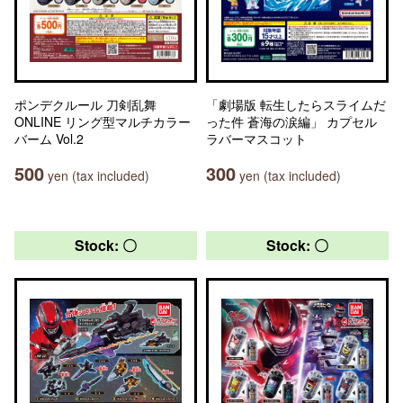
ポンデクルール 刀剣乱舞
「劇場版 転生したらスライムだ
ONLINE リング型マルチカラー
った件 蒼海の涙編」 カプセル
バーム Vol.2
ラバーマスコット
500
300
yen (tax included)
yen (tax included)
Stock: 〇
Stock: 〇