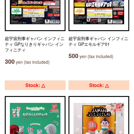
超宇宙刑事ギャバン インフィニ
超宇宙刑事ギャバン インフィニ
ティ GPなりきりギャバン イン
ティ GPエモルギア01
フィニティ
500
yen (tax included)
300
yen (tax included)
Stock: △
Stock: △