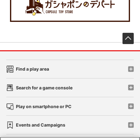
先
Find a play area
Search for a game console
Play on smartphone or PC
Events and Campaigns