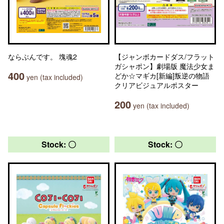
ならぶんです。 塊魂2
【ジャンボカードダス/フラット
ガシャポン】劇場版 魔法少女ま
400
どか☆マギカ[新編]叛逆の物語
yen (tax included)
クリアビジュアルポスター
200
yen (tax included)
Stock: 〇
Stock: 〇