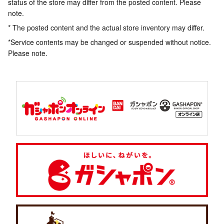
status of the store may differ from the posted content. Please
note.
* The posted content and the actual store inventory may differ.
*Service contents may be changed or suspended without notice.
Please note.