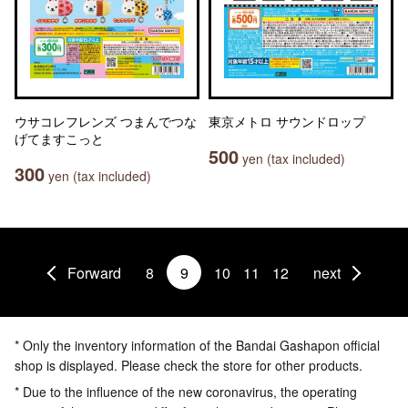
ウサコレフレンズ つまんでつな
東京メトロ サウンドロップ
げてますこっと
500
yen (tax included)
300
yen (tax included)
Forward
8
9
10
11
12
next
* Only the inventory information of the Bandai Gashapon official
shop is displayed. Please check the store for other products.
* Due to the influence of the new coronavirus, the operating