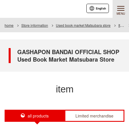
English
MENU
home
Store information
Used book market Matsubara store
Item
GASHAPON BANDAI OFFICIAL SHOP
Used Book Market Matsubara Store
item
all products
Limited merchandise