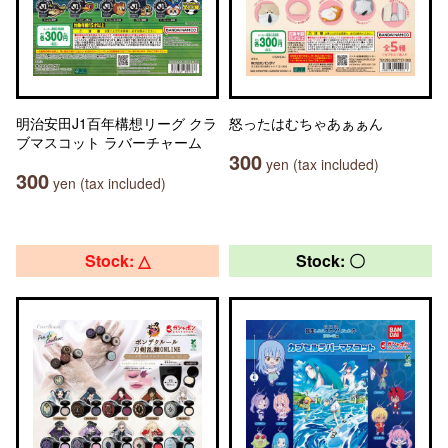
明治安田J1百年構想リーグ クラ
怒ったはむちゃあぁぁん
ブマスコット ラバーチャーム
300
yen (tax included)
300
yen (tax included)
Stock: △
Stock: 〇