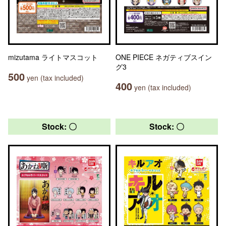
mizutama ライトマスコット
ONE PIECE ネガティブスイン
グ3
500
yen (tax included)
400
yen (tax included)
Stock: 〇
Stock: 〇