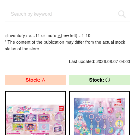
<Inventory> ○…11 or more △(few left)…1-10
* The content of the publication may differ from the actual stock
status of the store.
Last updated: 2026.08.07 04:03
Stock: △
Stock: 〇