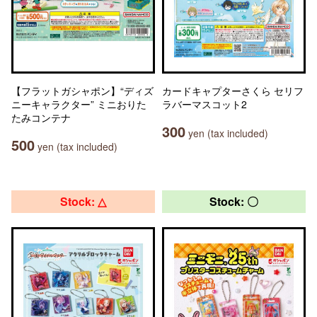
【フラットガシャポン】“ディズ
カードキャプターさくら セリフ
ニーキャラクター” ミニおりた
ラバーマスコット2
たみコンテナ
300
yen (tax included)
500
yen (tax included)
Stock: △
Stock: 〇