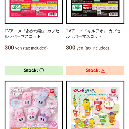
TVアニメ『あかね噺』 カプセ
TVアニメ『キルアオ』 カプセ
ルラバーマスコット
ルラバーマスコット
300
300
yen (tax included)
yen (tax included)
Stock: 〇
Stock: △