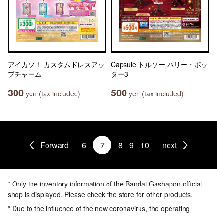
アイカツ！ カスタムドレスアッ
Capsule トルソー ハリー・ポッ
プチャーム
ター3
300
500
yen (tax included)
yen (tax included)
Forward
6
7
8
9
10
next
* Only the inventory information of the Bandai Gashapon official
shop is displayed. Please check the store for other products.
* Due to the influence of the new coronavirus, the operating