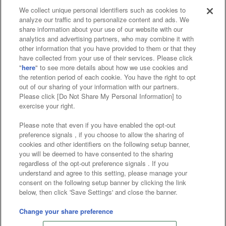
We collect unique personal identifiers such as cookies to
analyze our traffic and to personalize content and ads. We
Affiliate
Sustainability
site policy
privacy policy
share information about your use of our website with our
analytics and advertising partners, who may combine it with
Web accessibility policy and verification results
other information that you have provided to them or that they
have collected from your use of their services. Please click
Together with our business partners
"
here
" to see more details about how we use cookies and
the retention period of each cookie. You have the right to opt
About the provision of food
out of our sharing of your information with our partners.
Please click [Do Not Share My Personal Information] to
Customer Harassment Response Policy
exercise your right.
Frequently Asked Questions / Inquiries
Please note that even if you have enabled the opt-out
preference signals , if you choose to allow the sharing of
cookies and other identifiers on the following setup banner,
you will be deemed to have consented to the sharing
regardless of the opt-out preference signals . If you
understand and agree to this setting, please manage your
consent on the following setup banner by clicking the link
below, then click 'Save Settings' and close the banner.
©Bandai Namco Amusement Inc.
©Bandai Namco Amusement Lab Inc.
Change your share preference
©Bandai Namco Experience Inc.