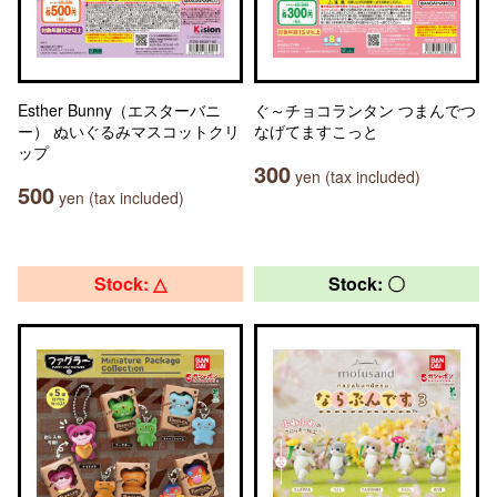
Esther Bunny（エスターバニ
ぐ～チョコランタン つまんでつ
ー） ぬいぐるみマスコットクリ
なげてますこっと
ップ
300
yen (tax included)
500
yen (tax included)
Stock: △
Stock: 〇