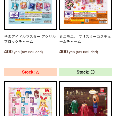
学園アイドルマスター アクリル
ミニモニ。 ブリスターコスチュ
ブロックチャーム
ームチャーム
400
400
yen (tax included)
yen (tax included)
Stock: △
Stock: 〇