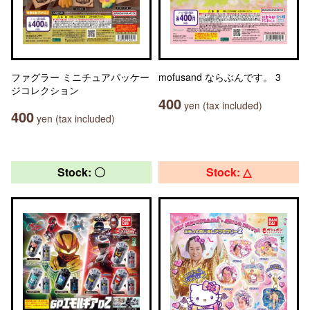
ファグラー ミニチュアパッケー
mofusand ならぶんです。 3
ジコレクション
400
yen (tax included)
400
yen (tax included)
Stock: 〇
Stock: △