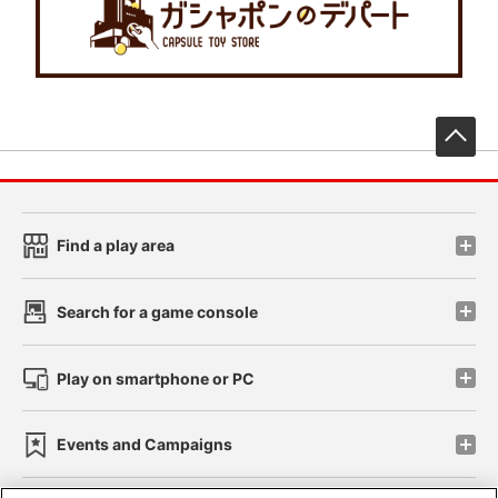
先
Find a play area
Search for a game console
Play on smartphone or PC
Events and Campaigns