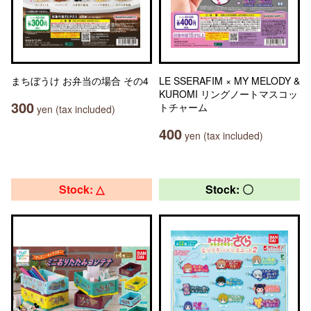
まちぼうけ お弁当の場合 その4
LE SSERAFIM × MY MELODY &
KUROMI リングノートマスコッ
300
トチャーム
yen (tax included)
400
yen (tax included)
Stock: △
Stock: 〇