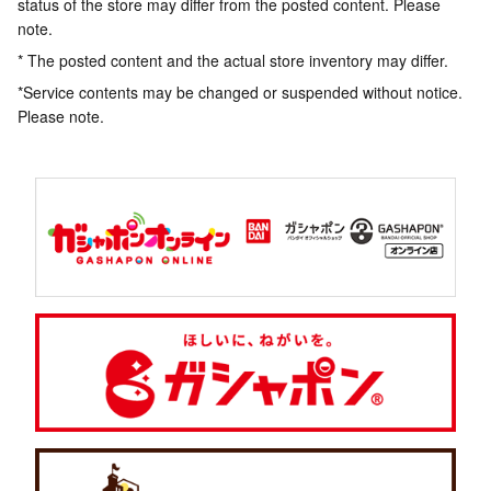
status of the store may differ from the posted content. Please
note.
* The posted content and the actual store inventory may differ.
*Service contents may be changed or suspended without notice.
Please note.