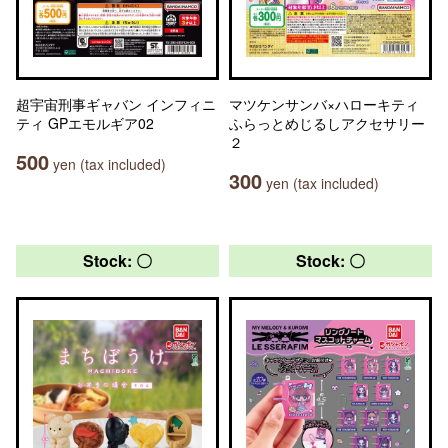
超宇宙刑事ギャバン インフィニ
マツケンサンバ×ハローキティ
ティ GPエモルギア02
ふらっとめじるしアクセサリー
２
500
yen (tax included)
300
yen (tax included)
Stock: 〇
Stock: 〇