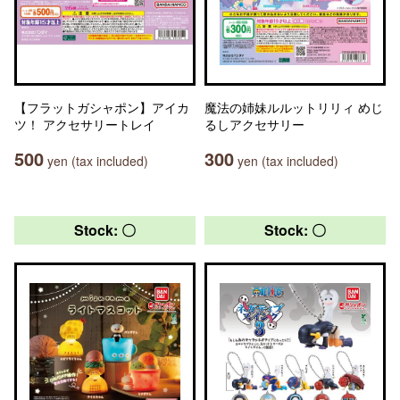
【フラットガシャポン】アイカ
魔法の姉妹ルルットリリィ めじ
ツ！ アクセサリートレイ
るしアクセサリー
500
300
yen (tax included)
yen (tax included)
Stock: 〇
Stock: 〇