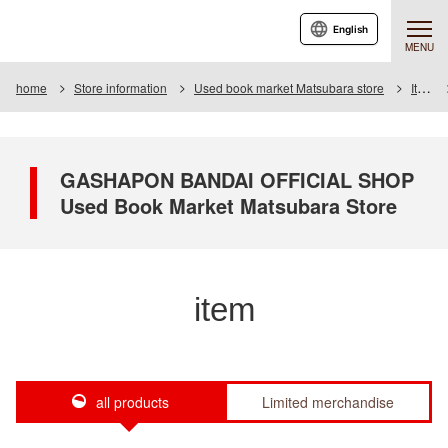
English
MENU
home
Store information
Used book market Matsubara store
Item
GASHAPON BANDAI OFFICIAL SHOP
Used Book Market Matsubara Store
item
all products
Limited merchandise