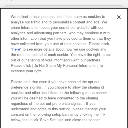
We collect unique personal identifiers such as cookies to
analyze our traffic and to personalize content and ads. We
Affiliate
Sustainability
site policy
privacy policy
share information about your use of our website with our
analytics and advertising partners, who may combine it with
Web accessibility policy and verification results
other information that you have provided to them or that they
have collected from your use of their services. Please click
Together with our business partners
"
here
" to see more details about how we use cookies and
the retention period of each cookie. You have the right to opt
About the provision of food
out of our sharing of your information with our partners.
Please click [Do Not Share My Personal Information] to
Customer Harassment Response Policy
exercise your right.
Frequently Asked Questions / Inquiries
Please note that even if you have enabled the opt-out
preference signals , if you choose to allow the sharing of
cookies and other identifiers on the following setup banner,
you will be deemed to have consented to the sharing
regardless of the opt-out preference signals . If you
understand and agree to this setting, please manage your
consent on the following setup banner by clicking the link
below, then click 'Save Settings' and close the banner.
©Bandai Namco Amusement Inc.