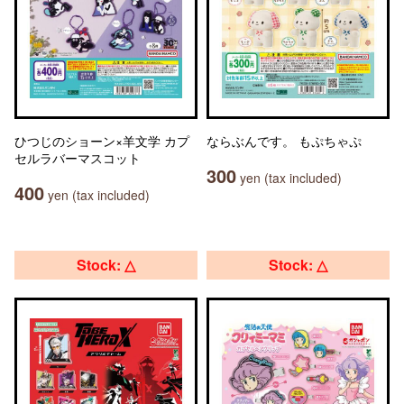
ひつじのショーン×羊文学 カプ
ならぶんです。 もぷちゃぷ
セルラバーマスコット
300
yen (tax included)
400
yen (tax included)
Stock: △
Stock: △