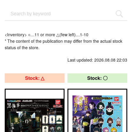
<Inventory> ○…11 or more △(few left)…1-10
* The content of the publication may differ from the actual stock
status of the store.
Last updated: 2026.08.08 22:03
Stock: △
Stock: 〇