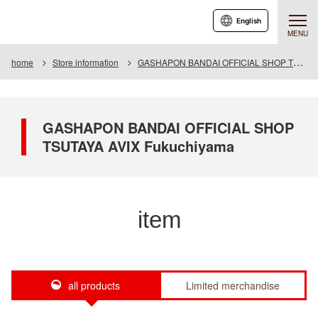
English
MENU
home
Store information
GASHAPON BANDAI OFFICIAL SHOP TSUTAYA AVIX Fukuchiyama
GASHAPON BANDAI OFFICIAL SHOP
TSUTAYA AVIX Fukuchiyama
item
all products
Limited merchandise