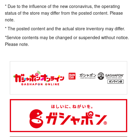
* Due to the influence of the new coronavirus, the operating
status of the store may differ from the posted content. Please
note.
* The posted content and the actual store inventory may differ.
*Service contents may be changed or suspended without notice.
Please note.