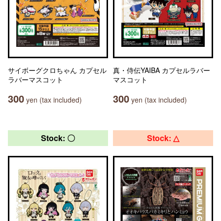
サイボーグクロちゃん カプセル
真・侍伝YAIBA カプセルラバー
ラバーマスコット
マスコット
300
300
yen (tax included)
yen (tax included)
Stock: 〇
Stock: △