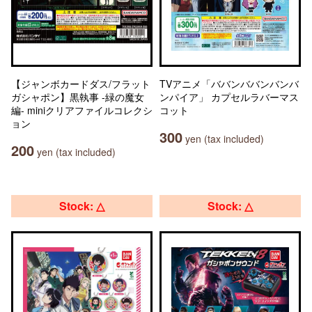
【ジャンボカードダス/フラット
TVアニメ「ババンババンバンバ
ガシャポン】黒執事 -緑の魔女
ンパイア」 カプセルラバーマス
編- miniクリアファイルコレクシ
コット
ョン
300
yen (tax included)
200
yen (tax included)
Stock: △
Stock: △