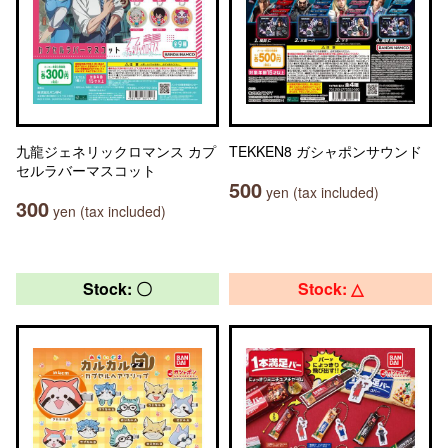
九龍ジェネリックロマンス カプ
TEKKEN8 ガシャポンサウンド
セルラバーマスコット
500
yen (tax included)
300
yen (tax included)
Stock: 〇
Stock: △