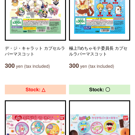
デ・ジ・キャラット カプセルラ
極上!!めちゃモテ委員長 カプセ
バーマスコット
ルラバーマスコット
300
300
yen (tax included)
yen (tax included)
Stock: △
Stock: 〇