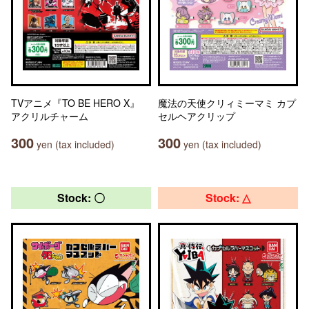
TVアニメ『TO BE HERO X』
魔法の天使クリィミーマミ カプ
アクリルチャーム
セルヘアクリップ
300
300
yen (tax included)
yen (tax included)
Stock: 〇
Stock: △