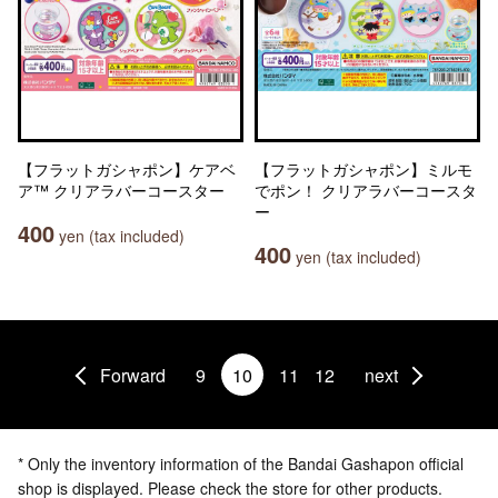
【フラットガシャポン】ケアベ
【フラットガシャポン】ミルモ
ア™ クリアラバーコースター
でポン！ クリアラバーコースタ
ー
400
yen (tax included)
400
yen (tax included)
Forward
9
10
11
12
next
* Only the inventory information of the Bandai Gashapon official
shop is displayed. Please check the store for other products.