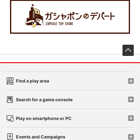
先
Find a play area
Search for a game console
Play on smartphone or PC
Events and Campaigns