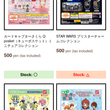
カードキャプターさくら Q
STAR WARS ブリスターチャー
posket（キューポスケット）ミ
ムコレクション
ニチュアコレクション
500
yen (tax included)
500
yen (tax included)
Stock: 〇
Stock: △