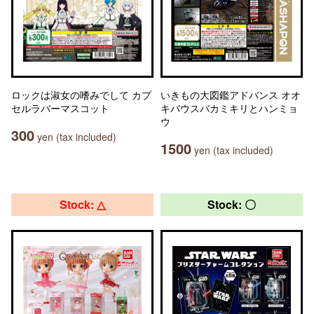
ロックは淑女の嗜みでして カプ
いきもの大図鑑アドバンス オオ
セルラバーマスコット
キバウスバカミキリとハンミョ
ウ
300
yen (tax included)
1500
yen (tax included)
Stock: △
Stock: 〇