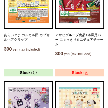
あらいぐま カルカル団 カプセ
アサヒグループ食品1本満足バ
ルヘアクリップ
ー にょっきりミニチュアチャー
ム
300
yen (tax included)
300
yen (tax included)
Stock: 〇
Stock: △