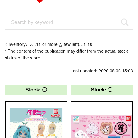
<Inventory> ○…11 or more △(few left)…1-10
* The content of the publication may differ from the actual stock
status of the store.
Last updated: 2026.08.06 15:03
Stock: 〇
Stock: 〇