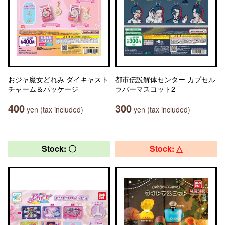
おジャ魔女どれみ ダイキャスト
都市伝説解体センター カプセル
チャーム＆パッケージ
ラバーマスコット2
400
300
yen (tax included)
yen (tax included)
Stock: 〇
Stock: △