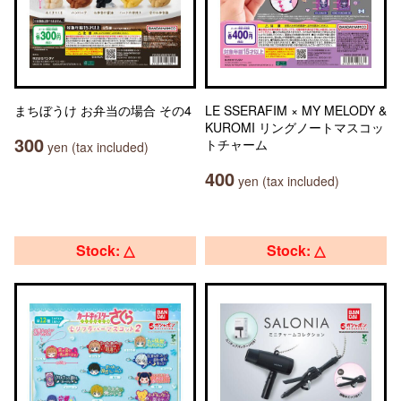
まちぼうけ お弁当の場合 その4
LE SSERAFIM × MY MELODY &
KUROMI リングノートマスコッ
300
トチャーム
yen (tax included)
400
yen (tax included)
Stock: △
Stock: △