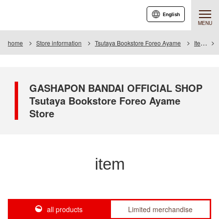
English
MENU
home
Store information
Tsutaya Bookstore Foreo Ayame
Item
GASHAPON BANDAI OFFICIAL SHOP
Tsutaya Bookstore Foreo Ayame
Store
item
all products
Limited merchandise