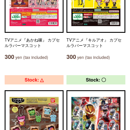
TVアニメ『あかね噺』 カプセ
TVアニメ『キルアオ』 カプセ
ルラバーマスコット
ルラバーマスコット
300
300
yen (tax included)
yen (tax included)
Stock: △
Stock: 〇