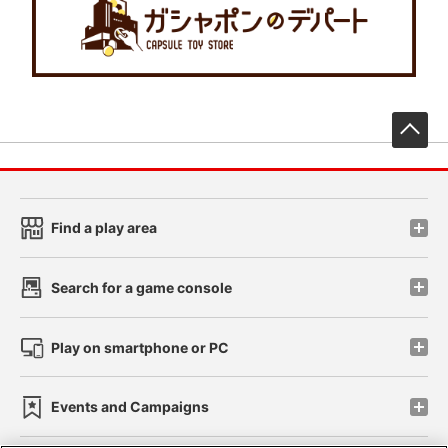
先
Find a play area
Search for a game console
Play on smartphone or PC
Events and Campaigns