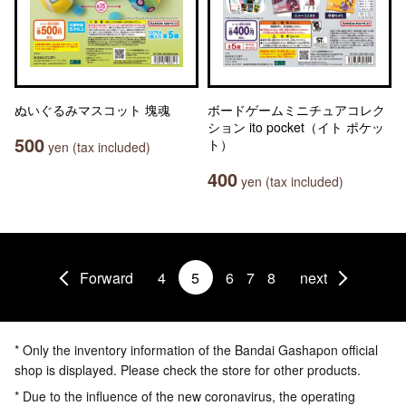
ぬいぐるみマスコット 塊魂
ボードゲームミニチュアコレク
ション ito pocket（イト ポケッ
500
ト）
yen (tax included)
400
yen (tax included)
Forward
4
5
6
7
8
next
* Only the inventory information of the Bandai Gashapon official
shop is displayed. Please check the store for other products.
* Due to the influence of the new coronavirus, the operating