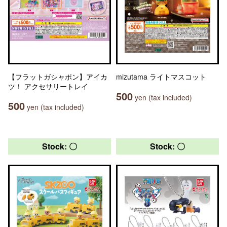
【フラットガシャポン】アイカ
mizutama ライトマスコット
ツ！ アクセサリートレイ
500
yen (tax included)
500
yen (tax included)
Stock: 〇
Stock: 〇