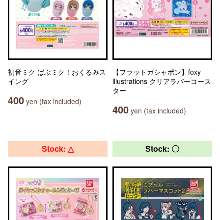
初音ミク ばぶミク！おくるみス
【フラットガシャポン】foxy
イング
illustrations クリアラバーコース
ター
400
yen (tax included)
400
yen (tax included)
Stock: △
Stock: 〇