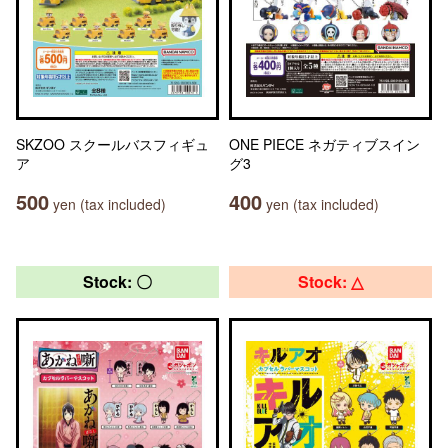
SKZOO スクールバスフィギュ
ONE PIECE ネガティブスイン
ア
グ3
500
400
yen (tax included)
yen (tax included)
Stock: 〇
Stock: △