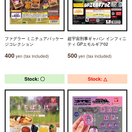
ファグラー ミニチュアパッケー
超宇宙刑事ギャバン インフィニ
ジコレクション
ティ GPエモルギア02
400
500
yen (tax included)
yen (tax included)
Stock: 〇
Stock: △