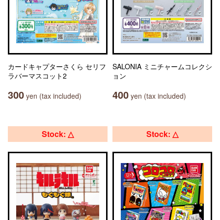
カードキャプターさくら セリフ
SALONIA ミニチャームコレクシ
ラバーマスコット2
ョン
300
400
yen (tax included)
yen (tax included)
Stock: △
Stock: △