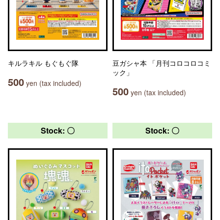
キルラキル もぐもぐ隊
豆ガシャ本 「月刊コロコロコミ
ック」
500
yen (tax included)
500
yen (tax included)
Stock: 〇
Stock: 〇