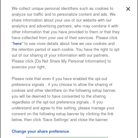
We collect unique personal identifiers such as cookies to
analyze our traffic and to personalize content and ads. We
Affiliate
Sustainability
site policy
privacy policy
share information about your use of our website with our
analytics and advertising partners, who may combine it with
Web accessibility policy and verification results
other information that you have provided to them or that they
have collected from your use of their services. Please click
Together with our business partners
"
here
" to see more details about how we use cookies and
the retention period of each cookie. You have the right to opt
About the provision of food
out of our sharing of your information with our partners.
Please click [Do Not Share My Personal Information] to
Customer Harassment Response Policy
exercise your right.
Frequently Asked Questions / Inquiries
Please note that even if you have enabled the opt-out
preference signals , if you choose to allow the sharing of
cookies and other identifiers on the following setup banner,
you will be deemed to have consented to the sharing
regardless of the opt-out preference signals . If you
understand and agree to this setting, please manage your
consent on the following setup banner by clicking the link
below, then click 'Save Settings' and close the banner.
©Bandai Namco Amusement Inc.
©Bandai Namco Amusement Lab Inc.
Change your share preference
©Bandai Namco Experience Inc.