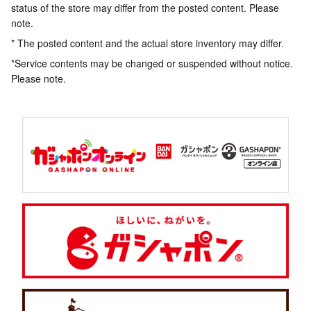
status of the store may differ from the posted content. Please
note.
* The posted content and the actual store inventory may differ.
*Service contents may be changed or suspended without notice.
Please note.