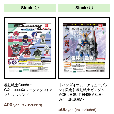
Stock: 〇
Stock: 〇
機動戦士Gundam
【バンダイナムコアミューズメ
GQuuuuuuX(ジークアクス) ア
ント限定】機動戦士ガンダム
クリルスタンド
MOBILE SUIT ENSEMBLE～
Ver. FUKUOKA～
400
yen (tax included)
500
yen (tax included)