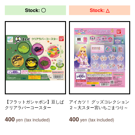
Stock: 〇
Stock: △
【フラットガシャポン】豆しば
アイカツ！ グッズコレクション
クリアラバーコースター
２～大スター宮いちごまつり～
400
400
yen (tax included)
yen (tax included)