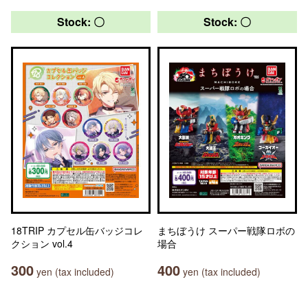
Stock: 〇
Stock: 〇
18TRIP カプセル缶バッジコレ
まちぼうけ スーパー戦隊ロボの
クション vol.4
場合
300
400
yen (tax included)
yen (tax included)