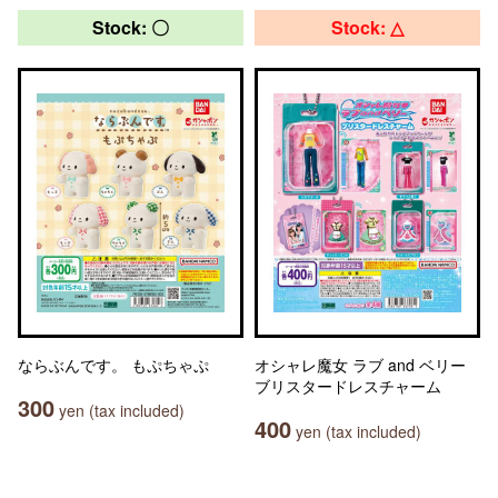
Stock: 〇
Stock: △
ならぶんです。 もぷちゃぷ
オシャレ魔女 ラブ and ベリー
ブリスタードレスチャーム
300
yen (tax included)
400
yen (tax included)