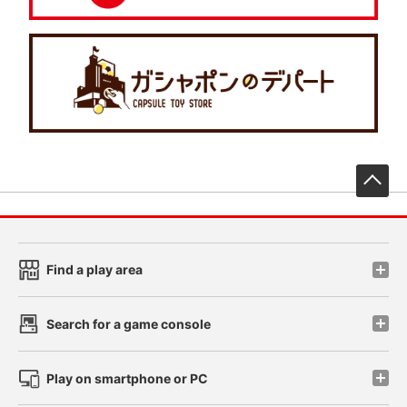
先
Find a play area
Search for a game console
Play on smartphone or PC