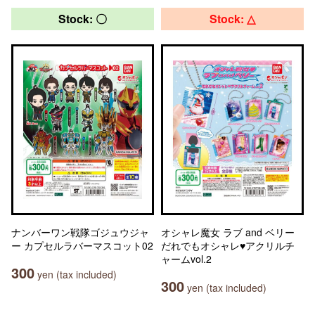
Stock: 〇
Stock: △
ナンバーワン戦隊ゴジュウジャ
オシャレ魔女 ラブ and ベリー
ー カプセルラバーマスコット02
だれでもオシャレ♥アクリルチ
ャームvol.2
300
yen (tax included)
300
yen (tax included)