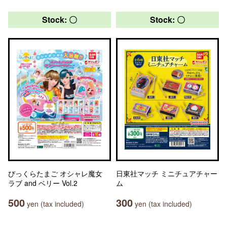
Stock: 〇
Stock: 〇
びっくらたまご オシャレ魔女
日東社マッチ ミニチュアチャー
ラブ and ベリー Vol.2
ム
500
300
yen (tax included)
yen (tax included)