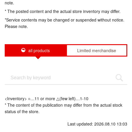
note.
* The posted content and the actual store inventory may differ.
*Service contents may be changed or suspended without notice.
Please note.
all products
Limited merchandise
<Inventory> ○…11 or more △(few left)…1-10
* The content of the publication may differ from the actual stock
status of the store.
Last updated: 2026.08.10 13:03