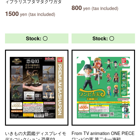
ィブラリスフタマタクワガタ
800
yen (tax included)
1500
yen (tax included)
Stock: 〇
Stock: 〇
いきもの大図鑑ディスプレイモ
From TV animation ONE PIECE
デルコレクション 恐竜03
ワンピの実 第二十一海戦