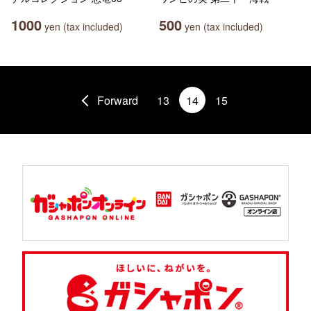
1000
500
yen (tax included)
yen (tax included)
Forward
13
14
15