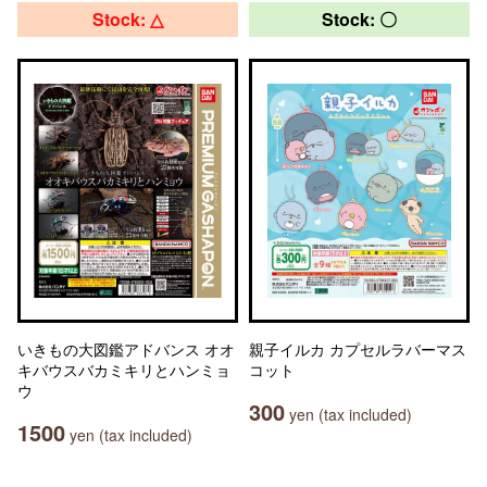
Stock: △
Stock: 〇
いきもの大図鑑アドバンス オオ
親子イルカ カプセルラバーマス
キバウスバカミキリとハンミョ
コット
ウ
300
yen (tax included)
1500
yen (tax included)