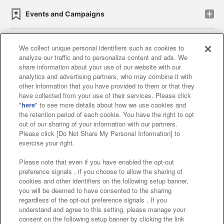
Events and Campaigns
We collect unique personal identifiers such as cookies to
analyze our traffic and to personalize content and ads. We
Affiliate
Sustainability
site policy
privacy policy
share information about your use of our website with our
analytics and advertising partners, who may combine it with
Web accessibility policy and verification results
other information that you have provided to them or that they
have collected from your use of their services. Please click
Together with our business partners
"
here
" to see more details about how we use cookies and
the retention period of each cookie. You have the right to opt
About the provision of food
out of our sharing of your information with our partners.
Please click [Do Not Share My Personal Information] to
Customer Harassment Response Policy
exercise your right.
Frequently Asked Questions / Inquiries
Please note that even if you have enabled the opt-out
preference signals , if you choose to allow the sharing of
cookies and other identifiers on the following setup banner,
you will be deemed to have consented to the sharing
regardless of the opt-out preference signals . If you
understand and agree to this setting, please manage your
consent on the following setup banner by clicking the link