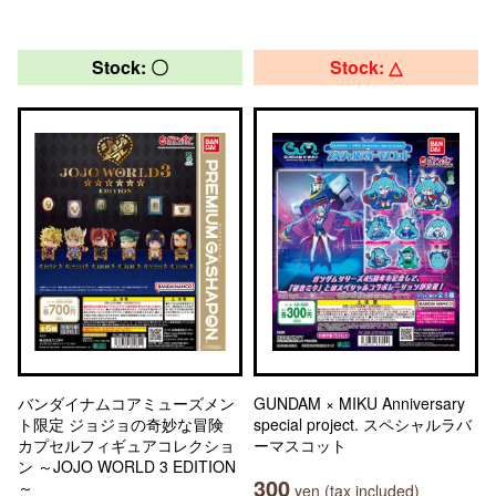
Stock: 〇
Stock: △
バンダイナムコアミューズメン
GUNDAM × MIKU Anniversary
ト限定 ジョジョの奇妙な冒険
special project. スペシャルラバ
カプセルフィギュアコレクショ
ーマスコット
ン ～JOJO WORLD 3 EDITION
300
～
yen (tax included)