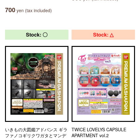
700
yen (tax included)
Stock: 〇
Stock: △
いきもの大図鑑アドバンス ギラ
TWICE LOVELYS CAPSULE
ファノコギリクワガタとマンデ
APARTMENT vol.2