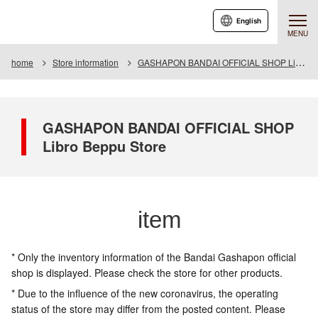
English
MENU
home
Store information
GASHAPON BANDAI OFFICIAL SHOP Libro Beppu Store
GASHAPON BANDAI OFFICIAL SHOP
Libro Beppu Store
item
* Only the inventory information of the Bandai Gashapon official
shop is displayed. Please check the store for other products.
* Due to the influence of the new coronavirus, the operating
status of the store may differ from the posted content. Please