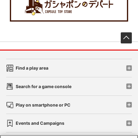
先
Find a play area
Search for a game console
Play on smartphone or PC
Events and Campaigns