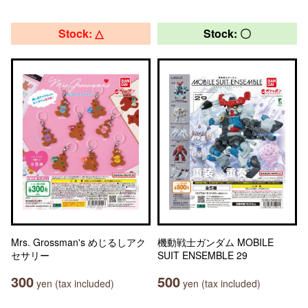
Stock: △
Stock: 〇
Mrs. Grossman's めじるしアク
機動戦士ガンダム MOBILE
セサリー
SUIT ENSEMBLE 29
300
500
yen (tax included)
yen (tax included)