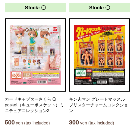
Stock: 〇
Stock: 〇
カードキャプターさくら Q
キン肉マン グレートマッスル
posket（キューポスケット）ミ
ブリスターチャームコレクショ
ニチュアコレクション2
ン
500
300
yen (tax included)
yen (tax included)