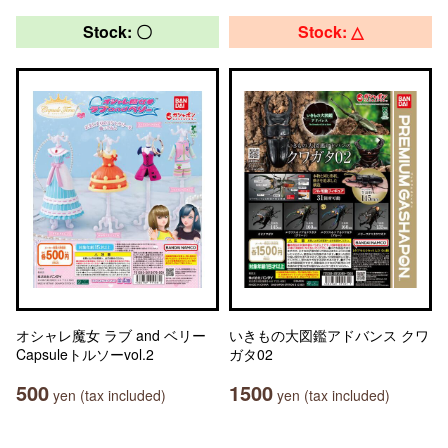
Stock: 〇
Stock: △
オシャレ魔女 ラブ and ベリー
いきもの大図鑑アドバンス クワ
Capsuleトルソーvol.2
ガタ02
500
1500
yen (tax included)
yen (tax included)