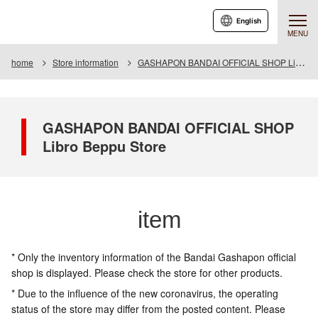
English
MENU
home
Store information
GASHAPON BANDAI OFFICIAL SHOP Libro Beppu Store
GASHAPON BANDAI OFFICIAL SHOP
Libro Beppu Store
item
* Only the inventory information of the Bandai Gashapon official
shop is displayed. Please check the store for other products.
* Due to the influence of the new coronavirus, the operating
status of the store may differ from the posted content. Please