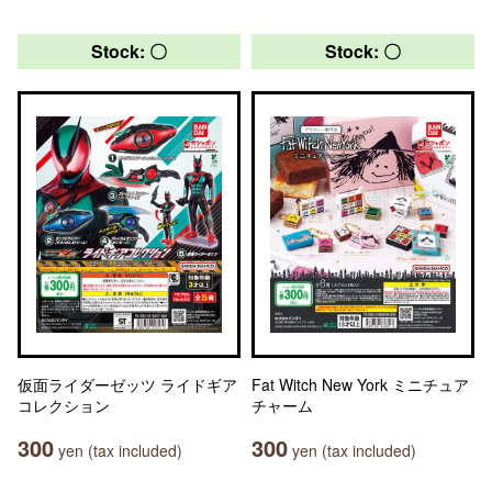
Stock: 〇
Stock: 〇
仮面ライダーゼッツ ライドギア
Fat Witch New York ミニチュア
コレクション
チャーム
300
300
yen (tax included)
yen (tax included)