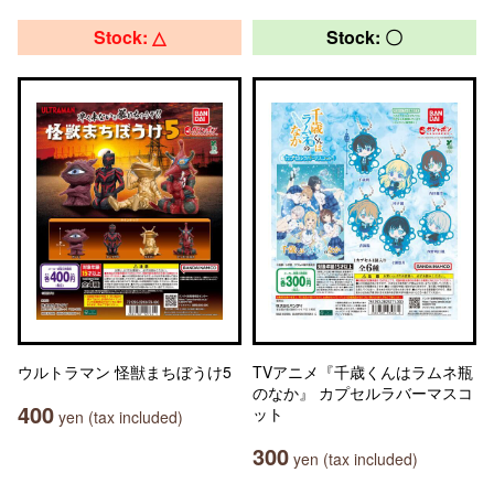
Stock: △
Stock: 〇
ウルトラマン 怪獣まちぼうけ5
TVアニメ『千歳くんはラムネ瓶
のなか』 カプセルラバーマスコ
400
ット
yen (tax included)
300
yen (tax included)