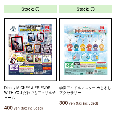
Stock: 〇
Stock: 〇
Disney MICKEY & FRIENDS
学園アイドルマスター めじるし
WITH YOU だれでもアクリルチ
アクセサリー
ャーム
300
yen (tax included)
400
yen (tax included)