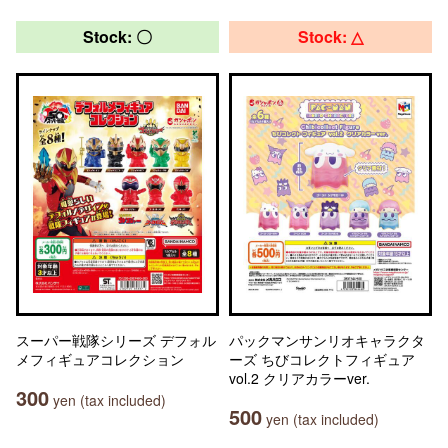
Stock: 〇
Stock: △
スーパー戦隊シリーズ デフォル
パックマンサンリオキャラクタ
メフィギュアコレクション
ーズ ちびコレクトフィギュア
vol.2 クリアカラーver.
300
yen (tax included)
500
yen (tax included)