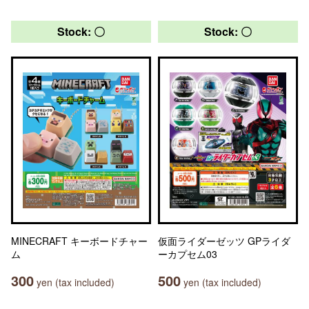
Stock: 〇
Stock: 〇
MINECRAFT キーボードチャー
仮面ライダーゼッツ GPライダ
ム
ーカプセム03
300
500
yen (tax included)
yen (tax included)