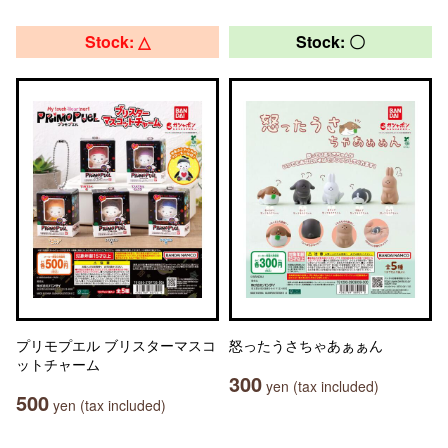
Stock: △
Stock: 〇
プリモプエル ブリスターマスコ
怒ったうさちゃあぁぁん
ットチャーム
300
yen (tax included)
500
yen (tax included)