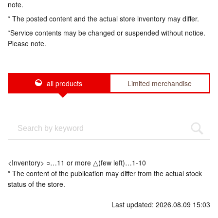
note.
* The posted content and the actual store inventory may differ.
*Service contents may be changed or suspended without notice.
Please note.
all products
Limited merchandise
<Inventory> ○…11 or more △(few left)…1-10
* The content of the publication may differ from the actual stock
status of the store.
Last updated: 2026.08.09 15:03