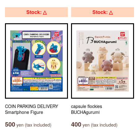
Stock: △
Stock: △
COIN PARKING DELIVERY
capsule flockies
Smartphone Figure
BUCHAgurumi
500
400
yen (tax included)
yen (tax included)