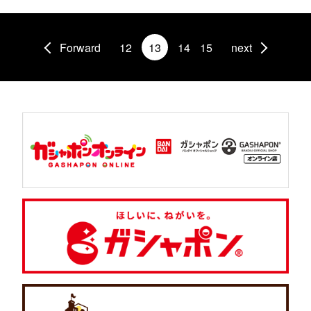
Forward
12
13
14
15
next