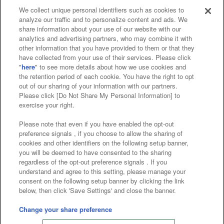
We collect unique personal identifiers such as cookies to
analyze our traffic and to personalize content and ads. We
Affiliate
Sustainability
site policy
privacy policy
share information about your use of our website with our
analytics and advertising partners, who may combine it with
Web accessibility policy and verification results
other information that you have provided to them or that they
have collected from your use of their services. Please click
Together with our business partners
"
here
" to see more details about how we use cookies and
the retention period of each cookie. You have the right to opt
About the provision of food
out of our sharing of your information with our partners.
Please click [Do Not Share My Personal Information] to
Customer Harassment Response Policy
exercise your right.
Frequently Asked Questions / Inquiries
Please note that even if you have enabled the opt-out
preference signals , if you choose to allow the sharing of
cookies and other identifiers on the following setup banner,
you will be deemed to have consented to the sharing
regardless of the opt-out preference signals . If you
understand and agree to this setting, please manage your
consent on the following setup banner by clicking the link
below, then click 'Save Settings' and close the banner.
©Bandai Namco Amusement Inc.
©Bandai Namco Amusement Lab Inc.
Change your share preference
©Bandai Namco Experience Inc.