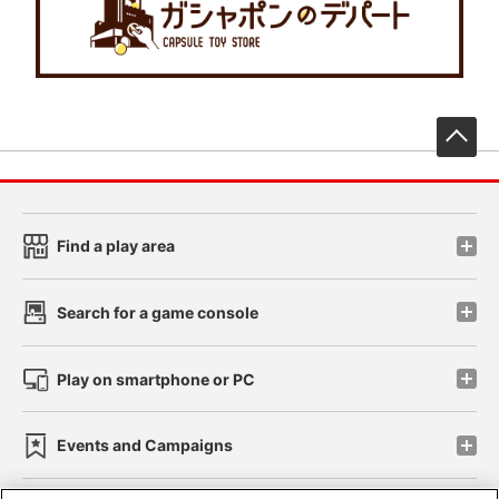
先
Find a play area
Search for a game console
Play on smartphone or PC
Events and Campaigns