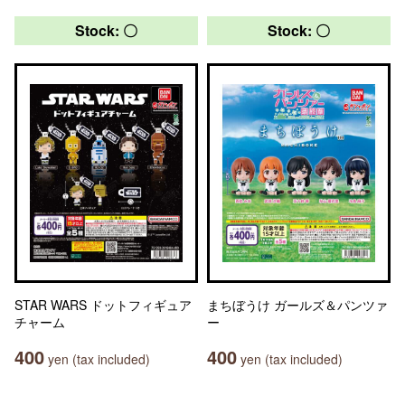
Stock: 〇
Stock: 〇
STAR WARS ドットフィギュア
まちぼうけ ガールズ＆パンツァ
チャーム
ー
400
400
yen (tax included)
yen (tax included)