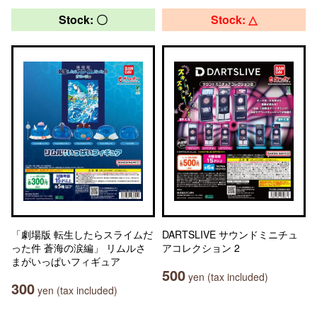
Stock: 〇
Stock: △
「劇場版 転生したらスライムだ
DARTSLIVE サウンドミニチュ
った件 蒼海の涙編」 リムルさ
アコレクション 2
まがいっぱいフィギュア
500
yen (tax included)
300
yen (tax included)