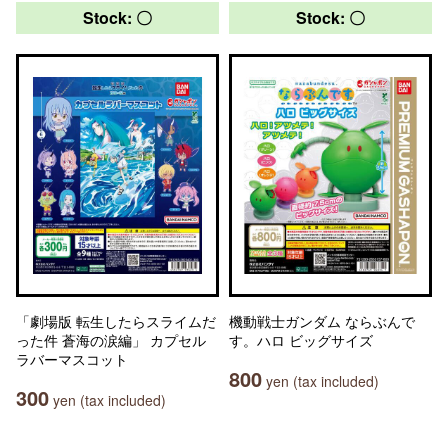
Stock: 〇
Stock: 〇
「劇場版 転生したらスライムだ
機動戦士ガンダム ならぶんで
った件 蒼海の涙編」 カプセル
す。ハロ ビッグサイズ
ラバーマスコット
800
yen (tax included)
300
yen (tax included)