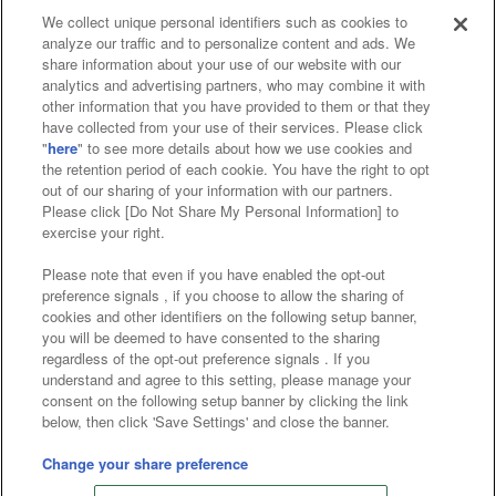
We collect unique personal identifiers such as cookies to
analyze our traffic and to personalize content and ads. We
Affiliate
Sustainability
site policy
privacy policy
share information about your use of our website with our
analytics and advertising partners, who may combine it with
Web accessibility policy and verification results
other information that you have provided to them or that they
have collected from your use of their services. Please click
Together with our business partners
"
here
" to see more details about how we use cookies and
the retention period of each cookie. You have the right to opt
About the provision of food
out of our sharing of your information with our partners.
Please click [Do Not Share My Personal Information] to
Customer Harassment Response Policy
exercise your right.
Frequently Asked Questions / Inquiries
Please note that even if you have enabled the opt-out
preference signals , if you choose to allow the sharing of
cookies and other identifiers on the following setup banner,
you will be deemed to have consented to the sharing
regardless of the opt-out preference signals . If you
understand and agree to this setting, please manage your
consent on the following setup banner by clicking the link
below, then click 'Save Settings' and close the banner.
©Bandai Namco Amusement Inc.
©Bandai Namco Amusement Lab Inc.
Change your share preference
©Bandai Namco Experience Inc.