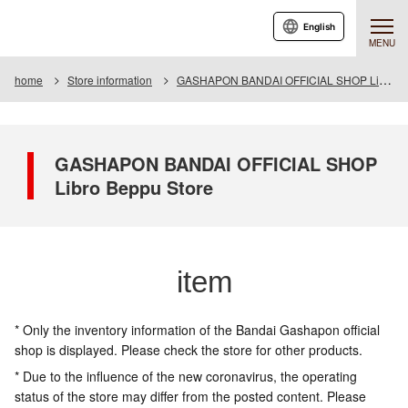
English
MENU
home
Store information
GASHAPON BANDAI OFFICIAL SHOP Libro Beppu Store
GASHAPON BANDAI OFFICIAL SHOP
Libro Beppu Store
item
* Only the inventory information of the Bandai Gashapon official
shop is displayed. Please check the store for other products.
* Due to the influence of the new coronavirus, the operating
status of the store may differ from the posted content. Please