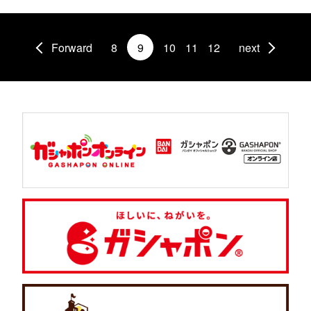
Forward
8
9
10
11
12
next