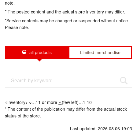
note.
* The posted content and the actual store inventory may differ.
*Service contents may be changed or suspended without notice.
Please note.
all products
Limited merchandise
<Inventory> ○…11 or more △(few left)…1-10
* The content of the publication may differ from the actual stock
status of the store.
Last updated: 2026.08.06 19:03