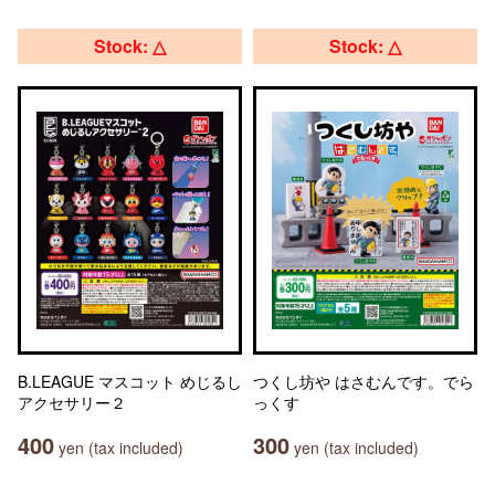
Stock: △
Stock: △
B.LEAGUE マスコット めじるし
つくし坊や はさむんです。でら
アクセサリー２
っくす
400
300
yen (tax included)
yen (tax included)