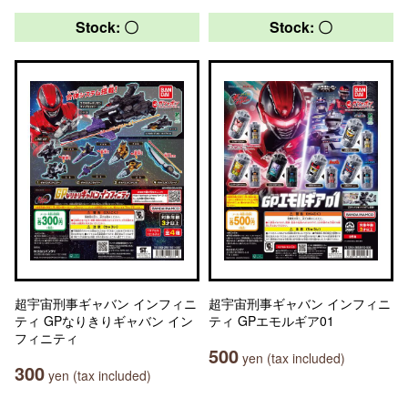
Stock: 〇
Stock: 〇
超宇宙刑事ギャバン インフィニ
超宇宙刑事ギャバン インフィニ
ティ GPなりきりギャバン イン
ティ GPエモルギア01
フィニティ
500
yen (tax included)
300
yen (tax included)