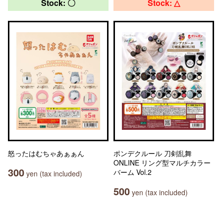
Stock: 〇
Stock: △
怒ったはむちゃあぁぁん
ポンデクルール 刀剣乱舞
ONLINE リング型マルチカラー
300
バーム Vol.2
yen (tax included)
500
yen (tax included)