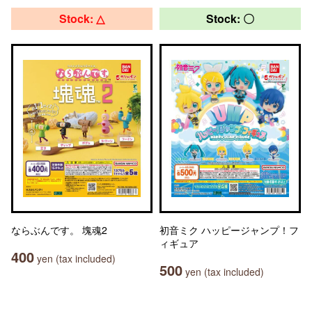
Stock: △
Stock: 〇
ならぶんです。 塊魂2
初音ミク ハッピージャンプ！フ
ィギュア
400
yen (tax included)
500
yen (tax included)