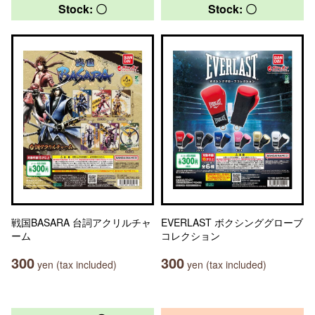
Stock: 〇
Stock: 〇
戦国BASARA 台詞アクリルチャ
EVERLAST ボクシンググローブ
ーム
コレクション
300
300
yen (tax included)
yen (tax included)