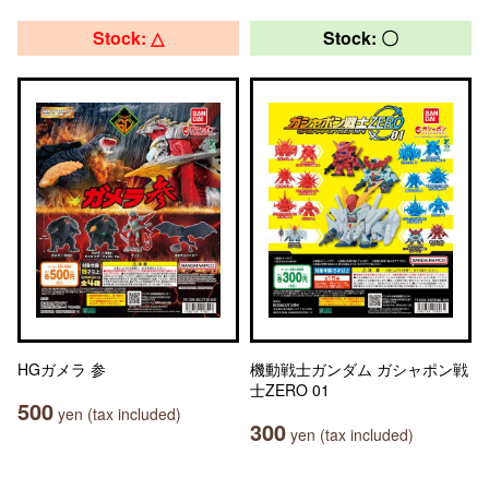
Stock: △
Stock: 〇
HGガメラ 参
機動戦士ガンダム ガシャポン戦
士ZERO 01
500
yen (tax included)
300
yen (tax included)