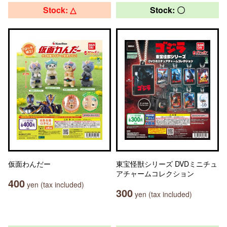
Stock: △
Stock: 〇
仮面わんだー
東宝怪獣シリーズ DVDミニチュ
アチャームコレクション
400
yen (tax included)
300
yen (tax included)