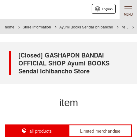
English
MENU
home
Store information
Ayumi Books Sendai Ichibancho
Item
[Closed] GASHAPON BANDAI
OFFICIAL SHOP Ayumi BOOKS
Sendai Ichibancho Store
item
all products
Limited merchandise