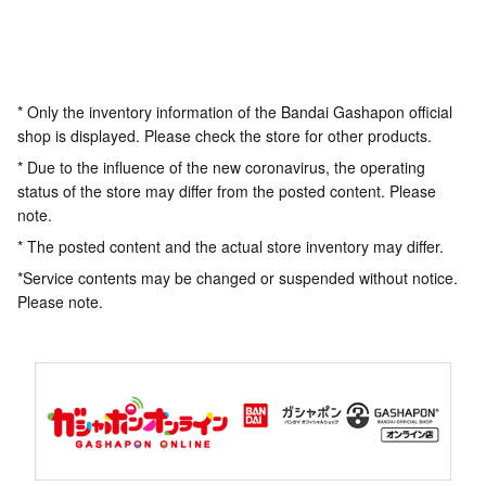
* Only the inventory information of the Bandai Gashapon official
shop is displayed. Please check the store for other products.
* Due to the influence of the new coronavirus, the operating
status of the store may differ from the posted content. Please
note.
* The posted content and the actual store inventory may differ.
*Service contents may be changed or suspended without notice.
Please note.