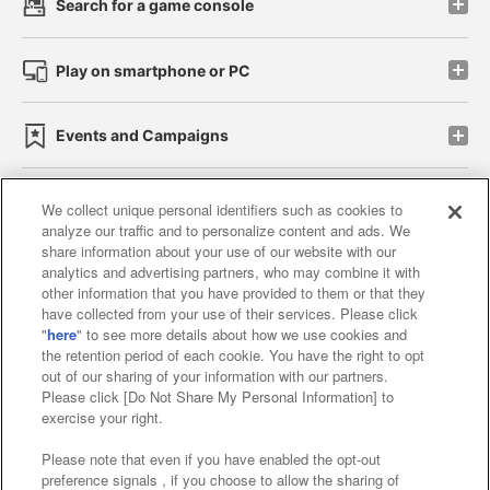
Search for a game console
Play on smartphone or PC
Events and Campaigns
We collect unique personal identifiers such as cookies to
analyze our traffic and to personalize content and ads. We
Affiliate
Sustainability
site policy
privacy policy
share information about your use of our website with our
analytics and advertising partners, who may combine it with
Web accessibility policy and verification results
other information that you have provided to them or that they
have collected from your use of their services. Please click
Together with our business partners
"
here
" to see more details about how we use cookies and
the retention period of each cookie. You have the right to opt
About the provision of food
out of our sharing of your information with our partners.
Please click [Do Not Share My Personal Information] to
Customer Harassment Response Policy
exercise your right.
Frequently Asked Questions / Inquiries
Please note that even if you have enabled the opt-out
preference signals , if you choose to allow the sharing of