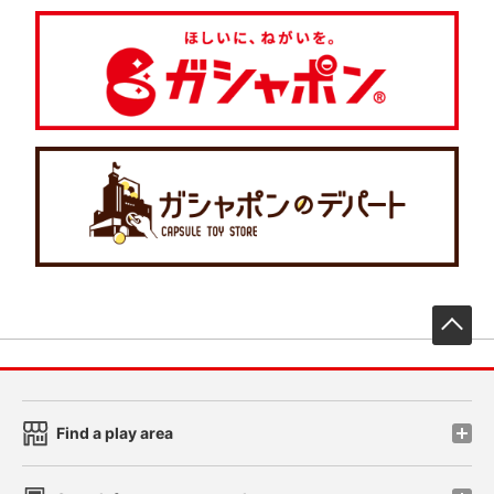
先
Find a play area