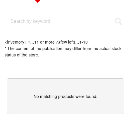
<Inventory> ○…11 or more △(few left)…1-10
* The content of the publication may differ from the actual stock
status of the store.
No matching products were found.